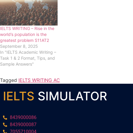
IELTS WRITING – Rise in the
world’s population is the
greatest problem S11AT2
September 8, 2025
In "IELTS Academic Writing –
Task 1 & 2 Format, Tips, and
Sample Answers"
Tagged
IELTS WRITING AC
IELTS
SIMULATOR
8439000086
8439000087
7055710004