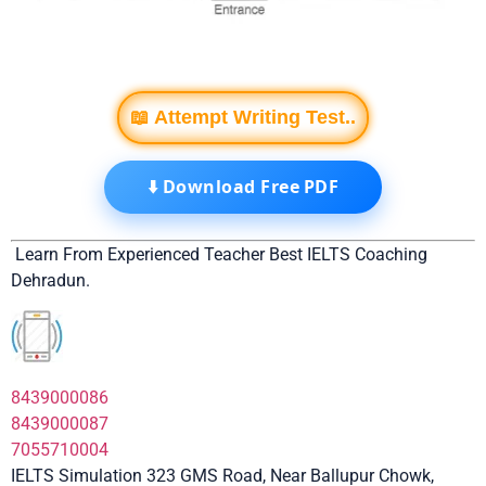
📖 Attempt Writing Test..
⬇️ Download Free PDF
Learn From Experienced Teacher Best IELTS Coaching
Dehradun.
8439000086
8439000087
7055710004
IELTS Simulation 323 GMS Road, Near Ballupur Chowk,