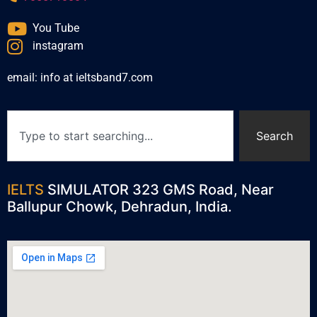
You Tube
instagram
email: info at ieltsband7.com
Search
IELTS
SIMULATOR 323 GMS Road, Near
Ballupur Chowk, Dehradun, India.