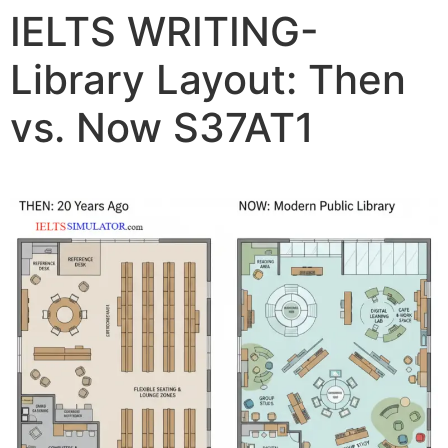
IELTS WRITING-
Library Layout: Then
vs. Now S37AT1