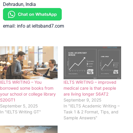
Dehradun, India
email: info at ieltsband7.com
IELTS WRITING – You
IELTS WRITING – improved
borrowed some books from
medical care is that people
your school or college library
are living longer S6AT2
S20GT1
September 9, 2025
September 5, 2025
In "IELTS Academic Writing –
In "IELTS Writing GT"
Task 1 & 2 Format, Tips, and
Sample Answers"