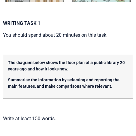
WRITING TASK 1
You should spend about 20 minutes on this task.
The diagram below shows the floor plan of a public library 20
years ago and how it looks now.
Summarise the information by selecting and reporting the
main features, and make comparisons where relevant.
Write at least 150 words.