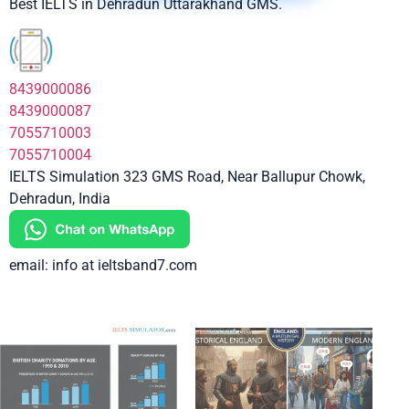
Best IELTS in Dehradun Uttarakhand GMS.
8439000086
8439000087
7055710003
7055710004
IELTS Simulation 323 GMS Road, Near Ballupur Chowk,
Dehradun, India
email: info at ieltsband7.com