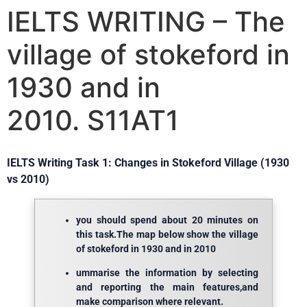
IELTS WRITING – The
village of stokeford in
1930 and in
2010. S11AT1
IELTS Writing Task 1: Changes in Stokeford Village (1930
vs 2010)
you should spend about 20 minutes on
this task.The map below show the village
of stokeford in 1930 and in 2010
ummarise the information by selecting
and reporting the main features,and
make comparison where relevant.