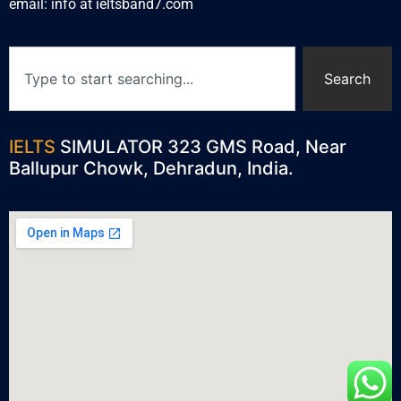
email: info at ieltsband7.com
Search
IELTS
SIMULATOR 323 GMS Road, Near
Ballupur Chowk, Dehradun, India.