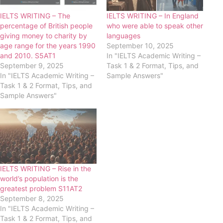
IELTS WRITING – The
IELTS WRITING – In England
percentage of British people
who were able to speak other
giving money to charity by
languages
age range for the years 1990
September 10, 2025
and 2010. S5AT1
In "IELTS Academic Writing –
September 9, 2025
Task 1 & 2 Format, Tips, and
In "IELTS Academic Writing –
Sample Answers"
Task 1 & 2 Format, Tips, and
Sample Answers"
IELTS WRITING – Rise in the
world’s population is the
greatest problem S11AT2
September 8, 2025
In "IELTS Academic Writing –
Task 1 & 2 Format, Tips, and