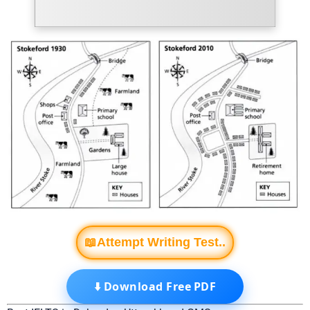
📖Attempt Writing Test..
⬇️ Download Free PDF