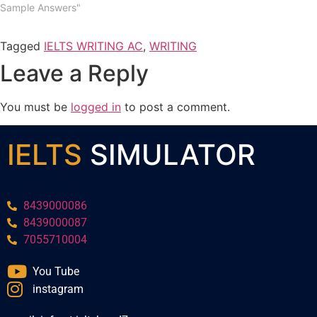
Sample Answers"
Tagged
IELTS WRITING AC
,
WRITING
Leave a Reply
You must be
logged in
to post a comment.
IELTS
SIMULATOR
8439000086
8439000087
7055710004
You Tube
instagram