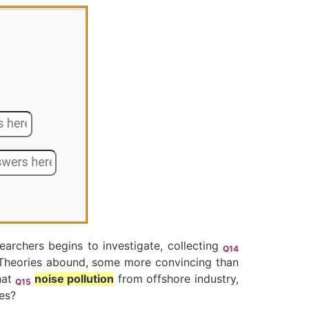
earchers begins to investigate, collecting
Q14
? Theories abound, some more convincing than
hat
noise pollution
from offshore industry,
Q15
es?