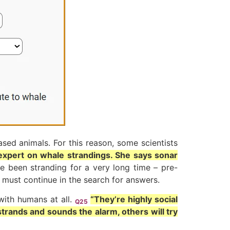
sed animals. For this reason, some scientists
expert on whale strandings. She says sonar
ve been stranding for a very long time – pre-
 must continue in the search for answers.
ith humans at all.
“They’re highly social
Q25
strands and sounds the alarm, others will try