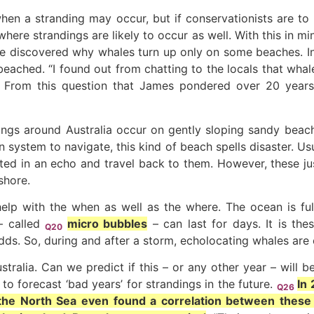
 when a stranding may occur, but if conservationists are t
ere strandings are likely to occur as well. With this in mi
ve discovered why whales turn up only on some beaches. I
beached. “I found out from chatting to the locals that whal
” From this question that James pondered over 20 years
ings around Australia occur on gently sloping sandy beach
system to navigate, this kind of beach spells disaster. Usu
ted in an echo and travel back to them. However, these ju
shore.
n help with the when as well as the where. The ocean is ful
– called
micro bubbles
– can last for days. It is the
Q20
ds. So, during and after a storm, echolocating whales are 
tralia. Can we predict if this – or any other year – will 
o forecast ‘bad years’ for strandings in the future.
In
Q26
the North Sea even found a correlation between these