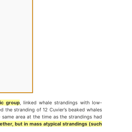
fic group
, linked whale strandings with low-
ed the stranding of 12 Cuvier’s beaked whales
e same area at the time as the strandings had
ether, but in mass atypical strandings (such