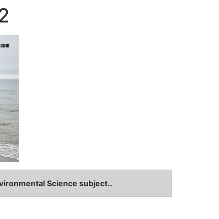
2
vironmental Science subject..