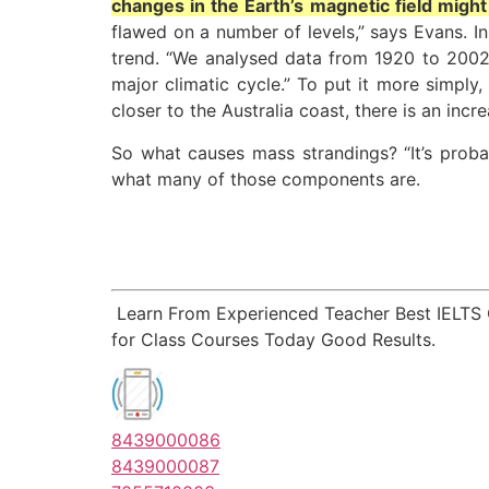
changes in the Earth’s magnetic field might
flawed on a number of levels,” says Evans. I
trend. “We analysed data from 1920 to 2002 
major climatic cycle.” To put it more simply
closer to the Australia coast, there is an incr
So what causes mass strandings? “It’s prob
what many of those components are.
Learn From Experienced Teacher Best IELTS
for Class Courses Today Good Results.
8439000086
8439000087