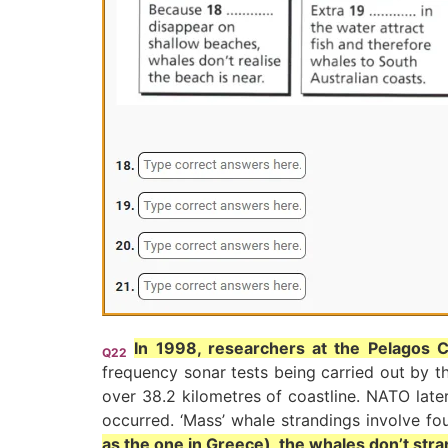
In 1998, researchers at the Pelagos C
Q22
frequency sonar tests being carried out by t
over 38.2 kilometres of coastline. NATO late
occurred. ‘Mass’ whale strandings involve fo
as the one in Greece), the whales don’t stra