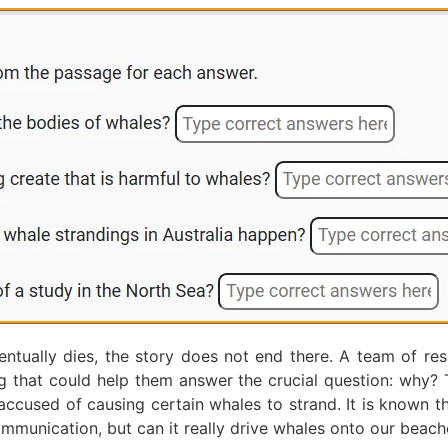
ntually dies, the story does not end there. A team of res
ng that could help them answer the crucial question: why
 accused of causing certain whales to strand. It is known t
mmunication, but can it really drive whales onto our beach