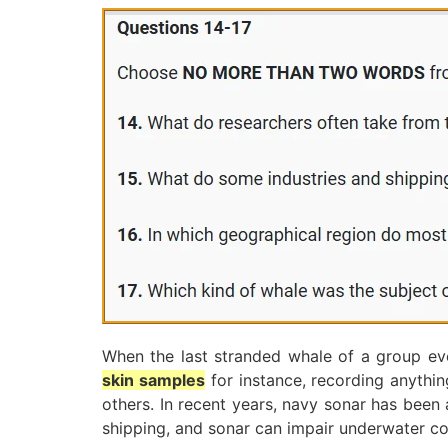
When the last stranded whale of a group eve
skin samples
for instance, recording anythi
others. In recent years, navy sonar has been
shipping, and sonar can impair underwater co