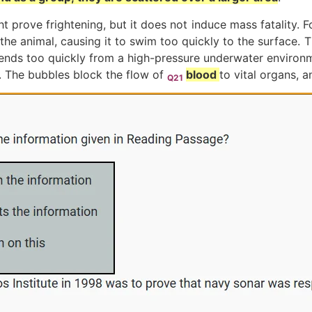
 prove frightening, but it does not induce mass fatality. Fo
 the animal, causing it to swim too quickly to the surface. 
scends too quickly from a high-pressure underwater environ
. The bubbles block the flow of
blood
to vital organs, a
Q21