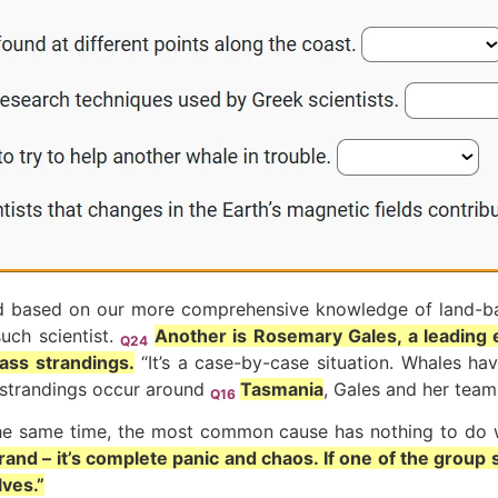
y and based on our more comprehensive knowledge of land-ba
uch scientist.
Another is Rosemary Gales, a leading 
Q24
ass strandings.
“It’s a case-by-case situation. Whales ha
e strandings occur around
Tasmania
, Gales and her team
Q16
he same time, the most common cause has nothing to do w
nd – it’s complete panic and chaos. If one of the group 
ves.”