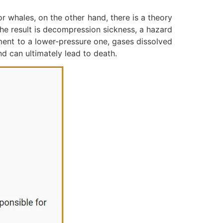
r whales, on the other hand, there is a theory
The result is decompression sickness, a hazard
ment to a lower-pressure one, gases dissolved
nd can ultimately lead to death.