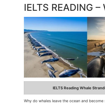
IELTS READING – 
IELTS Reading Whale Stran
Why do whales leave the ocean and become 