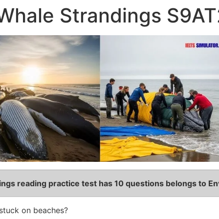
Whale Strandings S9AT
dings
reading practice test has 10 questions belongs to En
stuck on beaches?