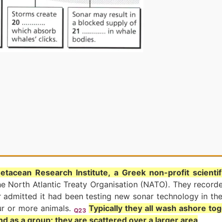
etacean Research Institute, a Greek non-profit scienti
he North Atlantic Treaty Organisation (NATO). They record
r admitted it had been testing new sonar technology in th
ur or more animals.
Typically they all wash ashore tog
Q23
nd as a group; they are scattered over a larger area
.