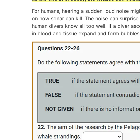
For humans, hearing a sudden loud noise might
on how sonar can kill. The noise can surprise
human divers know all too well. If a diver a
in blood and tissue expand and form bubbles