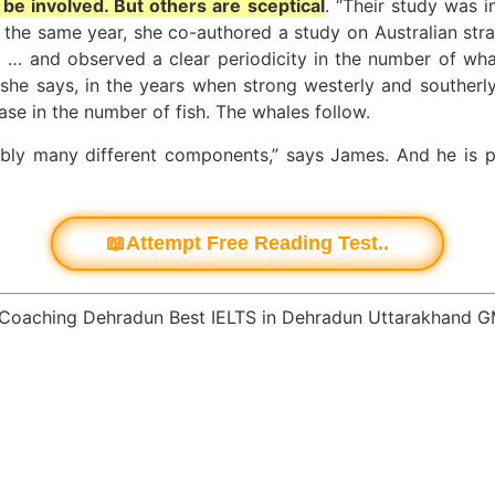
 be involved. But others are sceptical
. “Their study was 
n the same year, she co-authored a study on Australian str
… and observed a clear periodicity in the number of wha
, she says, in the years when strong westerly and southerl
ease in the number of fish. The whales follow.
ably many different components,” says James. And he is p
📖Attempt Free Reading Test..
 Coaching Dehradun Best IELTS in Dehradun Uttarakhand 