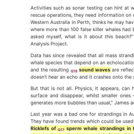
Activities such as sonar testing can hint at
rescue operations, they need information on wh
Western Australia in Perth, thinks he may ha
where more than 100 false killer whales had 
asked myself, what is it about this beach?
Analysis Project.
Data has since revealed that all mass strand
whale species that depend on an echolocation 
and the resulting
sound waves
are reflec
Q18
doesn’t hear an echo and it crashes onto the 
But that is not all. Physics, it appears, ca
surface and disappear, whilst smaller ones 
generates more bubbles than usual,” James ad
Last year was a bad one for strandings in Aus
They have found trends which could be used t
Ricklefs of
sperm whale
strandings in 
Q17