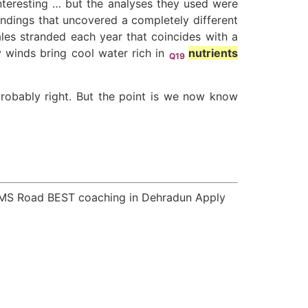
interesting … but the analyses they used were
andings that uncovered a completely different
les stranded each year that coincides with a
y winds bring cool water rich in
nutrients
Q19
robably right. But the point is we now know
GMS Road BEST coaching in Dehradun Apply