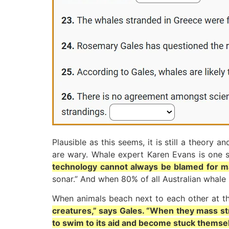
Plausible as this seems, it is still a theor
are wary. Whale expert Karen Evans is one s
technology cannot always be blamed for m
sonar.” And when 80% of all Australian whal
When animals beach next to each other at t
creatures,” says Gales. “When they mass stra
to swim to its aid and become stuck themsel