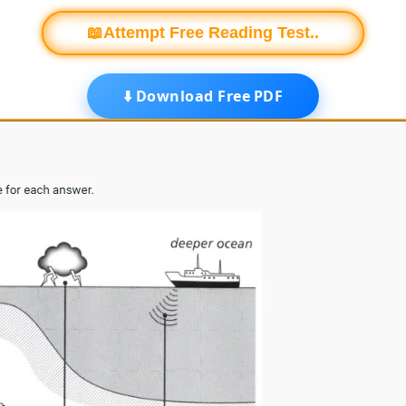
📖Attempt Free Reading Test..
⬇️ Download Free PDF