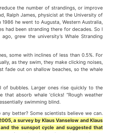
o reduce the number of strandings, or improve
nd, Ralph James, physicist at the University of
n 1986 he went to Augusta, Western Australia,
es had been stranding there for decades. So I
 ago, grew the university’s Whale Stranding
es, some with inclines of less than 0.5%. For
ally, as they swim, they make clicking noises,
st fade out on shallow beaches, so the whale
l of bubbles. Larger ones rise quickly to the
se that absorb whale ‘clicks! “Rough weather
essentially swimming blind.
be any better? Some scientists believe we can.
 2005, a survey by Klaus Vanselow and Klaus
 and the sunspot cycle and suggested that