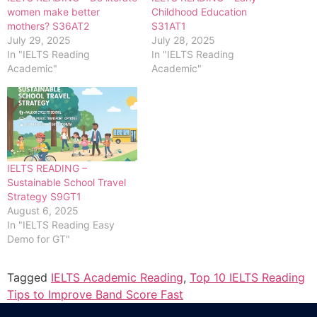
women make better
Childhood Education
mothers? S36AT2
S31AT1
July 29, 2025
July 28, 2025
In "IELTS Reading
In "IELTS Reading
Academic"
Academic"
IELTS READING –
Sustainable School Travel
Strategy S9GT1
August 6, 2025
In "IELTS Reading Easy
Demo for GT"
Tagged
IELTS Academic Reading
,
Top 10 IELTS Reading
Tips to Improve Band Score Fast