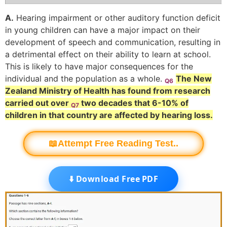
A.
Hearing impairment or other auditory function deficit
in young children can have a major impact on their
development of speech and communication, resulting in
a detrimental effect on their ability to learn at school.
This is likely to have major consequences for the
individual and the population as a whole.
The New
Q6
Zealand Ministry of Health has found from research
carried out over
two decades that 6-10% of
Q7
children in that country are affected by hearing loss.
📖Attempt Free Reading Test..
⬇️ Download Free PDF