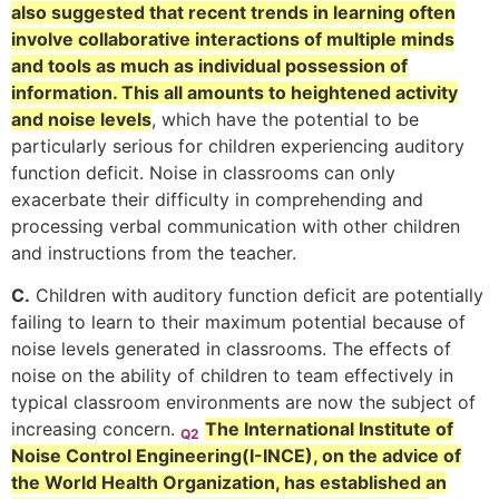
also suggested that recent trends in learning often
involve collaborative interactions of multiple minds
and tools as much as individual possession of
information. This all amounts to heightened activity
and noise levels
, which have the potential to be
particularly serious for children experiencing auditory
function deficit. Noise in classrooms can only
exacerbate their difficulty in comprehending and
processing verbal communication with other children
and instructions from the teacher.
C.
Children with auditory function deficit are potentially
failing to learn to their maximum potential because of
noise levels generated in classrooms. The effects of
noise on the ability of children to team effectively in
typical classroom environments are now the subject of
increasing concern.
The International Institute of
Q2
Noise Control Engineering(I-INCE), on the advice of
the World Health Organization, has established an