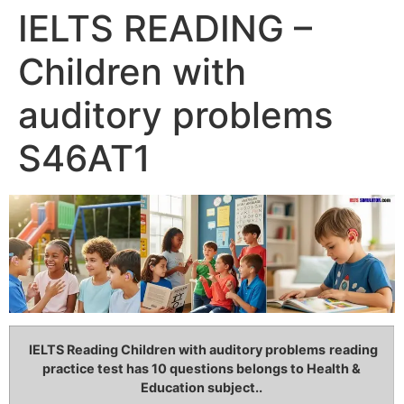
IELTS READING –
Children with
auditory problems
S46AT1
IELTS Reading Children with auditory problems
reading
practice test has 10 questions belongs to Health &
Education subject..