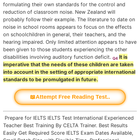
formulating their own standards for the control and
reduction of classroom noise. New Zealand will
probably follow their example. The literature to date on
noise in school rooms appears to focus on the effects
on schoolchildren in general, their teachers, and the
hearing impaired. Only limited attention appears to have
been given to those students experiencing the other
disabilities involving auditory function deficit.
It is
Q4
imperative that the needs of these children are taken
into account in the setting of appropriate international
standards to be promulgated in future.
📖Attempt Free Reading Test..
Prepare for IELTS IELTS Test International Experienced
Teacher Best Training By CELTA Trainer. Best Results
Easily Get Required Score IELTS Exam Dates Available,