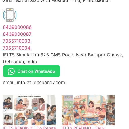
Small Batch Size with Flexible Time, Professional.
8439000086
8439000087
7055710003
7055710004
IELTS Simulation 323 GMS Road, Near Ballupur Chowk,
Dehradun, India
email: info at ieltsband7.com
IELTS READING – Do literate
IELTS READING – Early