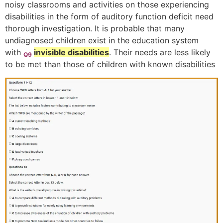
noisy classrooms and activities on those experiencing
disabilities in the form of auditory function deficit need
thorough investigation. It is probable that many
undiagnosed children exist in the education system
with
invisible disabilities
. Their needs are less likely
Q9
to be met than those of children with known disabilities