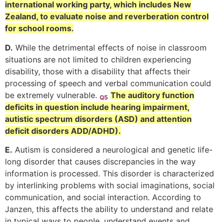
international working party, which includes New
Zealand, to evaluate noise and reverberation control
for school rooms.
D.
While the detrimental effects of noise in classroom
situations are not limited to children experiencing
disability, those with a disability that affects their
processing of speech and verbal communication could
be extremely vulnerable.
The auditory function
Q5
deficits in question include hearing impairment,
autistic spectrum disorders (ASD) and attention
deficit disorders ADD/ADHD).
E.
Autism is considered a neurological and genetic life-
long disorder that causes discrepancies in the way
information is processed. This disorder is characterized
by interlinking problems with social imaginations, social
communication, and social interaction. According to
Janzen, this affects the ability to understand and relate
in typical ways to people, understand events and