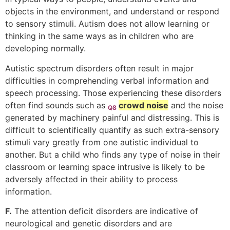
objects in the environment, and understand or respond
to sensory stimuli. Autism does not allow learning or
thinking in the same ways as in children who are
developing normally.
Autistic spectrum disorders often result in major
difficulties in comprehending verbal information and
speech processing. Those experiencing these disorders
often find sounds such as
crowd noise
and the noise
Q8
generated by machinery painful and distressing. This is
difficult to scientifically quantify as such extra-sensory
stimuli vary greatly from one autistic individual to
another. But a child who finds any type of noise in their
classroom or learning space intrusive is likely to be
adversely affected in their ability to process
information.
F.
The attention deficit disorders are indicative of
neurological and genetic disorders and are