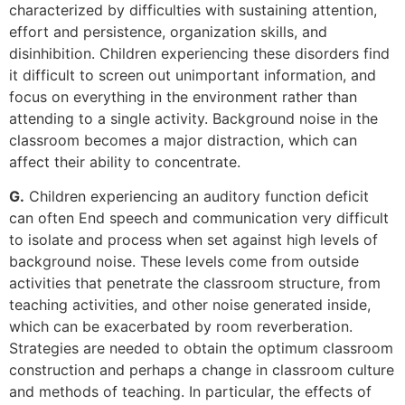
characterized by difficulties with sustaining attention,
effort and persistence, organization skills, and
disinhibition. Children experiencing these disorders find
it difficult to screen out unimportant information, and
focus on everything in the environment rather than
attending to a single activity. Background noise in the
classroom becomes a major distraction, which can
affect their ability to concentrate.
G.
Children experiencing an auditory function deficit
can often End speech and communication very difficult
to isolate and process when set against high levels of
background noise. These levels come from outside
activities that penetrate the classroom structure, from
teaching activities, and other noise generated inside,
which can be exacerbated by room reverberation.
Strategies are needed to obtain the optimum classroom
construction and perhaps a change in classroom culture
and methods of teaching. In particular, the effects of