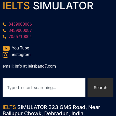
IELTS
SIMULATOR
8439000086
8439000087
7055710004
You Tube
instagram
email: info at ieltsband7.com
Search
IELTS
SIMULATOR 323 GMS Road, Near
Ballupur Chowk, Dehradun, India.