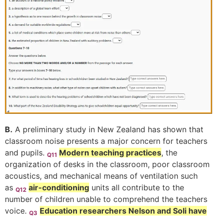
B.
A preliminary study in New Zealand has shown that
classroom noise presents a major concern for teachers
and pupils.
Modern teaching practices
, the
Q11
organization of desks in the classroom, poor classroom
acoustics, and mechanical means of ventilation such
as
air-conditioning
units all contribute to the
Q12
number of children unable to comprehend the teachers
voice.
Education researchers Nelson and Soli have
Q3