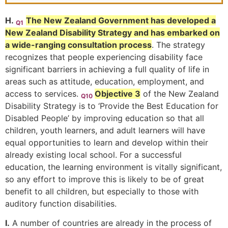
H.
The New Zealand Government has developed a
Q1
New Zealand Disability Strategy and has embarked on
a wide-ranging consultation process
. The strategy
recognizes that people experiencing disability face
significant barriers in achieving a full quality of life in
areas such as attitude, education, employment, and
access to services.
Objective 3
of the New Zealand
Q10
Disability Strategy is to ‘Provide the Best Education for
Disabled People’ by improving education so that all
children, youth learners, and adult learners will have
equal opportunities to learn and develop within their
already existing local school. For a successful
education, the learning environment is vitally significant,
so any effort to improve this is likely to be of great
benefit to all children, but especially to those with
auditory function disabilities.
I.
A number of countries are already in the process of