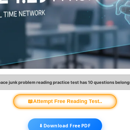
pace junk problem
reading practice test has 10 questions belong
📖Attempt Free Reading Test..
⬇️ Download Free PDF