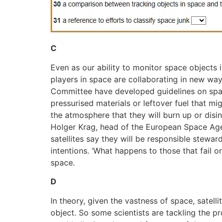
C
Even as our ability to monitor space objects
players in space are collaborating in new way
Committee have developed guidelines on space s
pressurised materials or leftover fuel that m
the atmosphere that they will burn up or disin
Holger Krag, head of the European Space Agen
satellites say they will be responsible stewar
intentions. ‘What happens to those that fail 
space.
D
In theory, given the vastness of space, satell
object. So some scientists are tackling the pr