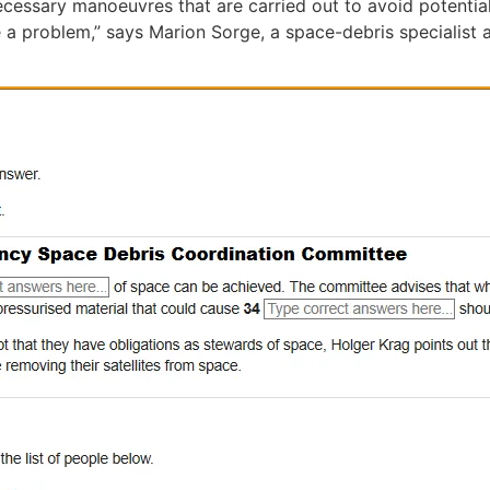
cessary manoeuvres that are carried out to avoid potential 
a problem,” says Marion Sorge, a space-debris specialist 