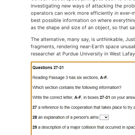
investigating new ways of attacking the probl
operators can work more efficiently in ever-
best possible information on where everythin
as the shape and size of an object, so that 
The altemative, many say, is unthinkable, Ju
fragments, rendering near-Earth space unusable
researcher at Purdue University in West Lafaye