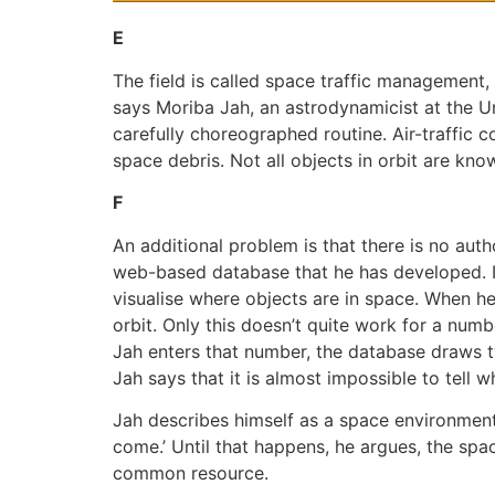
E
The field is called space traffic management, 
says Moriba Jah, an astrodynamicist at the Uni
carefully choreographed routine. Air-traffic 
space debris. Not all objects in orbit are kn
F
An additional problem is that there is no autho
web-based database that he has developed. I
visualise where objects are in space. When he 
orbit. Only this doesn’t quite work for a nu
Jah enters that number, the database draws t
Jah says that it is almost impossible to tell w
Jah describes himself as a space environmental
come.’ Until that happens, he argues, the spa
common resource.