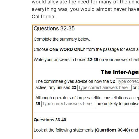
would alleviate the need for many of the unne
everything was, you would almost never have 
California.