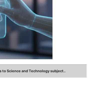
s to Science and Technology subject..