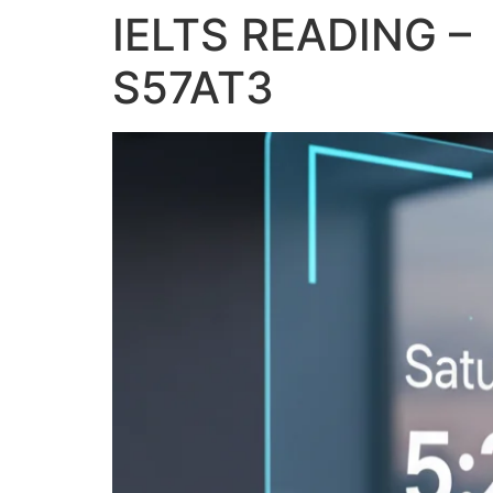
IELTS READING – 
S57AT3