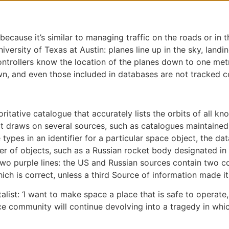
because it’s similar to managing traffic on the roads or in t
versity of Texas at Austin: planes line up in the sky, landi
controllers know the location of the planes down to one met
own, and even those included in databases are not tracked co
ritative catalogue that accurately lists the orbits of all kn
t draws on several sources, such as catalogues maintaine
types in an identifier for a particular space object, the da
mber of objects, such as a Russian rocket body designated 
wo purple lines: the US and Russian sources contain two co
hich is correct, unless a third Source of information made it
ist: ‘I want to make space a place that is safe to operate, 
ce community will continue devolving into a tragedy in which