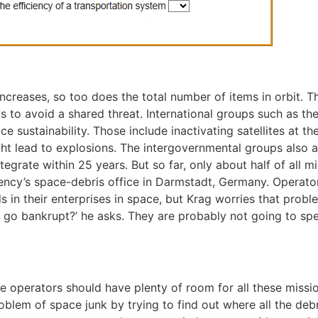
 increases, so too does the total number of items in orbit
s to avoid a shared threat. International groups such as t
ustainability. Those include inactivating satellites at the 
ight lead to explosions. The intergovernmental groups also 
tegrate within 25 years. But so far, only about half of all 
cy’s space-debris office in Darmstadt, Germany. Operators
ds in their enterprises in space, but Krag worries that probl
or go bankrupt?’ he asks. They are probably not going to sp
ite operators should have plenty of room for all these missi
oblem of space junk by trying to find out where all the debr