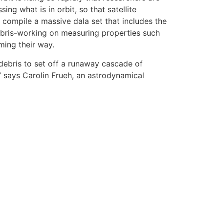
g what is in orbit, so that satellite
compile a massive dala set that includes the
debris-working on measuring properties such
ming their way.
debris to set off a runaway cascade of
,” says Carolin Frueh, an astrodynamical