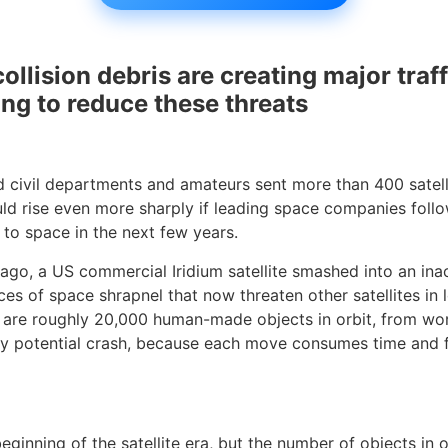
collision debris are creating major traff
ng to reduce these threats
 civil departments and amateurs sent more than 400 satellit
ld rise even more sharply if leading space companies foll
s to space in the next few years.
rs ago, a US commercial Iridium satellite smashed into an in
s of space shrapnel that now threaten other satellites in l
re are roughly 20,000 human-made objects in orbit, from wor
ery potential crash, because each move consumes time and f
nning of the satellite era, but the number of objects in orb