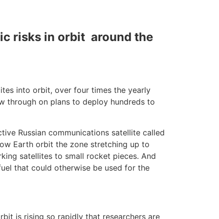
ic risks in orbit around the
es into orbit, over four times the yearly
ow through on plans to deploy hundreds to
active Russian communications satellite called
ow Earth orbit the zone stretching up to
king satellites to small rocket pieces. And
uel that could otherwise be used for the
it is rising so rapidly that researchers are