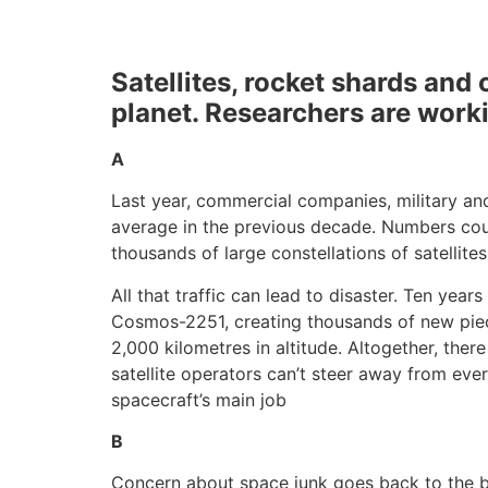
Satellites, rocket shards and 
planet. Researchers are worki
A
Last year, commercial companies, military and
average in the previous decade. Numbers cou
thousands of large constellations of satellite
All that traffic can lead to disaster. Ten yea
Cosmos-2251, creating thousands of new piece
2,000 kilometres in altitude. Altogether, the
satellite operators can’t steer away from ev
spacecraft’s main job
B
Concern about space junk goes back to the begi