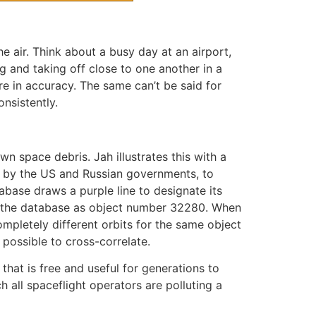
he air. Think about a busy day at an airport,
ng and taking off close to one another in a
re in accuracy. The same can’t be said for
nsistently.
own space debris. Jah illustrates this with a
d by the US and Russian governments, to
tabase draws a purple line to designate its
in the database as object number 32280. When
mpletely different orbits for the same object
 possible to cross-correlate.
that is free and useful for generations to
 all spaceflight operators are polluting a