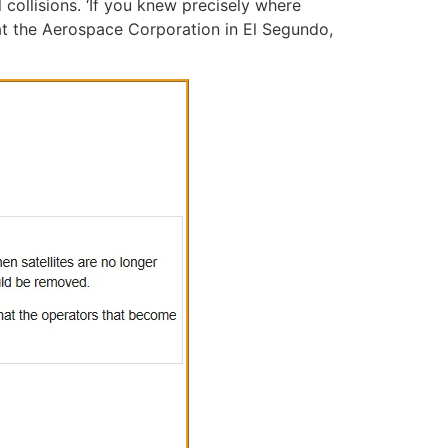
collisions. ‘If you knew precisely where
at the Aerospace Corporation in El Segundo,