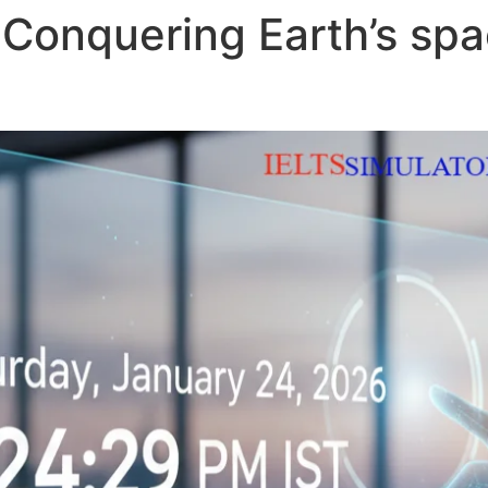
Conquering Earth’s spa