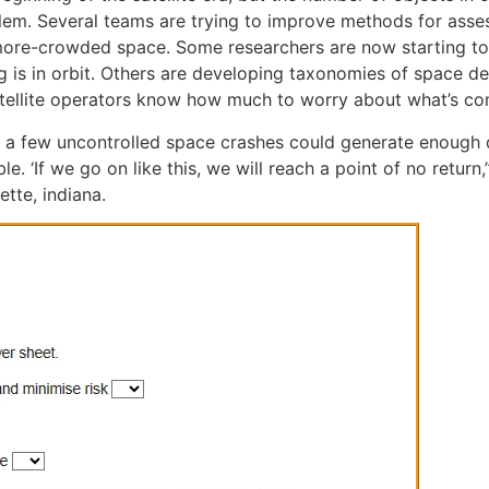
em. Several teams are trying to improve methods for assessin
more-crowded space. Some researchers are now starting to 
g is in orbit. Others are developing taxonomies of space 
satellite operators know how much to worry about what’s co
st a few uncontrolled space crashes could generate enough 
. ‘If we go on like this, we will reach a point of no return
tte, indiana.