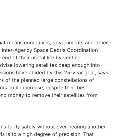
. That means companies, governments and other
he Inter-Agency Space Debris Coordination
end of their useful life by venting
advise lowering satellites deep enough into
missions have abided by this 25-year goal, says
 of the planned large constellations of
ems could increase, despite their best
end money to remove their satellites from
ons to fly safely without ever nearing another
is is to a high degree of precision. That