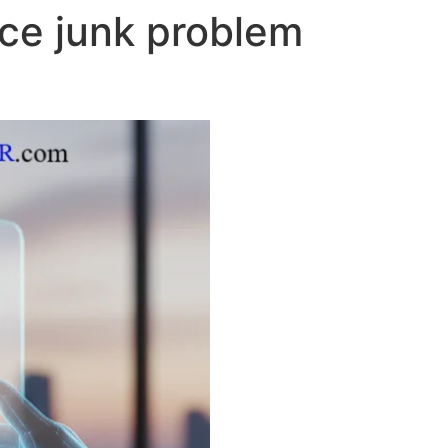
ce junk problem