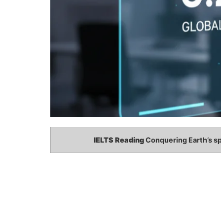
IELTS Reading
Conquering Earth’s s