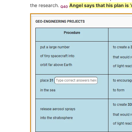
the research.
Angel says that his plan is
Q40