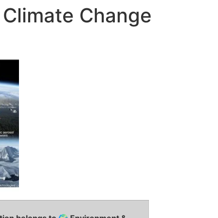
f Climate Change