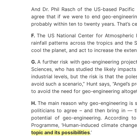
And Dr. Phil Rasch of the US-based Pacific N
agree that if we were to end geo-engineeri
probably within ten to twenty years. That’s c
F.
The US National Center for Atmospheric R
rainfall patterns across the tropics and the
cool the planet, and act to increase the exten
G.
A further risk with geo-engineering projec
Sciences, who has studied the likely impact
industrial levels, but the risk is that the pol
avoid such a scenario,” Hunt says, “Angel’s 
to avoid the need for geo-engineering altoget
H.
The main reason why geo-engineering is sup
politicians to agree – and then bring in — 
potential of geo-engineering. According to
Programme, ‘Human-induced climate change
topic and its possibilities
.’