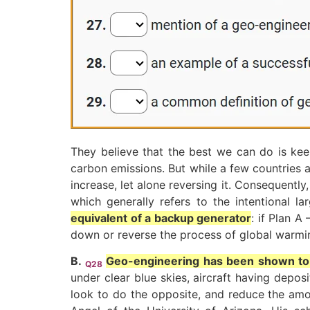
They believe that the best we can do is keep
carbon emissions. But while a few countries a
increase, let alone reversing it. Consequentl
which generally refers to the intentional l
equivalent of a backup generator
: if Plan A
down or reverse the process of global warmi
B.
Geo-engineering has been shown to w
Q28
under clear blue skies, aircraft having depo
look to do the opposite, and reduce the amou