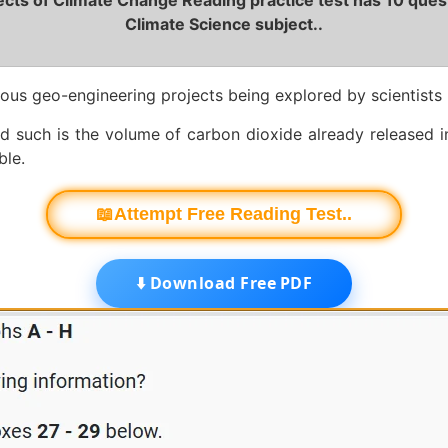
cts of Climate Change Reading practice test has 10 ques
Climate Science subject..
ous geo-engineering projects being explored by scientists
nd such is the volume of carbon dioxide already released 
ble.
📖Attempt Free Reading Test..
⬇️ Download Free PDF