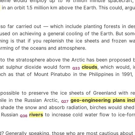
cheme would employ up to 16 trillion minute spacecraf
e
in an orbit 1.5 million km above the Earth. This could, arg
so far carried out — which include planting forests in d
sed on achieving a general cooling of the Earth. But some 
ning is that if you replenish the ice sheets and frozen wa
warming of the oceans and atmosphere.
nto the stratosphere above the Arctic has been proposed by
hat sulphur dioxide would form
clouds
, which would, i
Q33
uch as that of Mount Pinatubo in the Philippines in 1991,
s possible to preserve the ice sheets of Greenland with r
le in the Russian Arctic,
geo-engineering plans incl
Q27
shade the snow and absorb radiation, birches would shed th
g Russian
rivers
to increase cold water flow to ice-fo
Q36
? Generally speaking, those who are most cautious about g