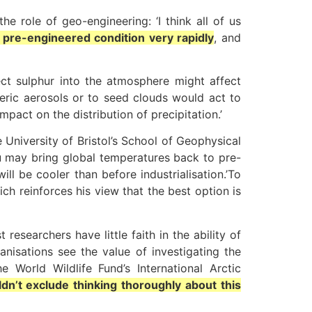
e role of geo-engineering: ‘I think all of us
s pre-engineered condition very rapidly
, and
ct sulphur into the atmosphere might affect
heric aerosols or to seed clouds would act to
mpact on the distribution of precipitation.’
 University of Bristol’s School of Geophysical
u may bring global temperatures back to pre-
will be cooler than before industrialisation.’To
hich reinforces his view that the best option is
searchers have little faith in the ability of
nisations see the value of investigating the
 World Wildlife Fund’s International Arctic
n’t exclude thinking thoroughly about this