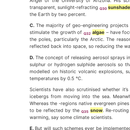
Angel of the University of Arizona. His s
transparent, sunlight-refracting
sunshad
Q30
the Earth by two percent.
C.
The majority of geo-engineering projects 
stimulate the growth of
algae
– have focu
Q32
the poles, particularly the Arctic. The reaso
reflected back into space, so reducing the 
D.
The concept of releasing aerosol sprays i
sulphur or hydrogen sulphide aerosols so t
modelled on historic volcanic explosions, s
temperatures by 0.5 °C.
Scientists have also scrutinised whether it’
icebergs from moving into the sea. Meanwhi
Whereas the -regions native evergreen pines 
to be reflected by the
snow
. Re-routin
Q35
warming, say some climate scientists.
E.
But will such schemes ever be implemented