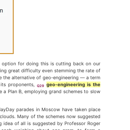
 option for doing this is cutting back on our
ing great difficulty even stemming the rate of
re the alternative of geo-engineering — a term
 its proponents,
geo-engineering is the
Q29
uire a Plan B, employing grand schemes to slow
MayDay parades in Moscow have taken place
rse clouds. Many of the schemes now suggested
g idea of all is suggested by Professor Roger