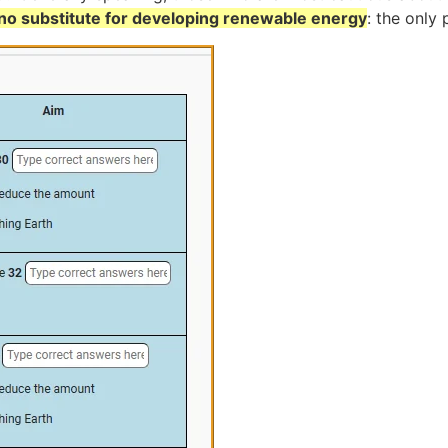
 ‘no substitute for developing renewable energy
: the only 