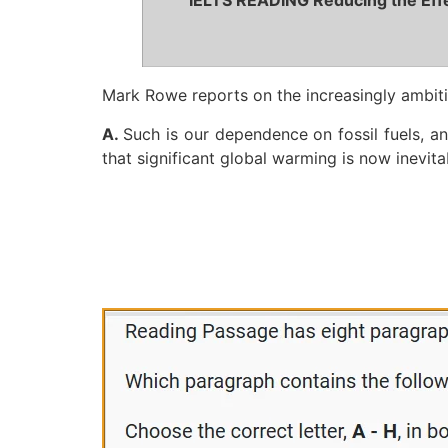
IELTS READING Reducing the Effe
Mark Rowe reports on the increasingly ambiti
A.
Such is our dependence on fossil fuels, a
that significant global warming is now inevita