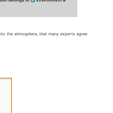
tion belongs to 🌍 Environment &
into the atmosphere, that many experts agree