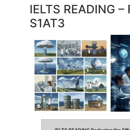
IELTS READING – 
S1AT3