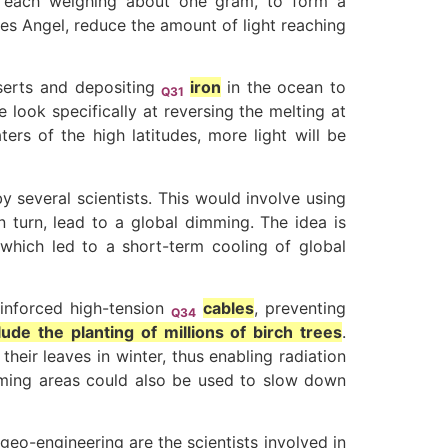
t, each weighing about one gram, to form a
ues Angel, reduce the amount of light reaching
eserts and depositing
iron
in the ocean to
Q31
look specifically at reversing the melting at
ters of the high latitudes, more light will be
 several scientists. This would involve using
n turn, lead to a global dimming. The idea is
 which led to a short-term cooling of global
einforced high-tension
cables
, preventing
Q34
ude the planting of millions of birch trees
.
eir leaves in winter, thus enabling radiation
rming areas could also be used to slow down
eo-engineering are the scientists involved in