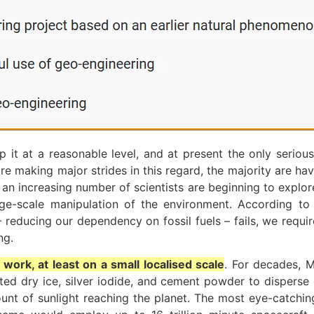
 it at a reasonable level, and at present the only serious
re making major strides in this regard, the majority are hav
y, an increasing number of scientists are beginning to explo
arge-scale manipulation of the environment. According to
 – reducing our dependency on fossil fuels – fails, we req
ng.
ork, at least on a small localised scale
. For decades, 
sited dry ice, silver iodide, and cement powder to dispe
nt of sunlight reaching the planet. The most eye-catchin