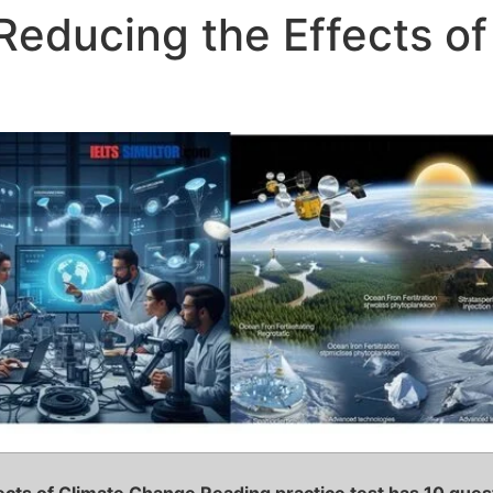
Reducing the Effects o