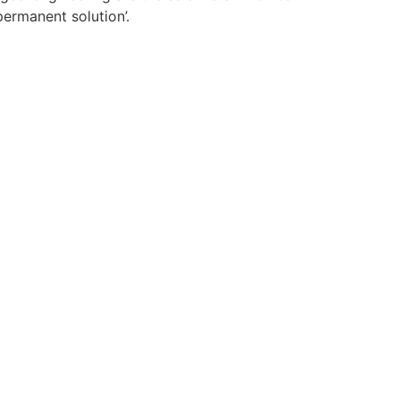
permanent solution’.