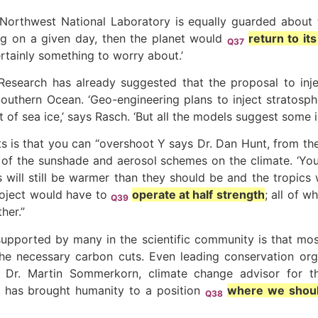
orthwest National Laboratory is equally guarded about th
ng on a given day, then the planet would
return to it
Q37
ertainly something to worry about.’
esearch has already suggested that the proposal to inje
 Southern Ocean. ‘Geo-engineering plans to inject stratosp
t of sea ice,’ says Rasch. ‘But all the models suggest some i
ts is that you can “overshoot Y says Dr. Dan Hunt, from the
s of the sunshade and aerosol schemes on the climate. ‘Yo
es will still be warmer than they should be and the tropics 
project would have to
operate at half strength
; all of w
Q39
her.”
ported by many in the scientific community is that most re
the necessary carbon cuts. Even leading conservation orga
 Dr. Martin Sommerkorn, climate change advisor for the
 has brought humanity to a position
where we should
Q38