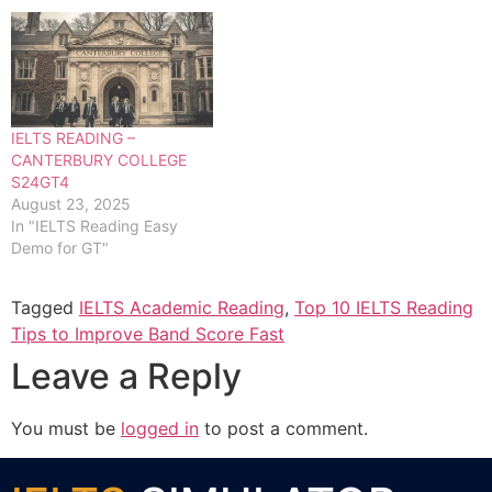
IELTS READING –
CANTERBURY COLLEGE
S24GT4
August 23, 2025
In "IELTS Reading Easy
Demo for GT"
Tagged
IELTS Academic Reading
,
Top 10 IELTS Reading
Tips to Improve Band Score Fast
Leave a Reply
You must be
logged in
to post a comment.