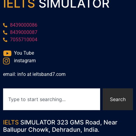
IELTS
SIMULATOR
8439000086
8439000087
7055710004
You Tube
instagram
email: info at ieltsband7.com
Search
IELTS
SIMULATOR 323 GMS Road, Near
Ballupur Chowk, Dehradun, India.