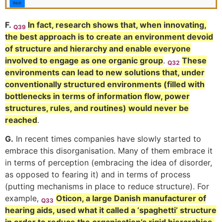
F.
In fact, research shows that, when innovating,
Q39
the best approach is to create an environment devoid
of structure and hierarchy and enable everyone
involved to engage as one organic group
.
These
Q32
environments can lead to new solutions that, under
conventionally structured environments (filled with
bottlenecks in terms of information flow, power
structures, rules, and routines) would never be
reached
.
G.
In recent times companies have slowly started to
embrace this disorganisation. Many of them embrace it
in terms of perception (embracing the idea of disorder,
as opposed to fearing it) and in terms of process
(putting mechanisms in place to reduce structure). For
example,
Oticon, a large Danish manufacturer of
Q33
hearing aids, used what it called a ‘spaghetti’ structure