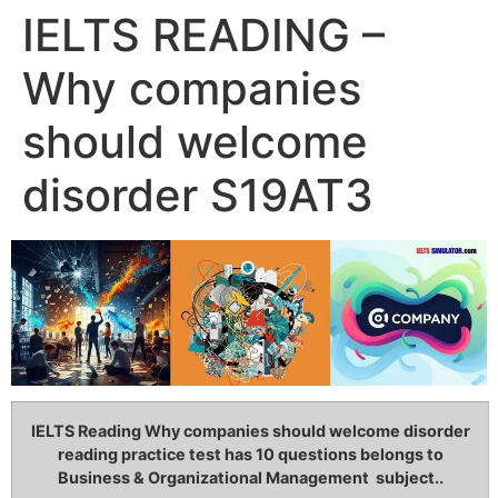
IELTS READING –
Why companies
should welcome
disorder S19AT3
IELTS Reading Why companies should welcome disorder
reading practice test has 10 questions belongs to
Business & Organizational Management subject..