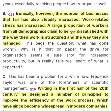
years, essentially teaching people how to organise well.
B.
Ironically, however, the number of businesses
Q28
that fail has also steadily increased. Work-related
stress has increased. A large proportion of workers
from all demographics claim to be
dissatisfied with
Q37
the way their work is structured and the way they are
managed
. This begs the question: what has gone
wrong? Why is it that on paper the drive for
organisation seems a sure shot for increasing
productivity, but in reality falls well short of what is
expected?
C.
This has been a problem for a while now. Frederick
Taylor was one of the forefathers of scientific
management.
Writing in the first half of the 20th
Q29
century, he designed a number of principles to
improve the efficiency of the work process, which
have since become widespread in modern companies
.