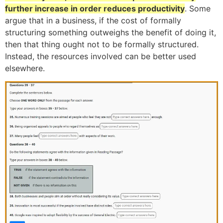
further increase in order reduces productivity
. Some
argue that in a business, if the cost of formally
structuring something outweighs the benefit of doing it,
then that thing ought not to be formally structured.
Instead, the resources involved can be better used
elsewhere.