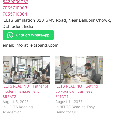
8439000087
7055710003
7055710004
IELTS Simulation 323 GMS Road, Near Ballupur Chowk,
Dehradun, India
email: info at ieltsband7.com
IELTS READING – Father of
IELTS READING – Setting
modern management
up your own business
S55AT2
S11GT4
August 5, 2025
August 11, 2025
In "IELTS Reading
In "IELTS Reading Easy
Academic"
Demo for GT"