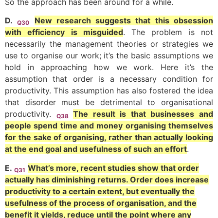
So the approach has been around for a while.
D.
New research suggests that this obsession
Q30
with efficiency is misguided
. The problem is not
necessarily the management theories or strategies we
use to organise our work; it’s the basic assumptions we
hold in approaching how we work. Here it’s the
assumption that order is a necessary condition for
productivity. This assumption has also fostered the idea
that disorder must be detrimental to organisational
productivity.
The result is that businesses and
Q38
people spend time and money organising themselves
for the sake of organising, rather than actually looking
at the end goal and usefulness of such an effort
.
E.
What’s more, recent studies show that order
Q31
actually has diminishing returns. Order does increase
productivity to a certain extent, but eventually the
usefulness of the process of organisation, and the
benefit it yields, reduce until the point where any