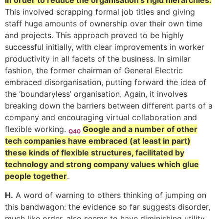
in order to reduce the organisation’s rigid hierarchies.
This involved scrapping formal job titles and giving
staff huge amounts of ownership over their own time
and projects. This approach proved to be highly
successful initially, with clear improvements in worker
productivity in all facets of the business. In similar
fashion, the former chairman of General Electric
embraced disorganisation, putting forward the idea of
the ‘boundaryless’ organisation. Again, it involves
breaking down the barriers between different parts of a
company and encouraging virtual collaboration and
flexible working.
Google and a number of other
Q40
tech companies have embraced (at least in part)
these kinds of flexible structures, facilitated by
technology and strong company values which glue
people together
.
H.
A word of warning to others thinking of jumping on
this bandwagon: the evidence so far suggests disorder,
much like order, also seems to have diminishing utility,