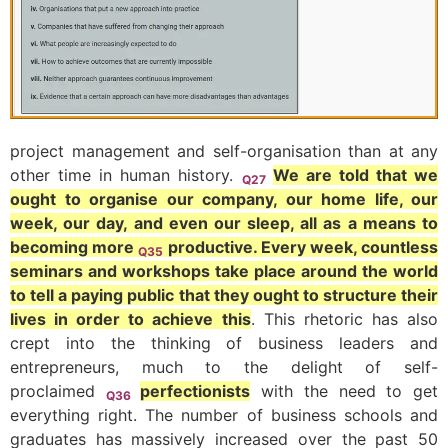
project management and self-organisation than at any
other time in human history.
We are told that we
Q27
ought to organise our company, our home life, our
week, our day, and even our sleep, all as a means to
becoming more
productive. Every week, countless
Q35
seminars and workshops take place around the world
to tell a paying public that they ought to structure their
lives in order to achieve this
. This rhetoric has also
crept into the thinking of business leaders and
entrepreneurs, much to the delight of self-
proclaimed
perfectionists
with the need to get
Q36
everything right. The number of business schools and
graduates has massively increased over the past 50