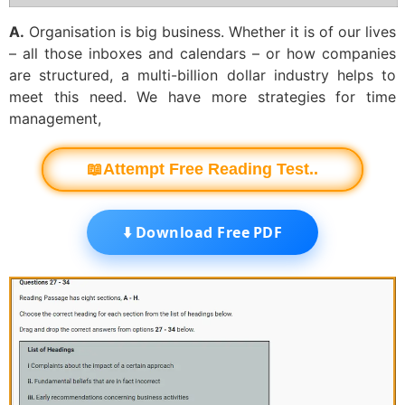
A.
Organisation is big business. Whether it is of our lives
– all those inboxes and calendars – or how companies
are structured, a multi-billion dollar industry helps to
meet this need. We have more strategies for time
management,
📖Attempt Free Reading Test..
⬇️ Download Free PDF