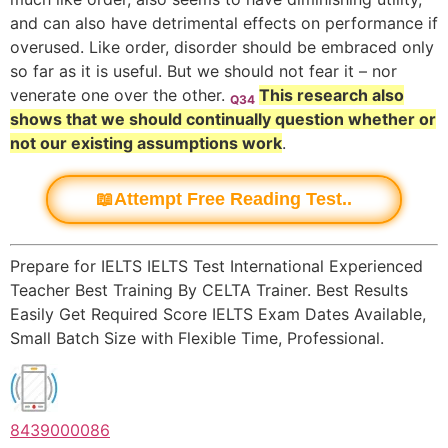
and can also have detrimental effects on performance if
overused. Like order, disorder should be embraced only
so far as it is useful. But we should not fear it – nor
venerate one over the other.
This research also
Q34
shows that we should continually question whether or
not our existing assumptions work
.
📖Attempt Free Reading Test..
Prepare for IELTS IELTS Test International Experienced
Teacher Best Training By CELTA Trainer. Best Results
Easily Get Required Score IELTS Exam Dates Available,
Small Batch Size with Flexible Time, Professional.
8439000086