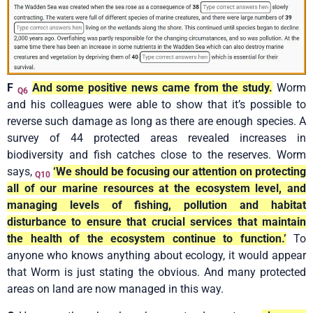
F
And some positive news came from the study.
Worm
Q6
and his colleagues were able to show that it’s possible to
reverse such damage as long as there are enough species. A
survey of 44 protected areas revealed increases in
biodiversity and fish catches close to the reserves. Worm
says,
‘We should be focusing our attention on protecting
Q10
all of our marine resources at the ecosystem level, and
managing levels of fishing, pollution and habitat
disturbance to ensure that crucial services that maintain
the health of the ecosystem continue to function.’
To
anyone who knows anything about ecology, it would appear
that Worm is just stating the obvious. And many protected
areas on land are now managed in this way.