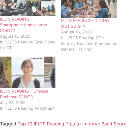
IELTS READING –
IELTS READING – DINING
Smartphone fitness apps
OUT S21GT1
S14GT2
August 16, 2025
August 12, 2025
In "IELTS Reading GT –
In "IELTS Reading Easy Demo
Format, Tips, and Practice for
for GT"
General Training"
IELTS READING – Chelsea
Rochman S21AT3
July 23, 2025
In "IELTS Reading Academic"
Tagged
Top 10 IELTS Reading Tips to Improve Band Score