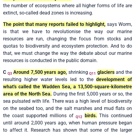
the number of ecosystems where all higher forms of life are
extinct, so-called dead zones is increasing.
The point that many reports failed to highlight,
says Worm,
is that we have to revolutionise the way our marine
resources are run, changing the focus from stocks and
quotas to biodiversity and ecosystem protection. And to do
that, we must change the way the debate about our marine
resources is conducted in the public domain.
C
Around 7,500 years ago,
shrinking
glaciers
and the
Q3
Q11
resulting higher water levels led to the
development of
what’s called the Wadden Sea, a 13,500-square-kilometre
area of the North Sea.
During the first 5,000 years or so, the
sea pulsated with life. There was a high level of biodiversity
on the seabed too, and the salt marshes and mud flats on
the coast supported millions of
birds.
This continued
Q12
until around 2,000 years ago, when human pressure began
to affect it. Research has shown that some of the larger