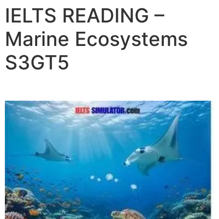
IELTS READING –
Marine Ecosystems
S3GT5