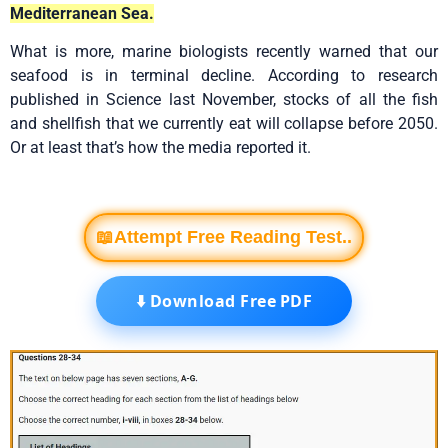
Mediterranean Sea.
What is more, marine biologists recently warned that our
seafood is in terminal decline. According to research
published in Science last November, stocks of all the fish
and shellfish that we currently eat will collapse before 2050.
Or at least that’s how the media reported it.
📖Attempt Free Reading Test..
⬇️ Download Free PDF