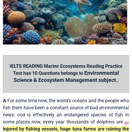
IELTS READING Marine Ecosystems Reading Practice
Environmental
Test has 10 Questions belongs to
Science & Ecosystem Management subject..
A
For some time now, the world’s oceans and the people who
fish them have been a constant source of bad environmental
news: cod is effectively an endangered species of fish in
some places now; every year thousands of dolphins are
Q1
injured by fishing vessels, huge tuna farms are ruining the