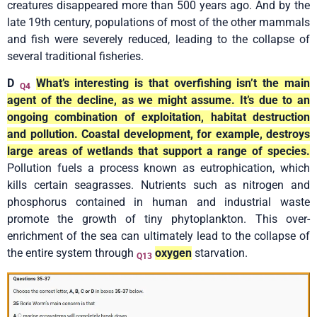
creatures disappeared more than 500 years ago. And by the
late 19th century, populations of most of the other mammals
and fish were severely reduced, leading to the collapse of
several traditional fisheries.
D
What’s interesting is that overfishing isn’t the main
Q4
agent of the decline, as we might assume. It’s due to an
ongoing combination of exploitation, habitat destruction
and pollution. Coastal development, for example, destroys
large areas of wetlands that support a range of species.
Pollution fuels a process known as eutrophication, which
kills certain seagrasses. Nutrients such as nitrogen and
phosphorus contained in human and industrial waste
promote the growth of tiny phytoplankton. This over-
enrichment of the sea can ultimately lead to the collapse of
the entire system through
oxygen
starvation.
Q13