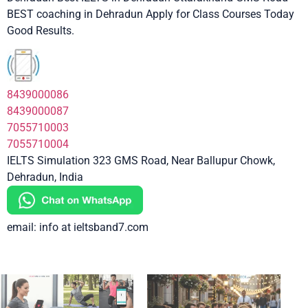
BEST coaching in Dehradun Apply for Class Courses Today
Good Results.
8439000086
8439000087
7055710003
7055710004
IELTS Simulation 323 GMS Road, Near Ballupur Chowk,
Dehradun, India
email: info at ieltsband7.com