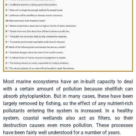
Most marine ecosystems have an in-built capacity to deal
with a certain amount of pollution because shellfish can
absorb phytoplankton. But in many cases, these have been
largely removed by fishing, so the effect of any nutrient-rich
pollutants entering the system is increased. In a healthy
system, coastal wetlands also act as filters, so their
destruction causes even more pollution. These processes
have been fairly well understood for a number of years.