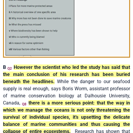
B
However the scientist who led the study has said that
Q2
the main conclusion of his research has been buried
beneath the headlines.
While the danger to our seafood
supply is real enough, says Boris Worm, assistant professor
of marine conservation biology at Dalhousie University,
Canada,
there is a more serious point: that the way in
Q8
which we manage the oceans is not only threatening the
survival of individual species, it’s upsetting the delicate
balance of marine communities and thus causing the
collapse of entire ecosystems.
Research has shown that