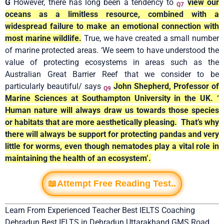
G
However, there has long been a tendency to
view our
Q7
oceans as a limitless resource, combined with a
widespread failure to make an emotional connection with
most marine wildlife.
True, we have created a small number
of marine protected areas. ‘We seem to have understood the
value of protecting ecosystems in areas such as the
Australian Great Barrier Reef that we consider to be
particularly beautiful/ says
John Shepherd, Professor of
Q9
Marine Sciences at Southampton University in the UK. ‘
Human nature will always draw us towards those species
or habitats that are more aesthetically pleasing.
That’s why
there will always be support for protecting pandas and very
little for worms, even though nematodes play a vital role in
maintaining the health of an ecosystem’.
📖Attempt Free Reading Test..
Learn From Experienced Teacher Best IELTS Coaching
Dehradun Best IELTS in Dehradun Uttarakhand GMS Road