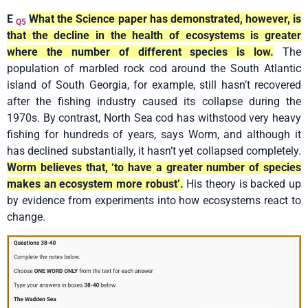
E
What the Science paper has demonstrated, however, is
Q5
that the decline in the health of ecosystems is greater
where the number of different species is low.
The
population of marbled rock cod around the South Atlantic
island of South Georgia, for example, still hasn’t recovered
after the fishing industry caused its collapse during the
1970s. By contrast, North Sea cod has withstood very heavy
fishing for hundreds of years, says Worm, and although it
has declined substantially, it hasn’t yet collapsed completely.
Worm believes that, ‘to have a greater number of species
makes an ecosystem more robust’.
His theory is backed up
by evidence from experiments into how ecosystems react to
change.