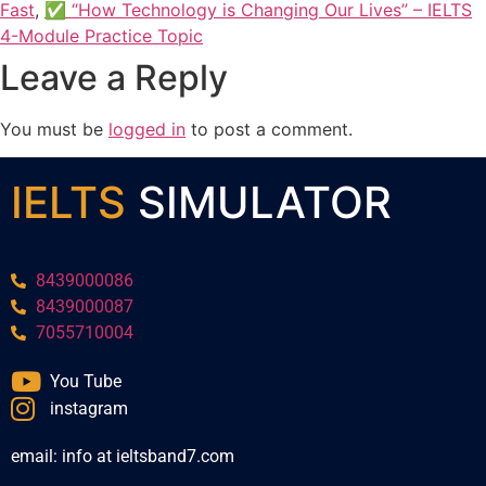
Fast
,
✅ “How Technology is Changing Our Lives” – IELTS
4-Module Practice Topic
Leave a Reply
You must be
logged in
to post a comment.
IELTS
SIMULATOR
8439000086
8439000087
7055710004
You Tube
instagram
email: info at ieltsband7.com