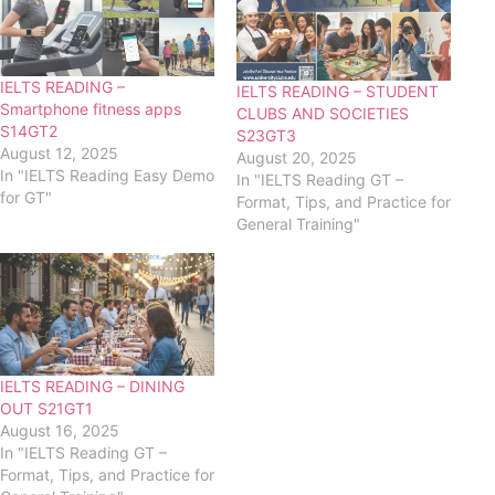
IELTS READING –
IELTS READING – STUDENT
Smartphone fitness apps
CLUBS AND SOCIETIES
S14GT2
S23GT3
August 12, 2025
August 20, 2025
In "IELTS Reading Easy Demo
In "IELTS Reading GT –
for GT"
Format, Tips, and Practice for
General Training"
IELTS READING – DINING
OUT S21GT1
August 16, 2025
In "IELTS Reading GT –
Format, Tips, and Practice for