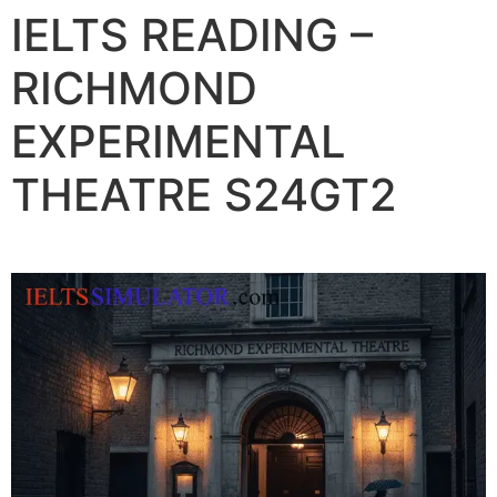
IELTS READING –
RICHMOND
EXPERIMENTAL
THEATRE S24GT2