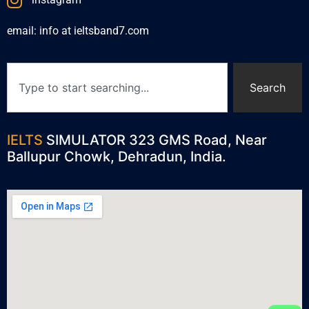
email: info at ieltsband7.com
Search
IELTS
SIMULATOR 323 GMS Road, Near
Ballupur Chowk, Dehradun, India.