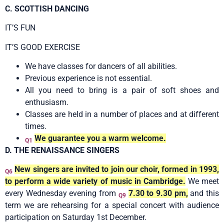
C. SCOTTISH DANCING
IT’S FUN
IT’S GOOD EXERCISE
We have classes for dancers of all abilities.
Previous experience is not essential.
All you need to bring is a pair of soft shoes and
enthusiasm.
Classes are held in a number of places and at different
times.
We guarantee you a warm welcome.
Q1
D. THE RENAISSANCE SINGERS
New singers are invited to join our choir, formed in 1993,
Q6
to perform a wide variety of music in Cambridge.
We meet
every Wednesday evening from
7.30 to 9.30 pm,
and this
Q9
term we are rehearsing for a special concert with audience
participation on Saturday 1st December.