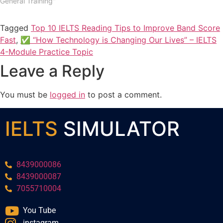
General Training"
Tagged
Top 10 IELTS Reading Tips to Improve Band Score
Fast
,
✅ “How Technology is Changing Our Lives” – IELTS
4-Module Practice Topic
Leave a Reply
You must be
logged in
to post a comment.
IELTS
SIMULATOR
8439000086
8439000087
7055710004
You Tube
instagram