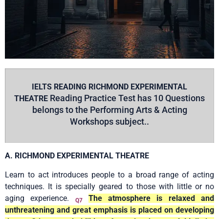
IELTS READING RICHMOND EXPERIMENTAL
Reading Practice Test has 10 Questions
THEATRE
belongs to the
Performing Arts & Acting
Workshops subject..
A. RICHMOND EXPERIMENTAL THEATRE
Learn to act introduces people to a broad range of acting
techniques. It is specially geared to those with little or no
aging experience.
The atmosphere is relaxed and
Q7
unthreatening and great emphasis is placed on developing