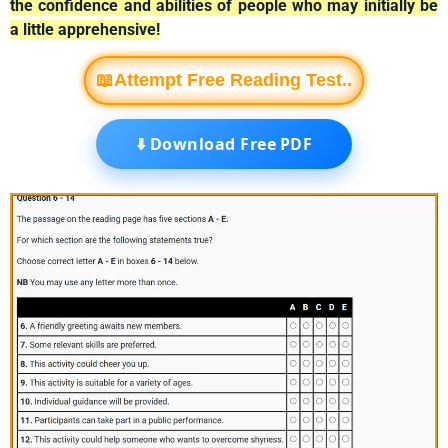
the confidence and abilities of people who may initially be
a little apprehensive!
📖Attempt Free Reading Test..
⬇️ Download Free PDF