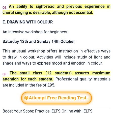
An ability to sight-read and previous experience in
Q2
choral singing is desirable, although not essential.
E. DRAWING WITH COLOUR
An intensive workshop for beginners
Saturday 13th and Sunday 14th October
This unusual workshop offers instruction in effective ways
to draw in colour. Activities will include study of light and
shade and ways to express mood and emotion in colour.
The small class (12 students} assures maximum
Q5
attention for each student.
Professional quality materials
are included in the fee of £95.
📖Attempt Free Reading Test..
Boost Your Score: Practice IELTS Online with IELTS