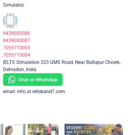
Simulator.
8439000086
8439000087
7055710003
7055710004
IELTS Simulation 323 GMS Road, Near Ballupur Chowk,
Dehradun, India
email: info at ieltsband7.com