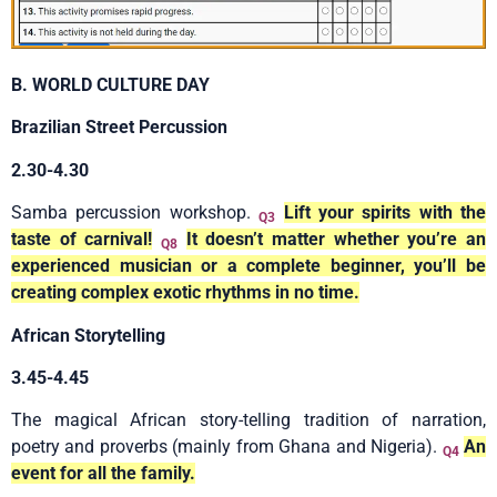
B. WORLD CULTURE DAY
Brazilian Street Percussion
2.30-4.30
Samba percussion workshop.
Lift your spirits with the
Q3
taste of carnival!
It doesn’t matter whether you’re an
Q8
experienced musician or a complete beginner, you’ll be
creating complex exotic rhythms in no time.
African Storytelling
3.45-4.45
The magical African story-telling tradition of narration,
poetry and proverbs (mainly from Ghana and Nigeria).
An
Q4
event for all the family.