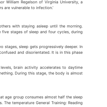
or William Regelson of Virginia University, a
s are vulnerable to infection.’
thers with staying asleep until the morning.
e five stages of sleep and four cycles, during
wo stages, sleep gets progressively deeper. In
onfused and disorientated. It is in this phase
evels, brain activity accelerates to daytime
ething. During this stage, the body is almost
hat age group consumes almost half the sleep
s. The temperature General Training: Reading