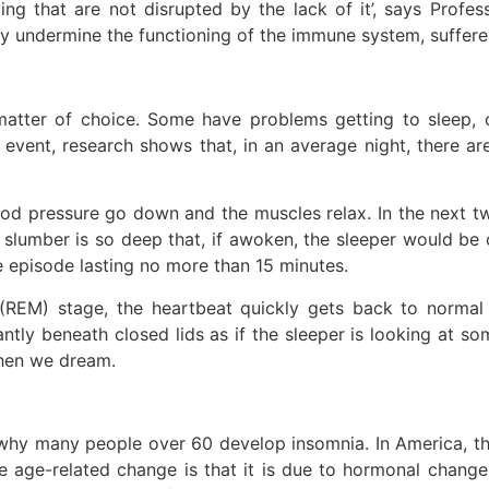
ing that are not disrupted by the lack of it’, says Profess
sly undermine the functioning of the immune system, sufferer
matter of choice. Some have problems getting to sleep, o
 event, research shows that, in an average night, there ar
blood pressure go down and the muscles relax. In the next t
e slumber is so deep that, if awoken, the sleeper would be c
e episode lasting no more than 15 minutes.
(REM) stage, the heartbeat quickly gets back to normal l
ly beneath closed lids as if the sleeper is looking at som
when we dream.
 why many people over 60 develop insomnia. In America, t
e age-related change is that it is due to hormonal change