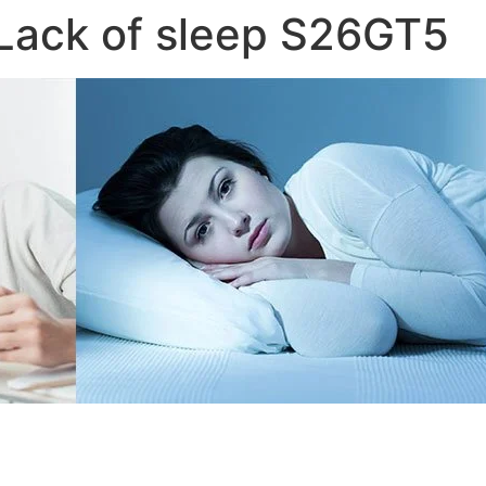
Lack of sleep S26GT5