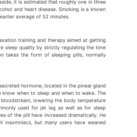
side, it is estimated that roughly one in three
lcohol and heart disease. Smoking is a known
earlier average of 52 minutes.
laxation training and therapy aimed at getting
e sleep quality by strictly regulating the time
 takes the form of sleeping pills, normally
 secreted hormone, located in the pineal gland
o we know when to sleep and when to wake. The
the bloodstream, lowering the body temperature
mmonly used for jet lag as well as for sleep
es of the pill have increased dramatically. He
r all insomniacs, but many users have weaned