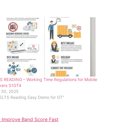
S READING – Working Time Regulations for Mobile
kers S1GT4
 30, 2025
IELTS Reading Easy Demo for GT"
o Improve Band Score Fast