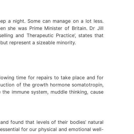
eep a night. Some can manage on a lot less.
n she was Prime Minister of Britain. Dr Jill
lling and Therapeutic Practice’, states that
 but represent a sizeable minority.
lowing time for repairs to take place and for
roduction of the growth hormone somatotropin,
e the immune system, muddle thinking, cause
d found that levels of their bodies’ natural
 essential for our physical and emotional well-