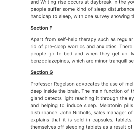
and Writing rise occurs at daybreak in the you
people suffer some kind of sleep disturbanc
handicap to sleep, with one survey showing th
Section F
Apart from self-help therapy such as regular 
rid of pre-sleep worries and anxieties. There 
people go to bed and when they get up. Med
benzodiazepines, which are minor tranquillise
Section G
Professor Regelson advocates the use of melat
deep inside the brain. The main function of 
gland detects light reaching it through the e
and helping to induce sleep. Melatonin pill
disturbance. John Nicholls, sales manager of 
explains that it is sold in capsules, table
themselves off sleeping tablets as a result of 