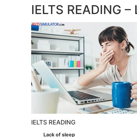
IELTS READING – 
IELTS READING
Lack of sleep