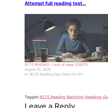
Attempt full reading test…
IELTS READING – Lack of sleep S26GT5
August 25, 2025
In "IELTS Reading Easy Demo for GT"
Tagged
IELTS Reading Matching Headings Que
Leave a Reply