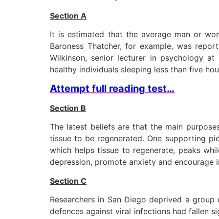
Section A
It is estimated that the average man or wo
Baroness Thatcher, for example, was reporte
Wilkinson, senior lecturer in psychology at
healthy individuals sleeping less than five hou
Attempt full reading test…
Section B
The latest beliefs are that the main purpose
tissue to be regenerated. One supporting pie
which helps tissue to regenerate, peaks wh
depression, promote anxiety and encourage irr
Section C
Researchers in San Diego deprived a group o
defences against viral infections had fallen s