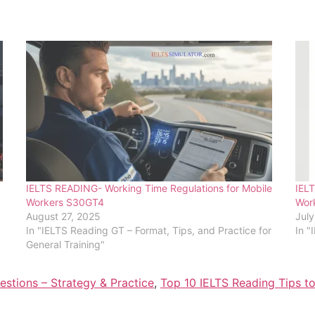
IELTS READING- Working Time Regulations for Mobile
IELT
Workers S30GT4
Wor
August 27, 2025
July
In "IELTS Reading GT – Format, Tips, and Practice for
In "
General Training"
stions – Strategy & Practice
,
Top 10 IELTS Reading Tips t