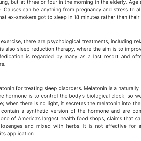
ng, but at three or four in the morning in the elderly. Age a
e. Causes can be anything from pregnancy and stress to a
at ex-smokers got to sleep in 18 minutes rather than their 
exercise, there are psychological treatments, including re
is also sleep reduction therapy, where the aim is to improv
ication is regarded by many as a last resort and often
rs.
onin for treating sleep disorders. Melatonin is a naturally
the hormone is to control the body’s biological clock, s
ye; when there is no light, it secretes the melatonin into 
s contain a synthetic version of the hormone and are co
one of America’s largest health food shops, claims that sal
ts, lozenges and mixed with herbs. It is not effective fo
its application.