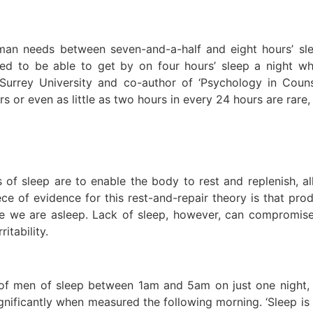
man needs between seven-and-a-half and eight hours’ sl
d to be able to get by on four hours’ sleep a night whe
 Surrey University and co-author of ‘Psychology in Counse
rs or even as little as two hours in every 24 hours are rare,
s of sleep are to enable the body to rest and replenish, al
ce of evidence for this rest-and-repair theory is that p
ile we are asleep. Lack of sleep, however, can compromis
itability.
f men of sleep between 1am and 5am on just one night, an
ignificantly when measured the following morning. ‘Sleep is