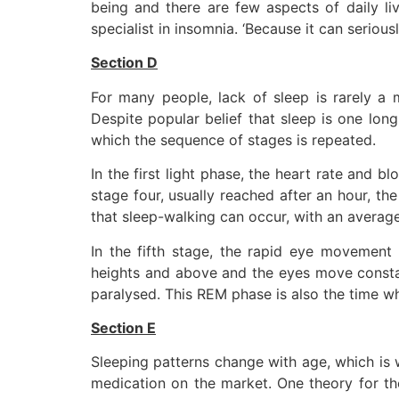
being and there are few aspects of daily liv
specialist in insomnia. ‘Because it can seriou
Section D
For many people, lack of sleep is rarely a 
Despite popular belief that sleep is one long
which the sequence of stages is repeated.
In the first light phase, the heart rate and 
stage four, usually reached after an hour, th
that sleep-walking can occur, with an averag
In the fifth stage, the rapid eye movement 
heights and above and the eyes move constant
paralysed. This REM phase is also the time 
Section E
Sleeping patterns change with age, which is
medication on the market. One theory for th