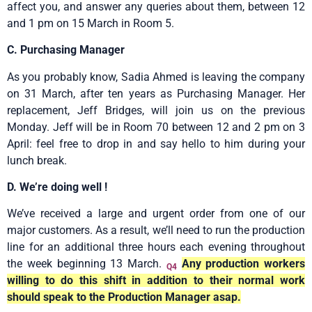
affect you, and answer any queries about them, between 12
and 1 pm on 15 March in Room 5.
C. Purchasing Manager
As you probably know, Sadia Ahmed is leaving the company
on 31 March, after ten years as Purchasing Manager. Her
replacement, Jeff Bridges, will join us on the previous
Monday. Jeff will be in Room 70 between 12 and 2 pm on 3
April: feel free to drop in and say hello to him during your
lunch break.
D. We’re doing well !
We’ve received a large and urgent order from one of our
major customers. As a result, we’ll need to run the production
line for an additional three hours each evening throughout
the week beginning 13 March.
Any production workers
Q4
willing to do this shift in addition to their normal work
should speak to the Production Manager asap.