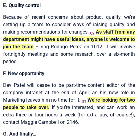
E. Quality control
Because of recent concerns about product quality, we’re
setting up a team to consider ways of raising quality and
making recommendations for changes.
As staff from any
Q2
department might have useful ideas, anyone is welcome to
join the team
– ring Rodrigo Perez on 1012. It will involve
fortnightly meetings and some research, over a six-month
period.
F. New opportunity
Dev Patel will cease to be part-time content editor of the
company intranet at the end of April, as his new role in
Marketing leaves him no time for it.
We’re looking for two
Q1
people to take over.
If you’re interested, and can work an
extra three or four hours a week (for extra pay, of course!),
contact Maggie Campbell on 2146.
G. And finally…