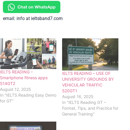
email: info at ieltsband7.com
IELTS READING –
IELTS READING – USE OF
Smartphone fitness apps
UNIVERSITY GROUNDS BY
S14GT2
VEHICULAR TRAFFIC
August 12, 2025
S20GT1
In "IELTS Reading Easy Demo
August 16, 2025
for GT"
In "IELTS Reading GT –
Format, Tips, and Practice for
General Training"