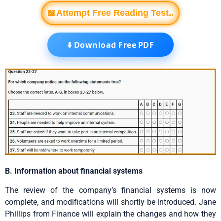
📖Attempt Free Reading Test..
⬇️ Download Free PDF
B. Information about financial systems
The review of the company’s financial systems is now
complete, and modifications will shortly be introduced. Jane
Phillips from Finance will explain the changes and how they