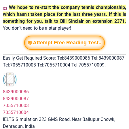
We hope to re-start the company tennis championship,
Q3
which hasn’t taken place for the last three years. If this is
something for you, talk to Bill Sinclair on extension 2371.
You don’t need to be a star player!
📖Attempt Free Reading Test..
Easily Get Required Score: Tel:8439000086 Tel:8439000087
Tel:7055710003 Tel:7055710004 Tel:7055710009.
8439000086
8439000087
7055710003
7055710004
IELTS Simulation 323 GMS Road, Near Ballupur Chowk,
Dehradun, India