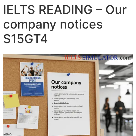
IELTS READING – Our
company notices
S15GT4