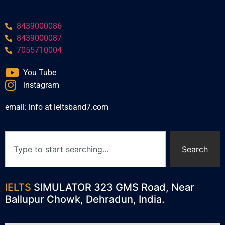
8439000086
8439000087
7055710004
You Tube
instagram
email: info at ieltsband7.com
Search
IELTS
SIMULATOR 323 GMS Road, Near
Ballupur Chowk, Dehradun, India.