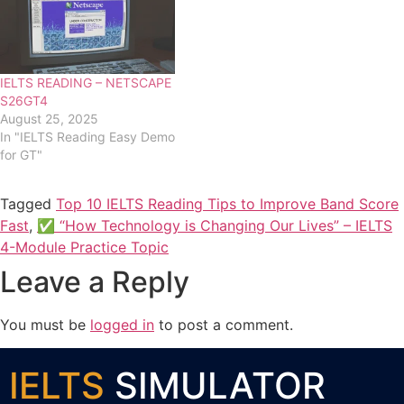
IELTS READING – NETSCAPE
S26GT4
August 25, 2025
In "IELTS Reading Easy Demo
for GT"
Tagged
Top 10 IELTS Reading Tips to Improve Band Score
Fast
,
✅ “How Technology is Changing Our Lives” – IELTS
4-Module Practice Topic
Leave a Reply
You must be
logged in
to post a comment.
IELTS
SIMULATOR