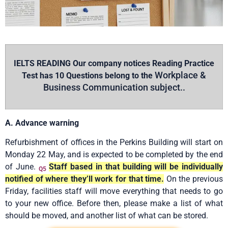
IELTS READING Our company notices Reading Practice
Workplace &
Test has 10 Questions belong to the
Business Communication subject..
A. Advance warning
Refurbishment of offices in the Perkins Building will start on
Monday 22 May, and is expected to be completed by the end
of June.
Staff based in that building will be individually
Q5
notified of where they’ll work for that time.
On the previous
Friday, facilities staff will move everything that needs to go
to your new office. Before then, please make a list of what
should be moved, and another list of what can be stored.