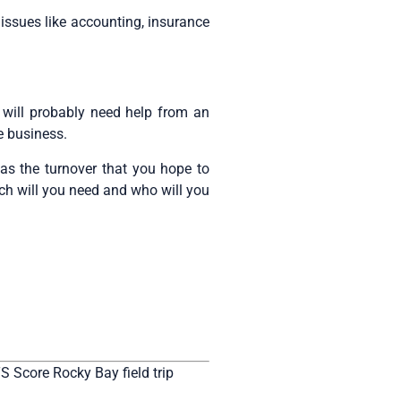
 issues like accounting, insurance
ill probably need help from an
e business.
as the turnover that you hope to
ch will you need and who will you
S Score Rocky Bay field trip