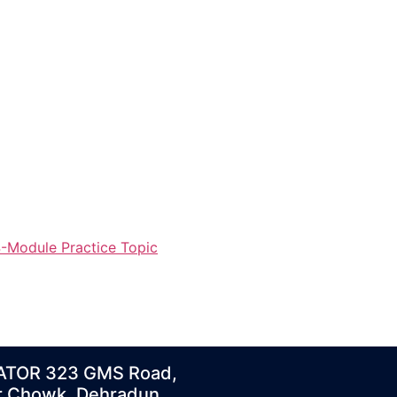
-Module Practice Topic
ATOR 323 GMS Road,
r Chowk, Dehradun,