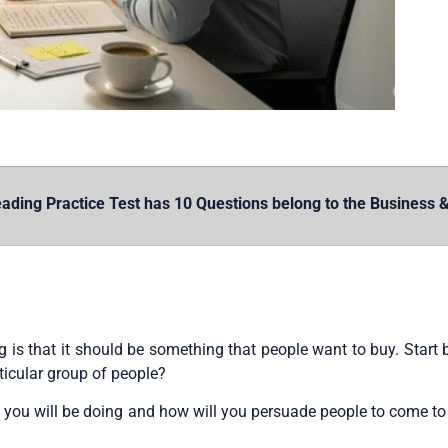
ding Practice Test has 10 Questions belong to the Business &
is that it should be something that people want to buy. Start 
ticular group of people?
 you will be doing and how will you persuade people to come t