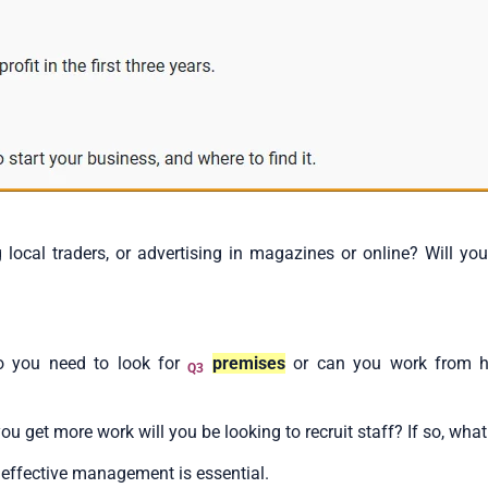
 local traders, or advertising in magazines or online? Will yo
o you need to look for
premises
or can you work from h
Q3
u get more work will you be looking to recruit staff? If so, what
, effective management is essential.