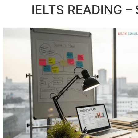
IELTS READING – 