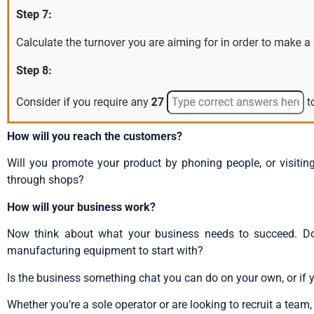
How will you reach the customers?
Will you promote your product by phoning people, or visiting
through shops?
How will your business work?
Now think about what your business needs to succeed. D
manufacturing equipment to start with?
Is the business something chat you can do on your own, or if yo
Whether you’re a sole operator or are looking to recruit a team