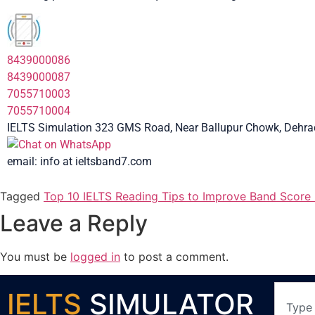
8439000086
8439000087
7055710003
7055710004
IELTS Simulation 323 GMS Road, Near Ballupur Chowk, Dehrad
email: info at ieltsband7.com
Tagged
Top 10 IELTS Reading Tips to Improve Band Score 
Leave a Reply
You must be
logged in
to post a comment.
IELTS
SIMULATOR