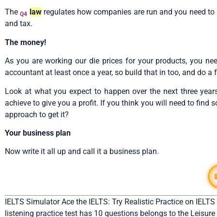
The
law
regulates how companies are run and you need to set 
Q4
and tax.
The money!
As you are working our die prices for your products, you ne
accountant at least once a year, so build that in too, and do 
Look at what you expect to happen over the next three year
achieve to give you a profit. If you think you will need to find
approach to get it?
Your business plan
Now write it all up and call it a business plan.
IELTS Simulator Ace the IELTS: Try Realistic Practice on IELTS
listening practice test has 10 questions belongs to the Leisure