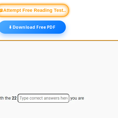
📖Attempt Free Reading Test..
⬇️ Download Free PDF