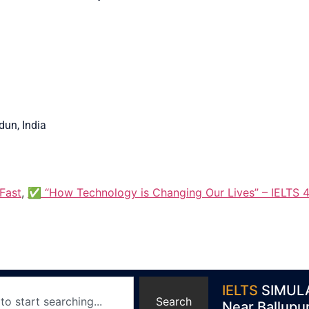
un, India
Fast
,
✅ “How Technology is Changing Our Lives” – IELTS 4
IELTS
SIMUL
Search
Near Ballupu