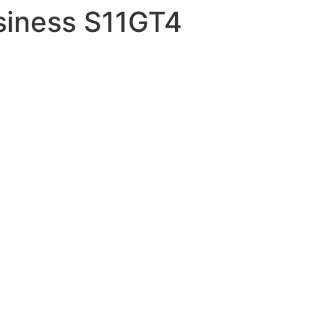
siness S11GT4