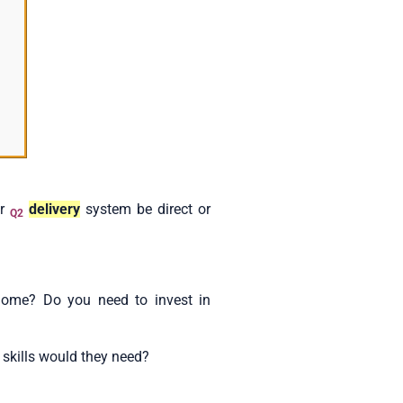
ur
delivery
system be direct or
Q2
ome? Do you need to invest in
 skills would they need?