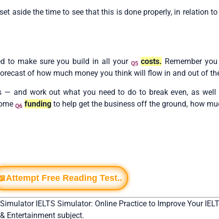
aside the time to see that this is done properly, in relation to
ed to make sure you build in all your
costs.
Remember you w
Q5
a forecast of how much money you think will flow in and out of th
s — and work out what you need to do to break even, as well 
 some
funding
to help get the business off the ground, how mu
Q6
📖Attempt Free Reading Test..
 Simulator IELTS Simulator: Online Practice to Improve Your IELT
 & Entertainment subject.