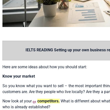
IELTS READING Setting up your own business rea
Here are some ideas about how you should start:
Know your market
So you know what you want to sell – the most important thing 
customers are. Are they people who live locally? Are they a par
Now look at your
competitors.
What is different about what
Q1
who is already established?