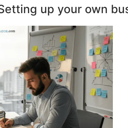
Setting up your own bu