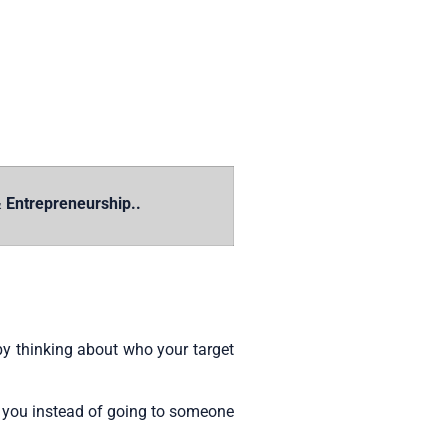
 Entrepreneurship..
by thinking about who your target
o you instead of going to someone