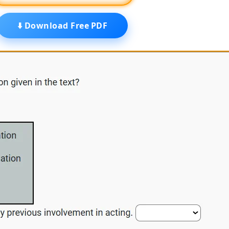
⬇️ Download Free PDF