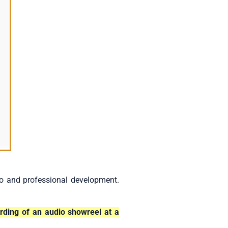
io and professional development.
ording of an audio showreel at a