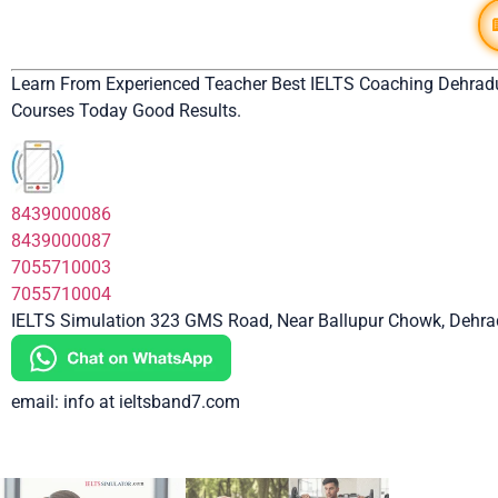
Learn From Experienced Teacher Best IELTS Coaching Dehrad
Courses Today Good Results.
8439000086
8439000087
7055710003
7055710004
IELTS Simulation 323 GMS Road, Near Ballupur Chowk, Dehrad
email: info at ieltsband7.com