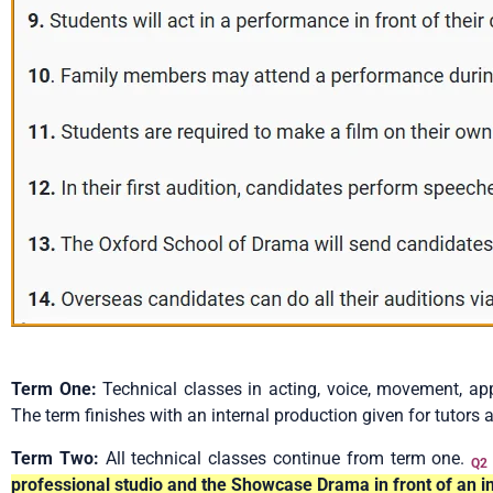
Term One:
Technical classes in acting, voice, movement, app
The term finishes with an internal production given for tutors 
Term Two:
All technical classes continue from term one.
Q2
professional studio and the Showcase Drama in front of an in