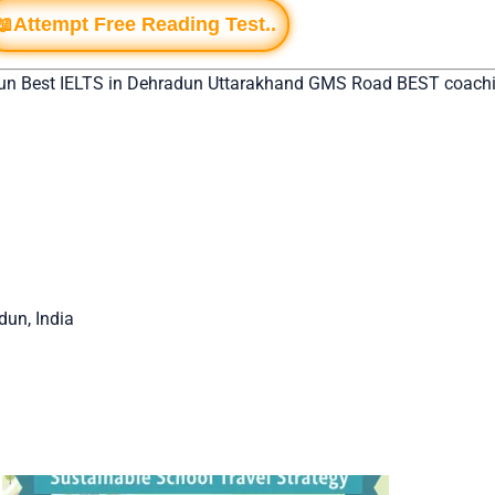
📖Attempt Free Reading Test..
un Best IELTS in Dehradun Uttarakhand GMS Road BEST coachin
un, India