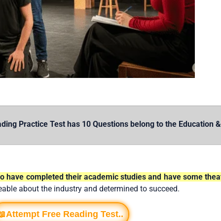
Practice Test has 10 Questions belong to the Education & P
who have completed their academic studies and have some theat
eable about the industry and determined to succeed.
📖Attempt Free Reading Test..