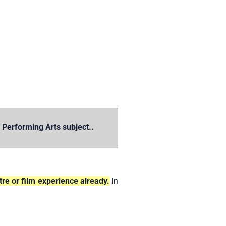
erforming Arts subject..
re or film experience already.
In