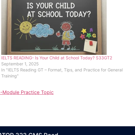
IELTS READING- Is Your Child at School Today? S33GT2
September 1, 2025
In "IELTS Reading GT – Format, Tips, and Practice for General
Training"
-Module Practice Topic