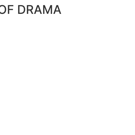
 OF DRAMA