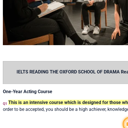
IELTS READING THE OXFORD SCHOOL OF DRAMA Reading 
One-Year Acting Course
This is an intensive course which is designed for those 
Q1
order to be accepted, you should be a high achiever, knowledg