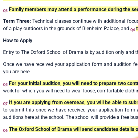
Family members may attend a performance during the se
Q3
Term Three:
Technical classes continue with additional focu
of a play outdoors in the grounds of Blenheim Palace, and
Q4
How to Apply
Entry to The Oxford School of Drama is by audition only and t
Once we have received your application form and audition fee
you are here.
For your initial audition, you will need to prepare two co
Q5
work for which you will need to wear loose, comfortable clothi
If you are applying from overseas, you will be able to sub
Q7
to submit this once we have received your application form and
auditions here at the school. The school will provide a free bu
The Oxford School of Drama will send candidates details
Q6