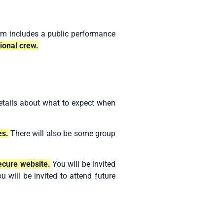
rm includes a public performance
ional crew.
details about what to expect when
es.
There will also be some group
secure website.
You will be invited
u will be invited to attend future