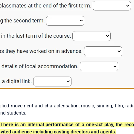
lied movement and characterisation, music, singing, film, rad
and students.
There is an internal performance of a one-act play, the rec
vited audience including casting directors and agents.