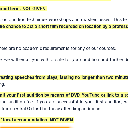
cond term. NOT GIVEN.
s on audition technique, workshops and masterclasses. This te
the chance to act a short film recorded on location by a profess
here are no academic requirements for any of our courses.
, we will email you with a date for your audition and further 
ntrasting speeches from plays, lasting no longer than two minut
ng.
mit your first audition by means of DVD, YouTube or link to a 
 audition fee. If you are successful in your first audition, yo
s from central Oxford for those attending auditions.
 of local accommodation. NOT GIVEN.