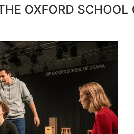
– THE OXFORD SCHOOL