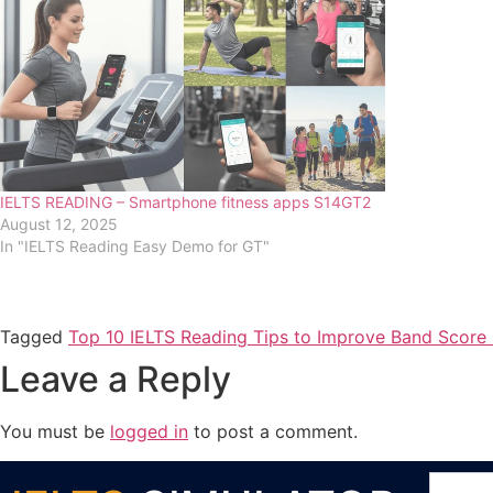
IELTS READING – Smartphone fitness apps S14GT2
August 12, 2025
In "IELTS Reading Easy Demo for GT"
Tagged
Top 10 IELTS Reading Tips to Improve Band Score 
Leave a Reply
You must be
logged in
to post a comment.