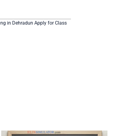
g in Dehradun Apply for Class