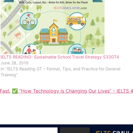
IELTS READING- Sustainable School Travel Strategy S33GT4
June 28, 2019
In "IELTS Reading GT – Format, Tips, and Practice for General
Training"
Fast
,
✅ “How Technology is Changing Our Lives” – IELTS 4