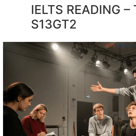
IELTS READING 
S13GT2