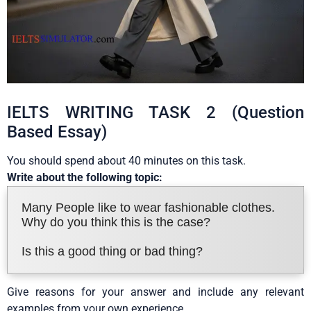
IELTS WRITING TASK 2 (Question
Based Essay)
You should spend about 40 minutes on this task.
Write about the following topic:
Many People like to wear fashionable clothes.
Why do you think this is the case?
Is this a good thing or bad thing?
Give reasons for your answer and include any relevant
examples from your own experience.