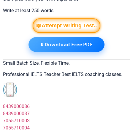
Write at least 250 words.
📖Attempt Writing Test..
⬇️ Download Free PDF
Small Batch Size, Flexible Time.
Professional IELTS Teacher Best IELTS coaching classes.
8439000086
8439000087
7055710003
7055710004