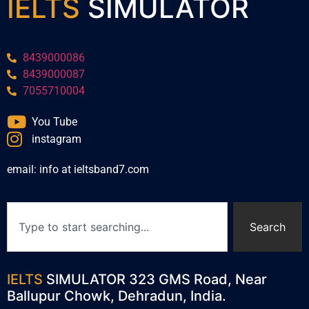
IELTS
SIMULATOR
8439000086
8439000087
7055710004
You Tube
instagram
email: info at ieltsband7.com
Search
IELTS
SIMULATOR 323 GMS Road, Near
Ballupur Chowk, Dehradun, India.