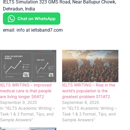
IELTS Simulation 323 GMS Road, Near Ballupur Chowk,
Dehradun, India
email: info at ieltsband7.com
IELTS WRITING – improved
IELTS WRITING – Rise in the
medical care is that people
world’s population is the
are living longer S6AT2
greatest problem S11AT2
September 9, 2025
September 8, 2025
In "IELTS Academic Writing –
In "IELTS Academic Writing –
Task 1 & 2 Format, Tips, and
Task 1 & 2 Format, Tips, and
Sample Answers"
Sample Answers"