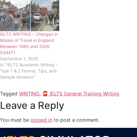
IELTS WRITING – Changes in
Modes of Travel in England
Between 1985 and 2000
S34AT1
September 1, 2025
In "IELTS Academic Writing –
Task 1 & 2 Format, Tips, and
Sample Answers"
Tagged
WRITING
,
📮 IELTS General Training Writing
Leave a Reply
You must be
logged in
to post a comment.