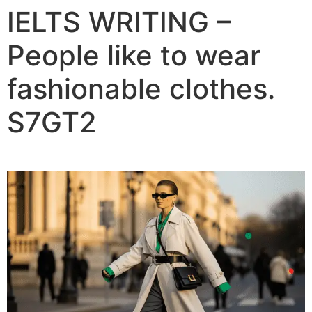
IELTS WRITING –
People like to wear
fashionable clothes.
S7GT2