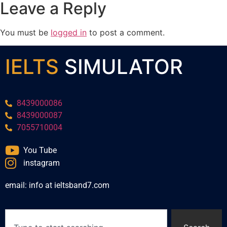
Leave a Reply
You must be
logged in
to post a comment.
IELTS
SIMULATOR
8439000086
8439000087
7055710004
You Tube
instagram
email: info at ieltsband7.com