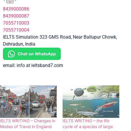
8439000086
8439000087
7055710003
7055710004
IELTS Simulation 323 GMS Road, Near Ballupur Chowk,
Dehradun, India
email: info at ieltsband7.com
IELTS WRITING – Changes in
IELTS WRITING – the life
Modes of Travel in England
cycle of a species of large