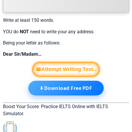
Write at least 150 words.
YOU do
NOT
need to write your any address.
Being your letter as follows:
Dear Sir/Madam…
📖Attempt Writing Test..
⬇️ Download Free PDF
Boost Your Score: Practice IELTS Online with IELTS
Simulator.