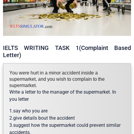
IELTS WRITING TASK 1(Complaint Based
Letter)
You were hurt in a minor accident inside a
supermarket, and you wish to complain to the
supermarket.
Write a letter to the manager of the supermarket. In
you letter
1.say who you are
2.give details bout the accident
3.suggest how the supermarket could prevent similar
accidents.