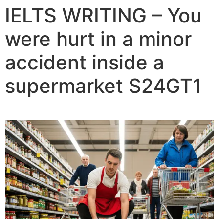
IELTS WRITING – You
were hurt in a minor
accident inside a
supermarket S24GT1