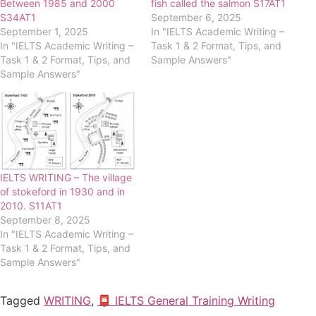
Between 1985 and 2000
fish called the salmon S17AT1
S34AT1
September 6, 2025
September 1, 2025
In "IELTS Academic Writing –
In "IELTS Academic Writing –
Task 1 & 2 Format, Tips, and
Task 1 & 2 Format, Tips, and
Sample Answers"
Sample Answers"
IELTS WRITING – The village
of stokeford in 1930 and in
2010. S11AT1
September 8, 2025
In "IELTS Academic Writing –
Task 1 & 2 Format, Tips, and
Sample Answers"
Tagged
WRITING
,
📮 IELTS General Training Writing