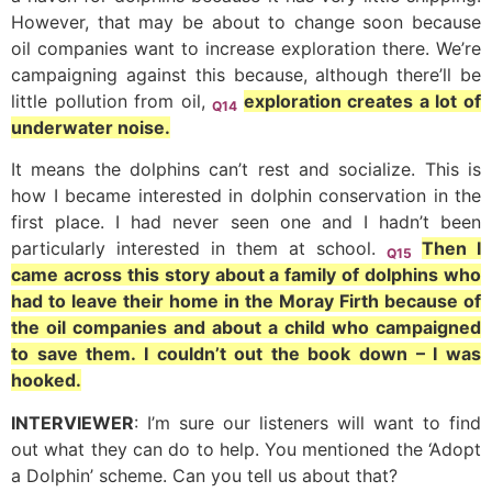
However, that may be about to change soon because
oil companies want to increase exploration there. We’re
campaigning against this because, although there’ll be
little pollution from oil,
exploration creates a lot of
Q14
underwater noise.
It means the dolphins can’t rest and socialize. This is
how I became interested in dolphin conservation in the
first place. I had never seen one and I hadn’t been
particularly interested in them at school.
Then I
Q15
came across this story about a family of dolphins who
had to leave their home in the Moray Firth because of
the oil companies and about a child who campaigned
to save them. I couldn’t out the book down – I was
hooked.
INTERVIEWER
: I’m sure our listeners will want to find
out what they can do to help. You mentioned the ‘Adopt
a Dolphin’ scheme. Can you tell us about that?