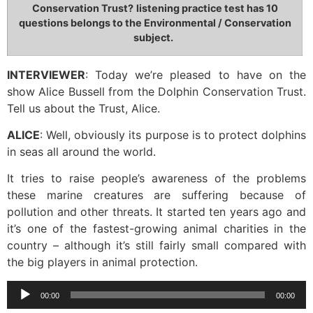
Conservation Trust?
listening practice test has 10
questions belongs to the Environmental / Conservation
subject.
INTERVIEWER
: Today we’re pleased to have on the
show Alice Bussell from the Dolphin Conservation Trust.
Tell us about the Trust, Alice.
ALICE
: Well, obviously its purpose is to protect dolphins
in seas all around the world.
It tries to raise people’s awareness of the problems
these marine creatures are suffering because of
pollution and other threats. It started ten years ago and
it’s one of the fastest-growing animal charities in the
country – although it’s still fairly small compared with
the big players in animal protection.
Audio
00:00
00:00
Player