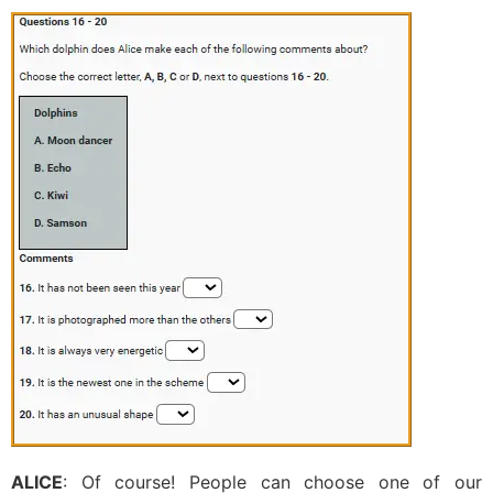
ALICE
: Of course! People can choose one of our