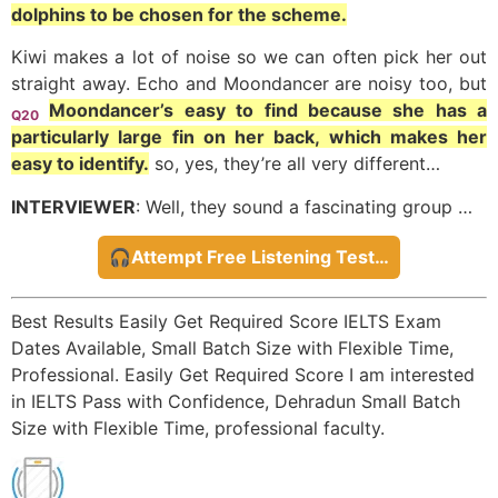
dolphins to be chosen for the scheme.
Kiwi makes a lot of noise so we can often pick her out
straight away. Echo and Moondancer are noisy too, but
Moondancer’s easy to find because she has a
Q20
particularly large fin on her back, which makes her
easy to identify.
so, yes, they’re all very different…
INTERVIEWER
: Well, they sound a fascinating group …
🎧Attempt Free Listening Test…
Best Results Easily Get Required Score IELTS Exam
Dates Available, Small Batch Size with Flexible Time,
Professional. Easily Get Required Score I am interested
in IELTS Pass with Confidence, Dehradun Small Batch
Size with Flexible Time, professional faculty.