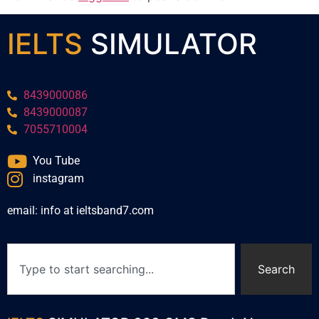
IELTS
SIMULATOR
8439000086
8439000087
7055710004
You Tube
instagram
email: info at ieltsband7.com
Search