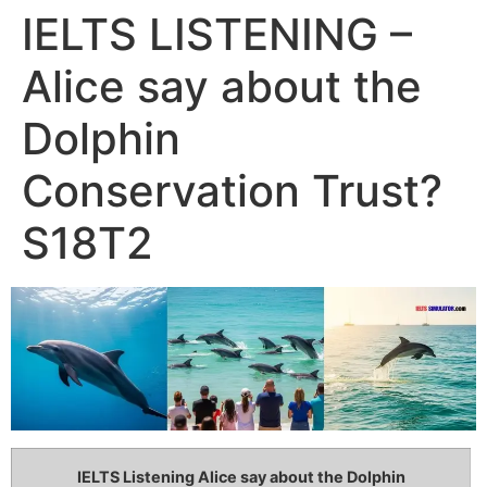
IELTS LISTENING –
Alice say about the
Dolphin
Conservation Trust?
S18T2
IELTS Listening Alice say about the Dolphin