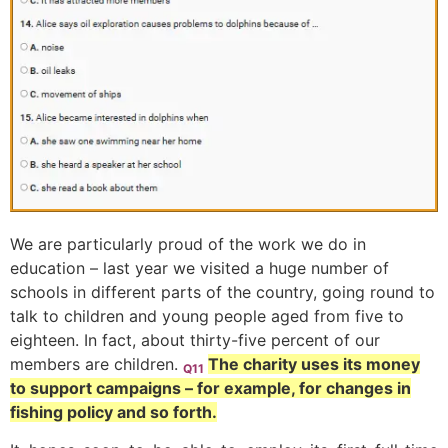
We are particularly proud of the work we do in
education – last year we visited a huge number of
schools in different parts of the country, going round to
talk to children and young people aged from five to
eighteen. In fact, about thirty-five percent of our
members are children.
The charity uses its money
Q11
to support campaigns – for example, for changes in
fishing policy and so forth.