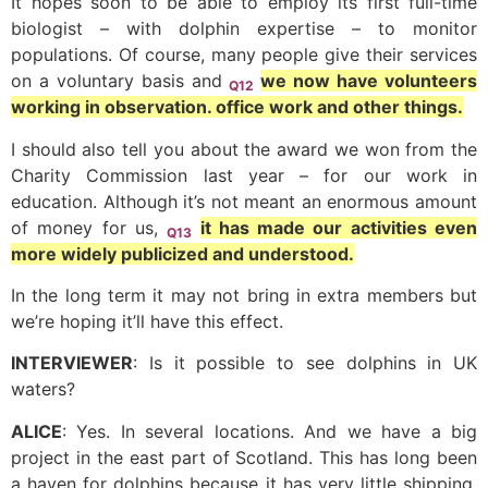
It hopes soon to be able to employ its first full-time
biologist – with dolphin expertise – to monitor
populations. Of course, many people give their services
on a voluntary basis and
we now have volunteers
Q12
working in observation. office work and other things.
I should also tell you about the award we won from the
Charity Commission last year – for our work in
education. Although it’s not meant an enormous amount
of money for us,
it has made our activities even
Q13
more widely publicized and understood.
In the long term it may not bring in extra members but
we’re hoping it’ll have this effect.
INTERVIEWER
: Is it possible to see dolphins in UK
waters?
ALICE
: Yes. In several locations. And we have a big
project in the east part of Scotland. This has long been
a haven for dolphins because it has very little shipping.