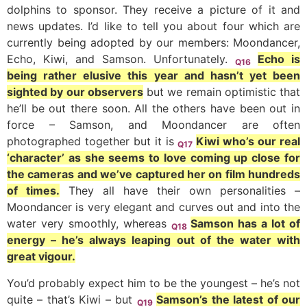
dolphins to sponsor. They receive a picture of it and
news updates. I’d like to tell you about four which are
currently being adopted by our members: Moondancer,
Echo, Kiwi, and Samson. Unfortunately.
Echo is
Q16
being rather elusive this year and hasn’t yet been
sighted by our observers
but we remain optimistic that
he’ll be out there soon. All the others have been out in
force – Samson, and Moondancer are often
photographed together but it is
Kiwi who’s our real
Q17
‘character’ as she seems to love coming up close for
the cameras and we’ve captured her on film hundreds
of times.
They all have their own personalities –
Moondancer is very elegant and curves out and into the
water very smoothly, whereas
Samson has a lot of
Q18
energy – he’s always leaping out of the water with
great vigour.
You’d probably expect him to be the youngest – he’s not
quite – that’s Kiwi – but
Samson’s the latest of our
Q19