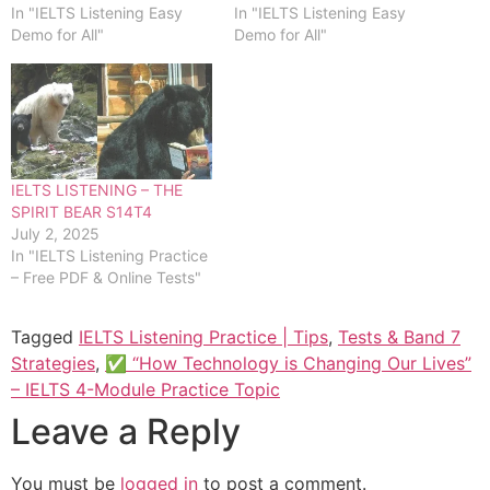
In "IELTS Listening Easy
In "IELTS Listening Easy
Demo for All"
Demo for All"
IELTS LISTENING – THE
SPIRIT BEAR S14T4
July 2, 2025
In "IELTS Listening Practice
– Free PDF & Online Tests"
Tagged
IELTS Listening Practice | Tips
,
Tests & Band 7
Strategies
,
✅ “How Technology is Changing Our Lives”
– IELTS 4-Module Practice Topic
Leave a Reply
You must be
logged in
to post a comment.