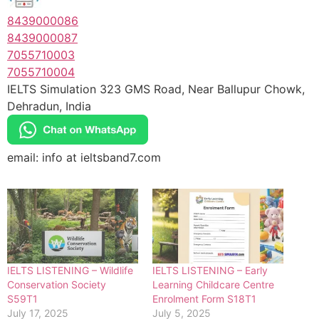
8439000086
8439000087
7055710003
7055710004
IELTS Simulation 323 GMS Road, Near Ballupur Chowk,
Dehradun, India
email: info at ieltsband7.com
IELTS LISTENING – Wildlife
IELTS LISTENING – Early
Conservation Society
Learning Childcare Centre
S59T1
Enrolment Form S18T1
July 17, 2025
July 5, 2025