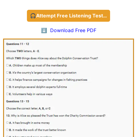
🎧Attempt Free Listening Test…
⬇️ Download Free PDF