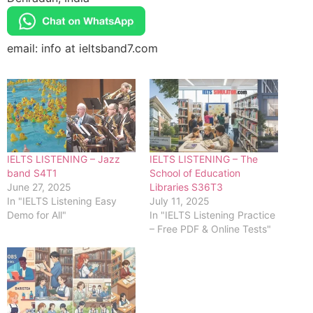
email: info at ieltsband7.com
IELTS LISTENING – Jazz
IELTS LISTENING – The
band S4T1
School of Education
June 27, 2025
Libraries S36T3
In "IELTS Listening Easy
July 11, 2025
Demo for All"
In "IELTS Listening Practice
– Free PDF & Online Tests"