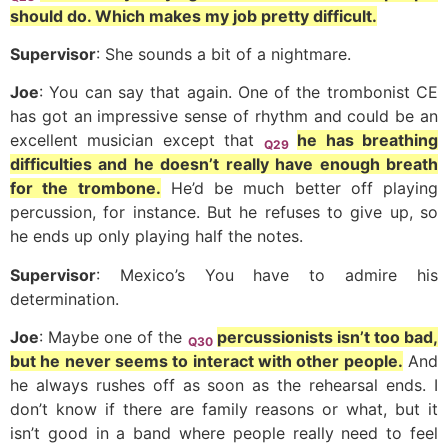
should do. Which makes my job pretty difficult.
Supervisor
: She sounds a bit of a nightmare.
Joe
: You can say that again. One of the trombonist CE
has got an impressive sense of rhythm and could be an
excellent musician except that
he has breathing
Q29
difficulties and he doesn’t really have enough breath
for the trombone.
He’d be much better off playing
percussion, for instance. But he refuses to give up, so
he ends up only playing half the notes.
Supervisor
: Mexico’s You have to admire his
determination.
Joe
: Maybe one of the
percussionists isn’t too bad,
Q30
but he never seems to interact with other people.
And
he always rushes off as soon as the rehearsal ends. I
don’t know if there are family reasons or what, but it
isn’t good in a band where people really need to feel