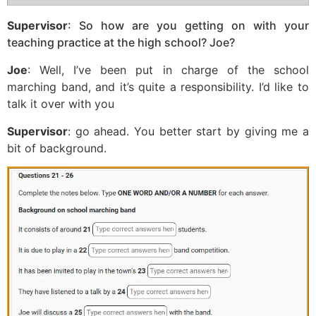
Supervisor
: So how are you getting on with your
teaching practice at the high school? Joe?
Joe
: Well, I’ve been put in charge of the school
marching band, and it’s quite a responsibility. I’d like to
talk it over with you
Supervisor
: go ahead. You better start by giving me a
bit of background.