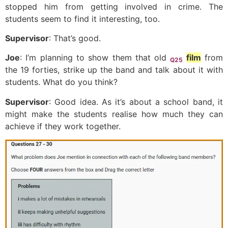
stopped him from getting involved in crime. The
students seem to find it interesting, too.
Supervisor
: That’s good.
Joe
: I’m planning to show them that old
film
from
Q25
the 19 forties, strike up the band and talk about it with
students. What do you think?
Supervisor
: Good idea. As it’s about a school band, it
might make the students realise how much they can
achieve if they work together.