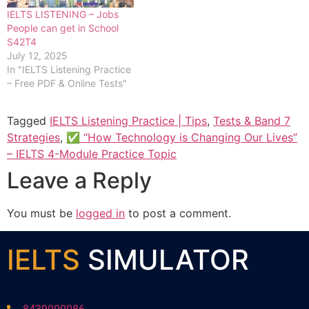
IELTS LISTENING – Jobs
People can get in School
S42T4
July 12, 2025
In "IELTS Listening Practice
– Free PDF & Online Tests"
Tagged
IELTS Listening Practice | Tips
,
Tests & Band 7
Strategies
,
✅ “How Technology is Changing Our Lives”
– IELTS 4-Module Practice Topic
Leave a Reply
You must be
logged in
to post a comment.
IELTS
SIMULATOR