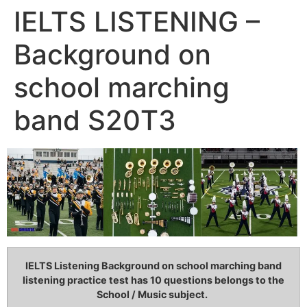
IELTS LISTENING –
Background on
school marching
band S20T3
IELTS Listening Background on school marching band
listening practice test has 10 questions belongs to the
School / Music subject.