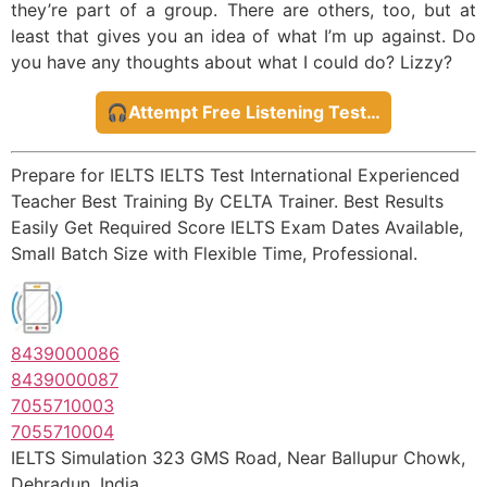
they’re part of a group. There are others, too, but at
least that gives you an idea of what I’m up against. Do
you have any thoughts about what I could do? Lizzy?
🎧Attempt Free Listening Test…
Prepare for IELTS IELTS Test International Experienced
Teacher Best Training By CELTA Trainer. Best Results
Easily Get Required Score IELTS Exam Dates Available,
Small Batch Size with Flexible Time, Professional.
8439000086
8439000087
7055710003
7055710004
IELTS Simulation 323 GMS Road, Near Ballupur Chowk,
Dehradun, India