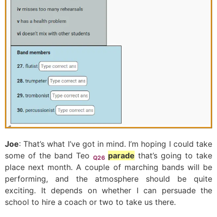
Joe
: That’s what I’ve got in mind. I’m hoping I could take
some of the band Teo
parade
that’s going to take
Q26
place next month. A couple of marching bands will be
performing, and the atmosphere should be quite
exciting. It depends on whether I can persuade the
school to hire a coach or two to take us there.