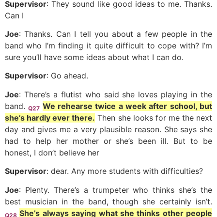
Supervisor
: They sound like good ideas to me. Thanks.
Can I
Joe
: Thanks. Can I tell you about a few people in the
band who I’m finding it quite difficult to cope with? I’m
sure you’ll have some ideas about what I can do.
Supervisor
: Go ahead.
Joe
: There’s a flutist who said she loves playing in the
band.
We rehearse twice a week after school, but
Q27
she’s hardly ever there.
Then she looks for me the next
day and gives me a very plausible reason. She says she
had to help her mother or she’s been ill. But to be
honest, I don’t believe her
Supervisor
: dear. Any more students with difficulties?
Joe
: Plenty. There’s a trumpeter who thinks she’s the
best musician in the band, though she certainly isn’t.
She’s always saying what she thinks other people
Q28