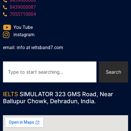
8439000086
8439000087
7055710004
You Tube
instagram
email: info at ieltsband7.com
Search
IELTS
SIMULATOR 323 GMS Road, Near
Ballupur Chowk, Dehradun, India.