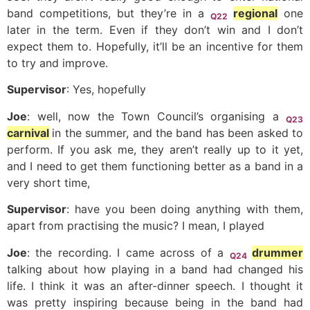
band competitions, but they’re in a
regional
one
Q22
later in the term. Even if they don’t win and I don’t
expect them to. Hopefully, it’ll be an incentive for them
to try and improve.
Supervisor
: Yes, hopefully
Joe
: well, now the Town Council’s organising a
Q23
carnival
in the summer, and the band has been asked to
perform. If you ask me, they aren’t really up to it yet,
and I need to get them functioning better as a band in a
very short time,
Supervisor
: have you been doing anything with them,
apart from practising the music? I mean, I played
Joe
: the recording. I came across of a
drummer
Q24
talking about how playing in a band had changed his
life. I think it was an after-dinner speech. I thought it
was pretty inspiring because being in the band had