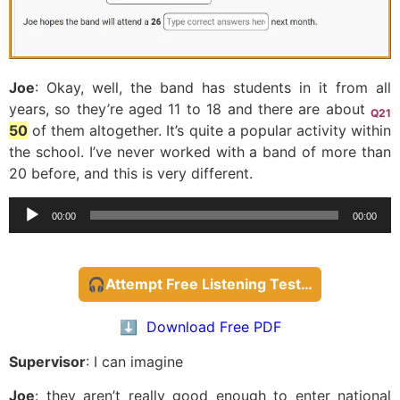
Joe
: Okay, well, the band has students in it from all
years, so they’re aged 11 to 18 and there are about
Q21
50
of them altogether. It’s quite a popular activity within
the school. I’ve never worked with a band of more than
20 before, and this is very different.
Audio
00:00
00:00
Player
🎧Attempt Free Listening Test…
⬇️ Download Free PDF
Supervisor
: I can imagine
Joe
: they aren’t really good enough to enter national