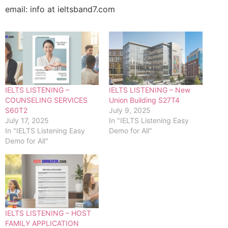
email: info at ieltsband7.com
IELTS LISTENING –
IELTS LISTENING – New
COUNSELING SERVICES
Union Building S27T4
S60T2
July 9, 2025
July 17, 2025
In "IELTS Listening Easy
In "IELTS Listening Easy
Demo for All"
Demo for All"
IELTS LISTENING – HOST
FAMILY APPLICATION