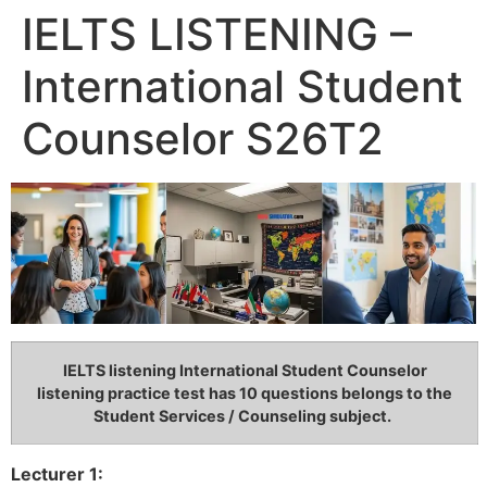
IELTS LISTENING –
International Student
Counselor S26T2
IELTS listening International Student Counselor
listening practice test has 10 questions belongs to the
Student Services / Counseling subject.
Lecturer 1: