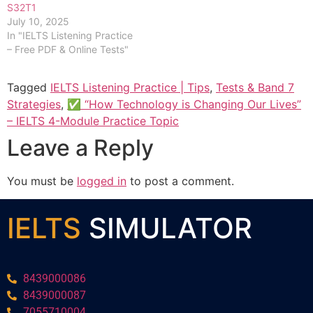
S32T1
July 10, 2025
In "IELTS Listening Practice
– Free PDF & Online Tests"
Tagged
IELTS Listening Practice | Tips
,
Tests & Band 7
Strategies
,
✅ “How Technology is Changing Our Lives”
– IELTS 4-Module Practice Topic
Leave a Reply
You must be
logged in
to post a comment.
IELTS
SIMULATOR
8439000086
8439000087
7055710004