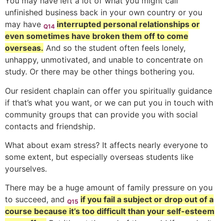
You may have left a lot of what you might call
unfinished business back in your own country or you
may have
interrupted personal relationships or
Q14
even sometimes have broken them off to come
overseas.
And so the student often feels lonely,
unhappy, unmotivated, and unable to concentrate on
study. Or there may be other things bothering you.
Our resident chaplain can offer you spiritually guidance
if that’s what you want, or we can put you in touch with
community groups that can provide you with social
contacts and friendship.
What about exam stress? It affects nearly everyone to
some extent, but especially overseas students like
yourselves.
There may be a huge amount of family pressure on you
to succeed, and
if you fail a subject or drop out of a
Q15
course because it’s too difficult than your self-esteem