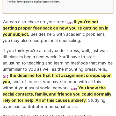
We can also chase up your tutor
if you’re not
Q11
getting proper feedback on how you’re getting on in
your subject.
Besides help with academic problems,
you may also need personal counseling.
If you think you’re already under stress, well, just wait
till classes begin next week. You’ll have to start
adjusting to teaching and learning methods that may be
unfamiliar to you as well as the mounting pressure is,
the deadline for that first assignment creeps upon
Q12
you
, and, of course, you have to cope with all this
without your usual social network.
You know the
Q13
social contacts, family, and friends you could normally
rely on for help. All of this causes anxiety.
Studying
overseas contributor a personal crisis.