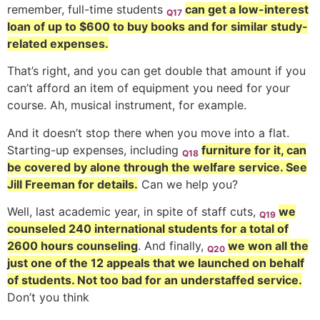
remember, full-time students
can get a low-interest
Q17
loan of up to $600 to buy books and for similar study-
related expenses.
That’s right, and you can get double that amount if you
can’t afford an item of equipment you need for your
course. Ah, musical instrument, for example.
And it doesn’t stop there when you move into a flat.
Starting-up expenses, including
furniture for it, can
Q18
be covered by alone through the welfare service. See
Jill Freeman for details.
Can we help you?
Well, last academic year, in spite of staff cuts,
we
Q19
counseled 240 international students for a total of
2600 hours counseling
. And finally,
we won all the
Q20
just one of the 12 appeals that we launched on behalf
of students. Not too bad for an understaffed service.
Don’t you think