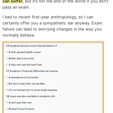
can suffer.
But it’s not the end of the world if you don’t
pass an exam.
I had to recent first-year anthropology, so I can
certainly offer you a sympathetic ear anyway. Exam
failure can lead to worrying changes in the way you
normally behave.