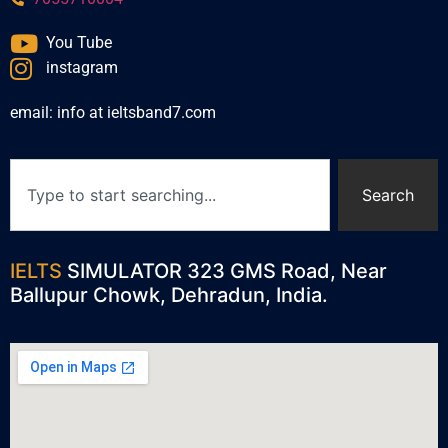
You Tube
instagram
email: info at ieltsband7.com
Search
IELTS
SIMULATOR 323 GMS Road, Near
Ballupur Chowk, Dehradun, India.