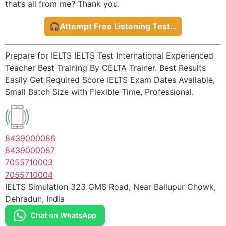
that’s all from me? Thank you.
🎧Attempt Free Listening Test…
Prepare for IELTS IELTS Test International Experienced
Teacher Best Training By CELTA Trainer. Best Results
Easily Get Required Score IELTS Exam Dates Available,
Small Batch Size with Flexible Time, Professional.
8439000086
8439000087
7055710003
7055710004
IELTS Simulation 323 GMS Road, Near Ballupur Chowk,
Dehradun, India