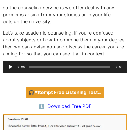
so the counseling service is we offer deal with any
problems arising from your studies or in your life
outside the university.
Let’s take academic counseling. If you’re confused
about subjects or how to combine them in your degree,
then we can advise you and discuss the career you are
aiming for so that you can see it all in context.
Audio
00:00
00:00
Player
🎧Attempt Free Listening Test…
⬇️ Download Free PDF