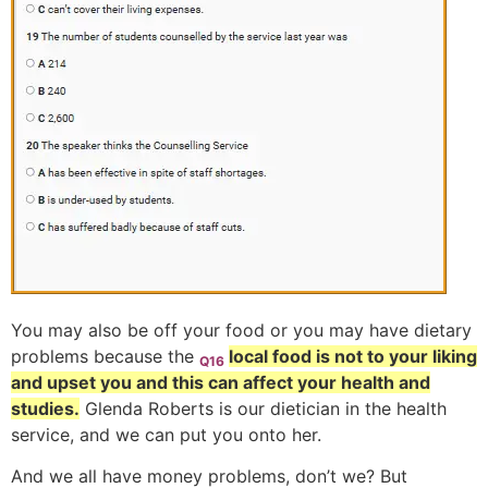
You may also be off your food or you may have dietary
problems because the
local food is not to your liking
Q16
and upset you and this can affect your health and
studies.
Glenda Roberts is our dietician in the health
service, and we can put you onto her.
And we all have money problems, don’t we? But