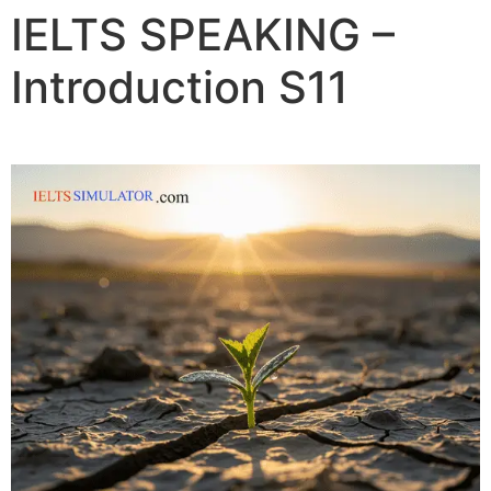
IELTS SPEAKING –
Introduction S11