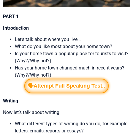
PART 1
Introduction
Let’s talk about where you live…
What do you like most about your home town?
Is your home town a popular place for tourists to visit?
(Why?/Why not?)
Has your home town changed much in recent years?
(Why?/Why not?)
🗣️Attempt Full Speaking Test..
Writing
Now let’s talk about writing.
What different types of writing do you do, for example
letters, emails, reports or essays?