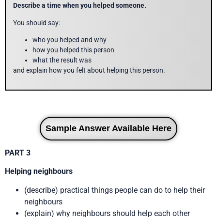
Describe a time when you helped someone.
You should say:
who you helped and why
how you helped this person
what the result was
and explain how you felt about helping this person.
Sample Answer Available Here
PART 3
Helping neighbours
(describe) practical things people can do to help their
neighbours
(explain) why neighbours should help each other