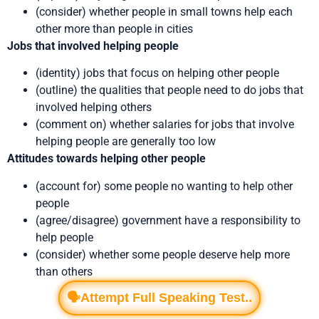
(consider) whether people in small towns help each
other more than people in cities
Jobs that involved helping people
(identity) jobs that focus on helping other people
(outline) the qualities that people need to do jobs that
involved helping others
(comment on) whether salaries for jobs that involve
helping people are generally too low
Attitudes towards helping other people
(account for) some people no wanting to help other
people
(agree/disagree) government have a responsibility to
help people
(consider) whether some people deserve help more
than others
🗣️Attempt Full Speaking Test..