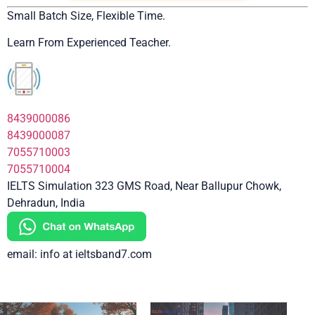
Small Batch Size, Flexible Time.
Learn From Experienced Teacher.
8439000086
8439000087
7055710003
7055710004
IELTS Simulation 323 GMS Road, Near Ballupur Chowk,
Dehradun, India
email: info at ieltsband7.com