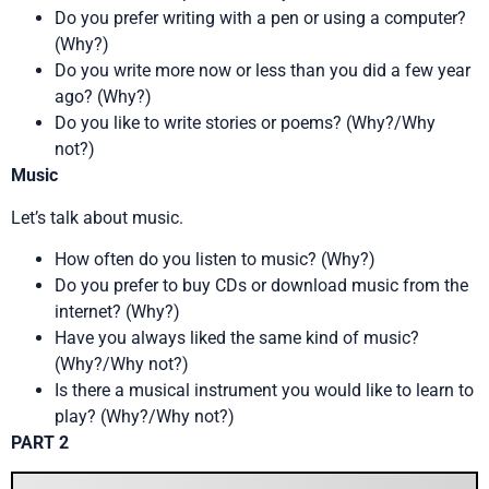
Do you prefer writing with a pen or using a computer?
(Why?)
Do you write more now or less than you did a few year
ago? (Why?)
Do you like to write stories or poems? (Why?/Why
not?)
Music
Let’s talk about music.
How often do you listen to music? (Why?)
Do you prefer to buy CDs or download music from the
internet? (Why?)
Have you always liked the same kind of music?
(Why?/Why not?)
Is there a musical instrument you would like to learn to
play? (Why?/Why not?)
PART 2