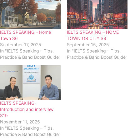
IELTS SPEAKING – Home
IELTS SPEAKING – HOME
Town S6
TOWN OR CITY S8
September 17, 2025
September 15, 2025
In "IELTS Speaking – Tips,
In "IELTS Speaking – Tips,
Practice & Band Boost Guide"
Practice & Band Boost Guide"
IELTS SPEAKING-
Introduction and interview
S19
November 11, 2025
In "IELTS Speaking – Tips,
Practice & Band Boost Guide"