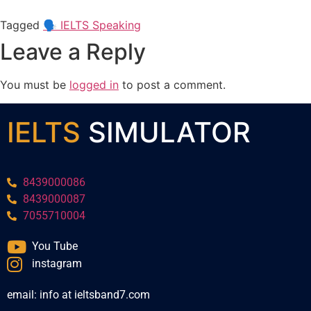
Tagged
🗣️ IELTS Speaking
Leave a Reply
You must be
logged in
to post a comment.
IELTS
SIMULATOR
8439000086
8439000087
7055710004
You Tube
instagram
email: info at ieltsband7.com