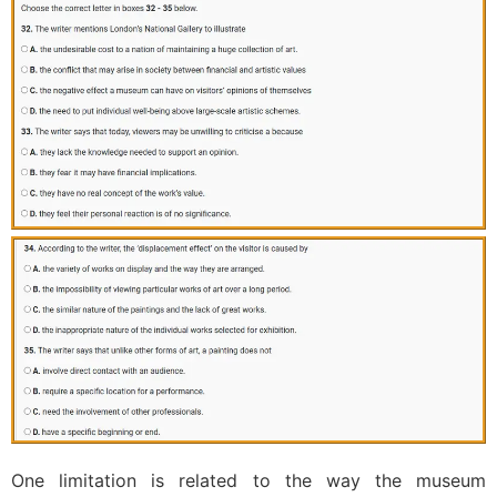
One limitation is related to the way the museum