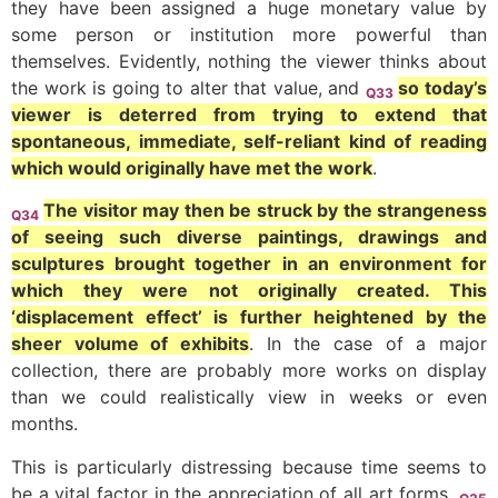
they have been assigned a huge monetary value by
some person or institution more powerful than
themselves. Evidently, nothing the viewer thinks about
the work is going to alter that value, and
so today’s
Q33
viewer is deterred from trying to extend that
spontaneous, immediate, self-reliant kind of reading
which would originally have met the work
.
The visitor may then be struck by the strangeness
Q34
of seeing such diverse paintings, drawings and
sculptures brought together in an environment for
which they were not originally created. This
‘displacement effect’ is further heightened by the
sheer volume of exhibits
. In the case of a major
collection, there are probably more works on display
than we could realistically view in weeks or even
months.
This is particularly distressing because time seems to
be a vital factor in the appreciation of all art forms.