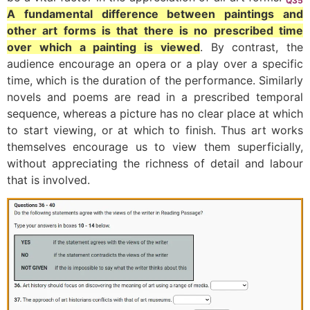
Q35
A fundamental difference between paintings and
other art forms is that there is no prescribed time
over which a painting is viewed
. By contrast, the
audience encourage an opera or a play over a specific
time, which is the duration of the performance. Similarly
novels and poems are read in a prescribed temporal
sequence, whereas a picture has no clear place at which
to start viewing, or at which to finish. Thus art works
themselves encourage us to view them superficially,
without appreciating the richness of detail and labour
that is involved.