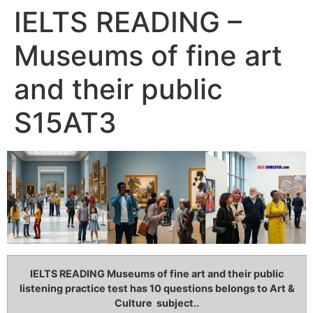
IELTS READING –
Museums of fine art
and their public
S15AT3
IELTS READING Museums of fine art and their public
listening practice test has 10 questions belongs to Art &
Culture subject..