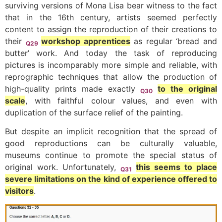
surviving versions of Mona Lisa bear witness to the fact
that in the 16th century, artists seemed perfectly
content to assign the reproduction of their creations to
their
workshop apprentices
as regular ‘bread and
Q29
butter’ work. And today the task of reproducing
pictures is incomparably more simple and reliable, with
reprographic techniques that allow the production of
high-quality prints made exactly
to the original
Q30
scale
, with faithful colour values, and even with
duplication of the surface relief of the painting.
But despite an implicit recognition that the spread of
good reproductions can be culturally valuable,
museums continue to promote the special status of
original work. Unfortunately,
this seems to place
Q31
severe limitations on the kind of experience offered to
visitors
.