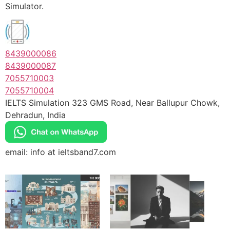
Simulator.
8439000086
8439000087
7055710003
7055710004
IELTS Simulation 323 GMS Road, Near Ballupur Chowk,
Dehradun, India
email: info at ieltsband7.com