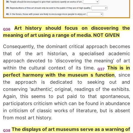
Art history should focus on discovering the
Q36
meaning of art using a range of media. NOT GIVEN
Consequently, the dominant critical approach becomes
that of the art historian, a specialised academic
approach devoted to ‘discovering the meaning’ of art
within the cultural context of its time.
This is in
Q37
perfect harmony with the museum s function
, since
the approach is dedicated to seeking out and
conserving ‘authentic’, original, readings of the exhibits.
Again, this seems to put paid to that spontaneous,
participators criticism which can be found in abundance
in criticism of classic works of literature, but is absent
from most art history.
The displays of art museums serve as a warning of
Q38