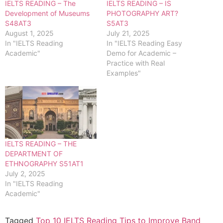
IELTS READING – The
IELTS READING – IS
Development of Museums
PHOTOGRAPHY ART?
S48AT3
S5AT3
August 1, 2025
July 21, 2025
In "IELTS Reading
In "IELTS Reading Easy
Academic"
Demo for Academic –
Practice with Real
Examples"
IELTS READING – THE
DEPARTMENT OF
ETHNOGRAPHY S51AT1
July 2, 2025
In "IELTS Reading
Academic"
Tagged
Top 10 IELTS Reading Tips to Improve Band