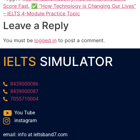
Score Fast
,
✅ “How Technology is Changing Our Lives”
– IELTS 4-Module Practice Topic
Leave a Reply
You must be
logged in
to post a comment.
IELTS
SIMULATOR
8439000086
8439000087
7055710004
You Tube
instagram
email: info at ieltsband7.com