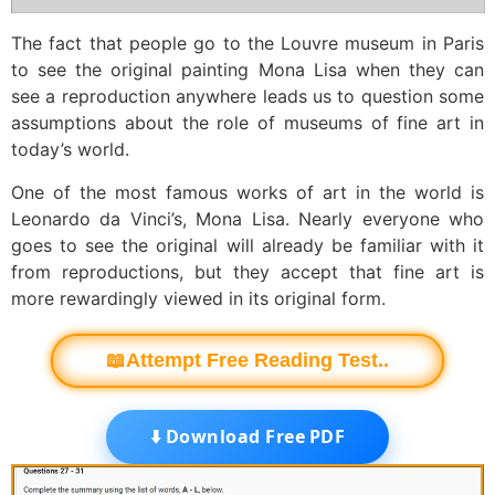
The fact that people go to the Louvre museum in Paris
to see the original painting Mona Lisa when they can
see a reproduction anywhere leads us to question some
assumptions about the role of museums of fine art in
today’s world.
One of the most famous works of art in the world is
Leonardo da Vinci’s, Mona Lisa. Nearly everyone who
goes to see the original will already be familiar with it
from reproductions, but they accept that fine art is
more rewardingly viewed in its original form.
📖Attempt Free Reading Test..
⬇️ Download Free PDF