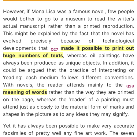
However, if Mona Lisa was a famous novel, few people
would bother to go to a museum to read the writer’s
actual manuscript rather than a printed reproduction.
This might be explained by the fact that the novel has
evolved precisely because of technological
developments that
made it possible to print out
Q27
huge numbers of texts
, whereas oil paintings have
always been produced as unique objects. In addition, it
could be argued that the practice of interpreting or
‘reading’ each medium follows different conventions.
With novels, the reader attends mainly to the
Q28
meaning of words
rather than the way they are printed
on the page, whereas the ‘reader’ of a painting must
attend just as closely to the material form of marks and
shapes in the picture as to any ideas they may signify.
Yet it has always been possible to make very accurate
facsimiles of pretty well any fine art work. The seven