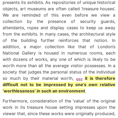
presents its exhibits. As repositories of unique historical
objects, art museums are often called ‘treasure houses’.
We are reminded of this even before we view a
collection by the presence of security guards,
attendants, ropes and display cases to keep us away
from the exhibits. In many cases, the architectural style
of the building further reinforces that notion. In
addition, a major collection like that of London’s
National Gallery is housed in numerous rooms, each
with dozens of works, any one of which is likely to be
worth more than all the average visitor possesses. In a
society that judges the personal status of the individual
so much by their material worth,
it is therefore
Q32
difficult not to be impressed by one’s own relative
‘worthlessness’ in such an environment
.
Furthermore, consideration of the ‘value’ of the original
work in its treasure house setting impresses upon the
viewer that, since these works were originally produced,