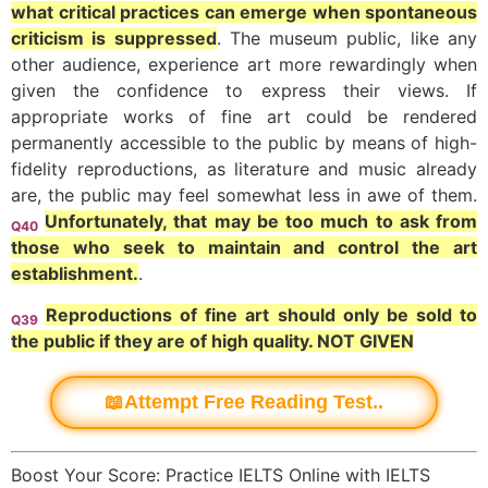
what critical practices can emerge when spontaneous
criticism is suppressed
. The museum public, like any
other audience, experience art more rewardingly when
given the confidence to express their views. If
appropriate works of fine art could be rendered
permanently accessible to the public by means of high-
fidelity reproductions, as literature and music already
are, the public may feel somewhat less in awe of them.
Unfortunately, that may be too much to ask from
Q40
those who seek to maintain and control the art
establishment.
.
Reproductions of fine art should only be sold to
Q39
the public if they are of high quality. NOT GIVEN
📖Attempt Free Reading Test..
Boost Your Score: Practice IELTS Online with IELTS