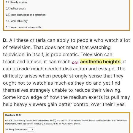
D.
All these criteria can apply to people who watch a lot
of television. That does not mean that watching
television, in itself, is problematic. Television can
teach and amuse; it can reach
aesthetic heights
; it
Q31
can provide much needed distraction and escape. The
difficulty arises when people strongly sense that they
ought not to watch as much as they do and yet find
themselves strangely unable to reduce their viewing.
Some knowledge of how the medium exerts its pull may
help heavy viewers gain better control over their lives.