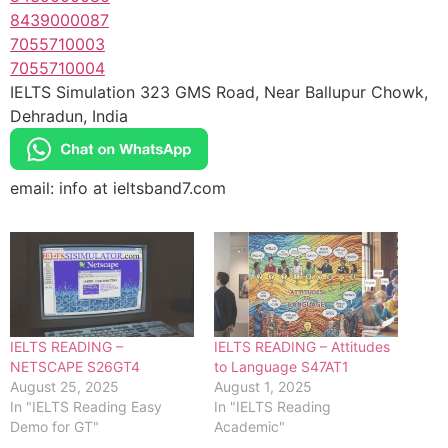
8439000087
7055710003
7055710004
IELTS Simulation 323 GMS Road, Near Ballupur Chowk,
Dehradun, India
email: info at ieltsband7.com
IELTS READING –
IELTS READING – Attitudes
NETSCAPE S26GT4
to Language S47AT1
August 25, 2025
August 1, 2025
In "IELTS Reading Easy
In "IELTS Reading
Demo for GT"
Academic"