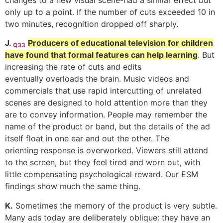
changes to a new visual scene-had a similar effect but
only up to a point. If the number of cuts exceeded 10 in
two minutes, recognition dropped off sharply.
J.
Producers of educational television for children
Q33
have found that formal features can help learning
. But
increasing the rate of cuts and edits
eventually overloads the brain. Music videos and
commercials that use rapid intercutting of unrelated
scenes are designed to hold attention more than they
are to convey information. People may remember the
name of the product or band, but the details of the ad
itself float in one ear and out the other. The
orienting response is overworked. Viewers still attend
to the screen, but they feel tired and worn out, with
little compensating psychological reward. Our ESM
findings show much the same thing.
K.
Sometimes the memory of the product is very subtle.
Many ads today are deliberately oblique: they have an