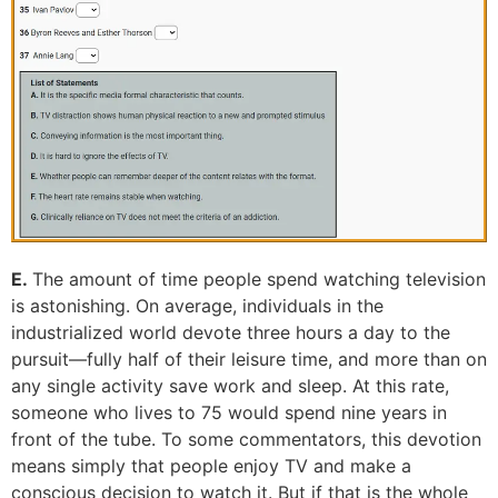
E.
The amount of time people spend watching television
is astonishing. On average, individuals in the
industrialized world devote three hours a day to the
pursuit—fully half of their leisure time, and more than on
any single activity save work and sleep. At this rate,
someone who lives to 75 would spend nine years in
front of the tube. To some commentators, this devotion
means simply that people enjoy TV and make a
conscious decision to watch it. But if that is the whole