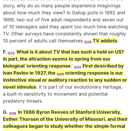
story, why do so many people experience misgivings
about how much they view? In Gallup polls in 1992 and
1999, two out of five adult respondents and seven out
of 10 teenagers said they spent too much time watching
TV. Other surveys have consistently shown that roughly
10 percent of adults call themselves
TV addicts
.
Q39
F.
What is it about TV that has such a hold on US?
Q32
In part, the attraction seems to spring from our
biological ‘orienting response
.’
First described by
Q35
Ivan Pavlov in 1927, the
orienting response is our
Q40
instinctive visual or auditory reaction to any sudden or
novel stimulus
. It is part of our evolutionary heritage,
a built-in sensitivity to movement and potential
predatory threats.
G.
In 1986 Byron Reeves of Stanford University,
Q36
Esther Thorson of the University of Missouri, and their
colleagues began to study whether the simple formal