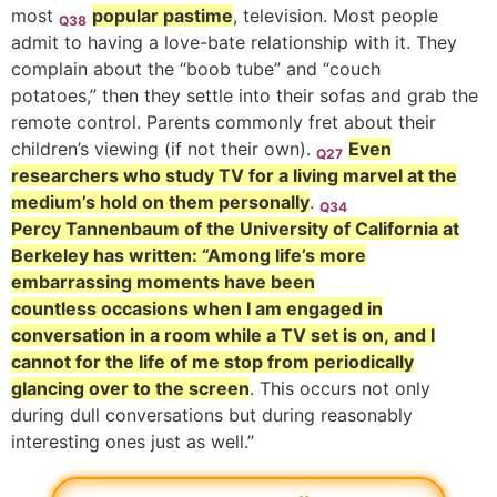
most
popular pastime
, television. Most people
Q38
admit to having a love-bate relationship with it. They
complain about the “boob tube” and “couch
potatoes,” then they settle into their sofas and grab the
remote control. Parents commonly fret about their
children’s viewing (if not their own).
Even
Q27
researchers who study TV for a living marvel at the
medium’s hold on them personally
.
Q34
Percy Tannenbaum of the University of California at
Berkeley has written: “Among life’s more
embarrassing moments have been
countless occasions when I am engaged in
conversation in a room while a TV set is on, and I
cannot for the life of me stop from periodically
glancing over to the screen
. This occurs not only
during dull conversations but during reasonably
interesting ones just as well.”