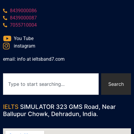
8439000086
8439000087
7055710004
You Tube
instagram
email: info at ieltsband7.com
Search
IELTS
SIMULATOR 323 GMS Road, Near
Ballupur Chowk, Dehradun, India.