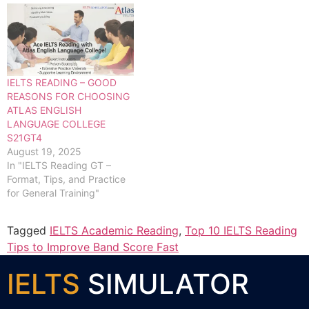
IELTS READING – GOOD
REASONS FOR CHOOSING
ATLAS ENGLISH
LANGUAGE COLLEGE
S21GT4
August 19, 2025
In "IELTS Reading GT –
Format, Tips, and Practice
for General Training"
Tagged
IELTS Academic Reading
,
Top 10 IELTS Reading
Tips to Improve Band Score Fast
IELTS
SIMULATOR