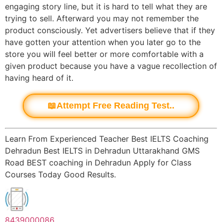
engaging story line, but it is hard to tell what they are
trying to sell. Afterward you may not remember the
product consciously. Yet advertisers believe that if they
have gotten your attention when you later go to the
store you will feel better or more comfortable with a
given product because you have a vague recollection of
having heard of it.
📖Attempt Free Reading Test..
Learn From Experienced Teacher Best IELTS Coaching
Dehradun Best IELTS in Dehradun Uttarakhand GMS
Road BEST coaching in Dehradun Apply for Class
Courses Today Good Results.
8439000086