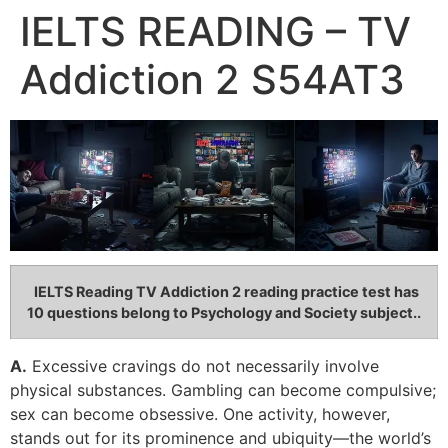
IELTS READING – TV
Addiction 2 S54AT3
IELTS Reading TV Addiction 2
reading practice test has
10 questions belong to Psychology and Society subject..
A.
Excessive cravings do not necessarily involve
physical substances. Gambling can become compulsive;
sex can become obsessive. One activity, however,
stands out for its prominence and ubiquity—the world’s