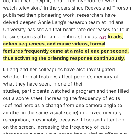
do, but I can’t help it,” and “I feel hypnotized when I
watch television.” In the years since Reeves and Thorson
published then pioneering work, researchers have
delved deeper. Annie Lang’s research team at Indiana
University has shown that heart rate decreases for four
to six seconds after an orienting stimulus.
In ads,
Q37
action sequences, and music videos, formal
features frequently come at a rate of one per second,
thus activating the orienting response continuously.
I.
Lang and her colleagues have also investigated
whether formal features affect people’s memory of
what they have seen. In one of their
studies, participants watched a program and then filled
out a score sheet. Increasing the frequency of edits
(defined here as a change from one camera angle to
another in the same visual scene) improved memory
recognition, presumably because it focused attention
on the screen. Increasing the frequency of cuts—