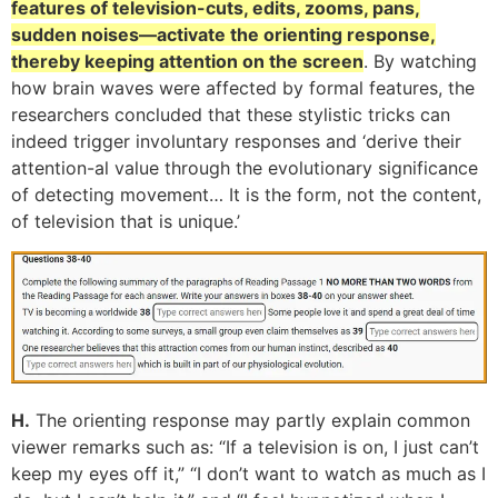
features of television-cuts, edits, zooms, pans,
sudden noises—activate the orienting response,
thereby keeping attention on the screen
. By watching
how brain waves were affected by formal features, the
researchers concluded that these stylistic tricks can
indeed trigger involuntary responses and ‘derive their
attention-al value through the evolutionary significance
of detecting movement… It is the form, not the content,
of television that is unique.’
H.
The orienting response may partly explain common
viewer remarks such as: “If a television is on, I just can’t
keep my eyes off it,” “I don’t want to watch as much as I