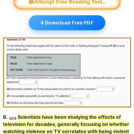
📖Attempt Free Reading Test..
⬇️ Download Free PDF
B.
Scientists have been studying the effects of
Q28
television for decades, generally focusing on whether
watching violence on TV correlates with being violent