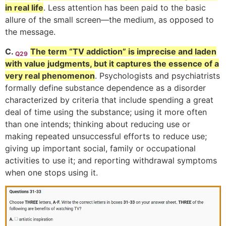
in real life
. Less attention has been paid to the basic
allure of the small screen—the medium, as opposed to
the message.
C.
The term “TV addiction” is imprecise and laden
Q29
with value judgments, but it captures the essence of a
very real phenomenon
. Psychologists and psychiatrists
formally define substance dependence as a disorder
characterized by criteria that include spending a great
deal of time using the substance; using it more often
than one intends; thinking about reducing use or
making repeated unsuccessful efforts to reduce use;
giving up important social, family or occupational
activities to use it; and reporting withdrawal symptoms
when one stops using it.