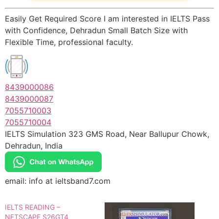
Easily Get Required Score I am interested in IELTS Pass
with Confidence, Dehradun Small Batch Size with
Flexible Time, professional faculty.
8439000086
8439000087
7055710003
7055710004
IELTS Simulation 323 GMS Road, Near Ballupur Chowk,
Dehradun, India
email: info at ieltsband7.com
IELTS READING –
NETSCAPE S26GT4