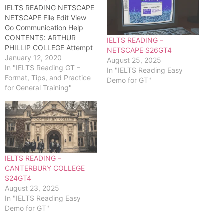
IELTS READING NETSCAPE
NETSCAPE File Edit View
Go Communication Help
CONTENTS: ARTHUR
IELTS READING –
PHILLIP COLLEGE Attempt
NETSCAPE S26GT4
full reading test...
January 12, 2020
August 25, 2025
In "IELTS Reading GT –
In "IELTS Reading Easy
Format, Tips, and Practice
Demo for GT"
for General Training"
IELTS READING –
CANTERBURY COLLEGE
S24GT4
August 23, 2025
In "IELTS Reading Easy
Demo for GT"