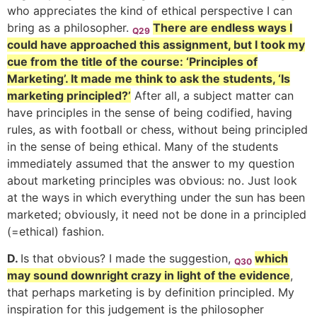
who appreciates the kind of ethical perspective I can
bring as a philosopher.
There are endless ways I
Q29
could have approached this assignment
, but I took my
cue from the title of the course: ‘Principles of
Marketing’. It made me think to ask the students, ‘Is
marketing principled?’
After all, a subject matter can
have principles in the sense of being codified, having
rules, as with football or chess, without being principled
in the sense of being ethical. Many of the students
immediately assumed that the answer to my question
about marketing principles was obvious: no. Just look
at the ways in which everything under the sun has been
marketed; obviously, it need not be done in a principled
(=ethical) fashion.
D.
Is that obvious? I made the suggestion,
which
Q30
may sound downright crazy in light of the evidence
,
that perhaps marketing is by definition principled.
My
inspiration for this judgement is the philosopher