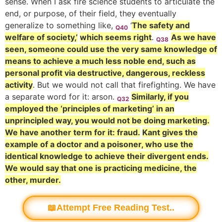
sense.
When I ask fire science students to articulate the
end, or purpose, of their field, they eventually
generalize to something like,
‘
The safety and
Q40
welfare of society,’
which seems right
.
As we have
Q38
seen, someone could use the very same knowledge of
means to achieve a much less noble end, such as
personal profit via destructive, dangerous, reckless
activity
.
But we would not call that firefighting. We have
a separate word for it: arson.
Similarly, if you
Q32
employed the ‘principles of marketing’ in an
unprincipled way, you would not be doing marketing.
We have another term for it: fraud.
Kant gives the
example of a doctor and a poisoner, who use the
identical knowledge to achieve their divergent ends.
We would say that one is practicing medicine, the
other, murder.
📖Attempt Free Reading Test..