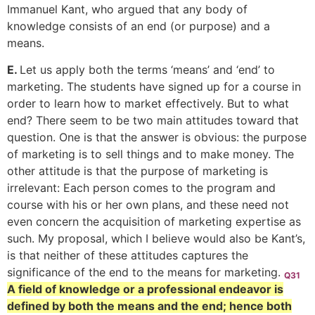
Immanuel Kant, who argued that any body of
knowledge consists of an end (or purpose) and a
means.
E.
Let us apply both the terms ‘means’ and ‘end’ to
marketing. The students have signed up for a course in
order to learn how to market effectively. But to what
end? There seem to be two main attitudes toward that
question. One is that the answer is obvious: the purpose
of marketing is to sell things and to make money. The
other attitude is that the purpose of marketing is
irrelevant: Each person comes to the program and
course with his or her own plans, and these need not
even concern the acquisition of marketing expertise as
such. My proposal, which I believe would also be Kant’s,
is that neither of these attitudes captures the
significance of the end to the means for marketing.
Q31
A field of knowledge or a professional endeavor is
defined by both the means and the end; hence both