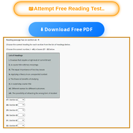
📖Attempt Free Reading Test..
⬇️ Download Free PDF