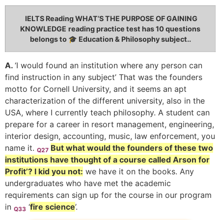
IELTS Reading WHAT’S THE PURPOSE OF GAINING
KNOWLEDGE
reading practice test has 10 questions
belongs to 🎓 Education & Philosophy subject..
A.
‘I would found an institution where any person can
find instruction in any subject’ That was the founders
motto for Cornell University, and it seems an apt
characterization of the different university, also in the
USA, where I currently teach philosophy. A student can
prepare for a career in resort management, engineering,
interior design, accounting, music, law enforcement, you
name it.
But what would the founders of these two
Q27
institutions have thought of a course called Arson for
Profit’? I kid you not:
we have it on the books. Any
undergraduates who have met the academic
requirements can sign up for the course in our program
in
‘
fire science
’.
Q33