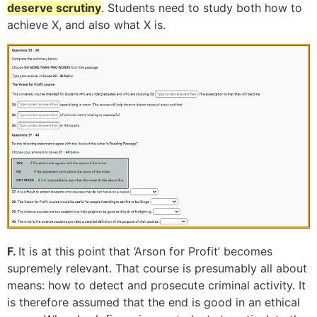
deserve scrutiny
. Students need to study both how to
achieve X, and also what X is.
F.
It is at this point that ‘Arson for Profit’ becomes
supremely relevant
. That course is presumably all about
means: how to detect and prosecute criminal activity. It
is therefore assumed that the end is good in an ethical