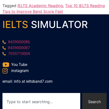
Tagged
IELTS Academic Reading
,
Top 10 IELTS Reading
Tips to Improve Band Score Fast
IELTS
SIMULATOR
8439000086
8439000087
7055710004
You Tube
instagram
email: info at ieltsband7.com
Search