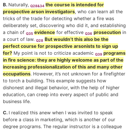
B.
Naturally,
the course is intended for
Q28&34
prospective arson
investigators
, who can learn all the
tricks of the trade for detecting whether a fire was
deliberately set, discovering who did it, and establishing
a chain of
evidence
for effective
prosecution
in
Q35
Q36
a court of law.
But wouldn’t this also be the
Q28
perfect course for prospective arsonists to sign up
for?
My point is not to criticize academic
programs
Q39
in fire science: they are highly welcome as part of the
increasing professionalization of this and many other
occupations
. However, it’s not unknown for a firefighter
to torch a building.
This example suggests how
dishonest and illegal behavior, with the help of higher
education, can creep into every aspect of public and
business life.
C.
I realized this anew when I was invited to speak
before a class in marketing, which is another of our
degree programs. The regular instructor is a colleague