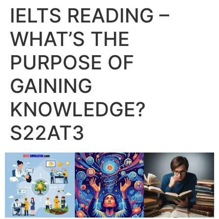
IELTS READING –
WHAT’S THE
PURPOSE OF
GAINING
KNOWLEDGE?
S22AT3