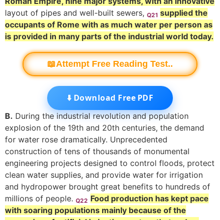
Roman Empire, nine major systems, with an innovative
layout of pipes and well-built sewers,
supplied the
Q21
occupants of Rome with as much water per person as
is provided in many parts of the industrial world today.
📖Attempt Free Reading Test..
⬇️ Download Free PDF
B.
During the industrial revolution and population
explosion of the 19th and 20th centuries, the demand
for water rose dramatically. Unprecedented
construction of tens of thousands of monumental
engineering projects designed to control floods, protect
clean water supplies, and provide water for irrigation
and hydropower brought great benefits to hundreds of
millions of people.
Food production has kept pace
Q22
with soaring populations mainly because of the