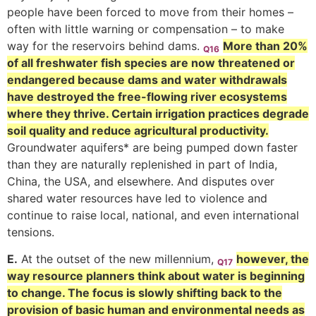
people have been forced to move from their homes –
often with little warning or compensation – to make
way for the reservoirs behind dams.
More than 20%
Q16
of all freshwater fish species are now threatened or
endangered because dams and water withdrawals
have destroyed the free-flowing river ecosystems
where they thrive. Certain irrigation practices degrade
soil quality and reduce agricultural productivity.
Groundwater aquifers* are being pumped down faster
than they are naturally replenished in part of India,
China, the USA, and elsewhere. And disputes over
shared water resources have led to violence and
continue to raise local, national, and even international
tensions.
E.
At the outset of the new millennium,
however, the
Q17
way resource planners think about water is beginning
to change. The focus is slowly shifting back to the
provision of basic human and environmental needs as