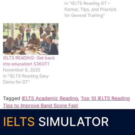
In "IELTS Reading GT –
Format, Tips, and Practice
for General Training"
IELTS READING- Get back
into education! S36GT1
November 6, 2025
In "IELTS Reading Easy
Demo for GT"
Tagged
IELTS Academic Reading
,
Top 10 IELTS Reading
Tips to Improve Band Score Fast
IELTS
SIMULATOR