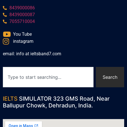
8439000086
8439000087
7055710004
You Tube
instagram
email: info at ieltsband7.com
Search
IELTS
SIMULATOR 323 GMS Road, Near
Ballupur Chowk, Dehradun, India.