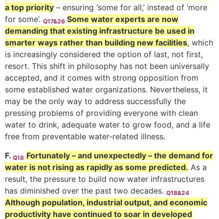
a top priority
– ensuring ‘some for all,’ instead of ‘more
for some’.
Some water experts are now
Q17&26
demanding that existing infrastructure be used in
smarter ways rather than building new facilities
, which
is increasingly considered the option of last, not first,
resort. This shift in philosophy has not been universally
accepted, and it comes with strong opposition from
some established water organizations. Nevertheless, it
may be the only way to address successfully the
pressing problems of providing everyone with clean
water to drink, adequate water to grow food, and a life
free from preventable water-related illness.
F.
Fortunately – and unexpectedly – the demand for
Q18
water is not rising as rapidly as some predicted.
As a
result, the pressure to build now water infrastructures
has diminished over the past two decades.
Q18&24
Although population, industrial output, and economic
productivity have continued to soar in developed