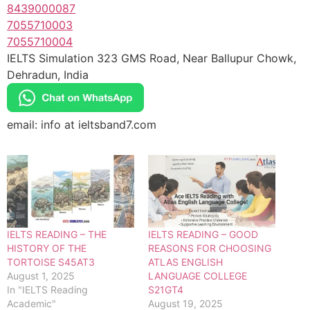
8439000087
7055710003
7055710004
IELTS Simulation 323 GMS Road, Near Ballupur Chowk,
Dehradun, India
email: info at ieltsband7.com
IELTS READING – THE
IELTS READING – GOOD
HISTORY OF THE
REASONS FOR CHOOSING
TORTOISE S45AT3
ATLAS ENGLISH
August 1, 2025
LANGUAGE COLLEGE
In "IELTS Reading
S21GT4
Academic"
August 19, 2025