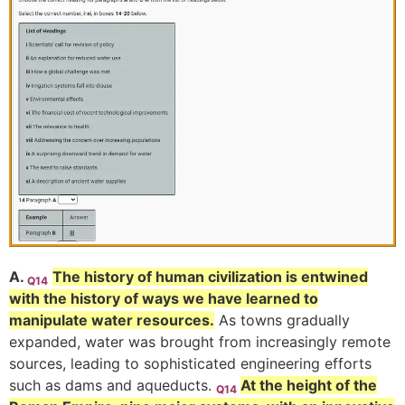
A.
The history of human civilization is entwined
Q14
with the history of ways we have learned to
manipulate water resources.
As towns gradually
expanded, water was brought from increasingly remote
sources, leading to sophisticated engineering efforts
such as dams and aqueducts.
At the height of the
Q14