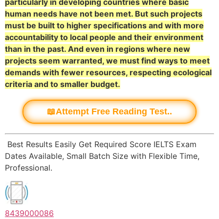
particularly in developing countries where basic
human needs have not been met. But such projects
must be built to higher specifications and with more
accountability to local people and their environment
than in the past. And even in regions where new
projects seem warranted, we must find ways to meet
demands with fewer resources, respecting ecological
criteria and to smaller budget.
📖Attempt Free Reading Test..
Best Results Easily Get Required Score IELTS Exam
Dates Available, Small Batch Size with Flexible Time,
Professional.
8439000086