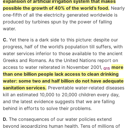
expansion of artificial irrigation system that makes
possible the growth of 40% of the world’s food.
Nearly
one-fifth of all the electricity generated worldwide is
produced by turbines spun by the power of falling
water.
C.
Yet there is a dark side to this picture: despite our
progress, half of the world’s population till suffers, with
water services inferior to those available to the ancient
Greeks and Romans. As the United Nations report on
access to water reiterated in November 2001,
more
Q15
than one billion people lack access to clean drinking
water: some two and half billion do not have adequate
sanitation services.
Preventable water-related diseases
kill an estimated 10,000 to 20,000 children every day,
and the latest evidence suggests that we are falling
behind in efforts to solve their problems.
D.
The consequences of our water policies extend
beyond jeopardizing human health. Tens of millions of