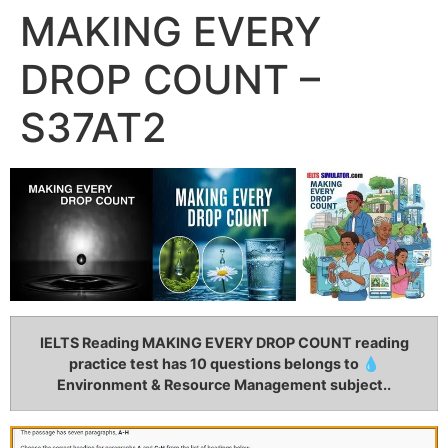
MAKING EVERY
DROP COUNT –
S37AT2
IELTS Reading MAKING EVERY DROP COUNT
reading
practice test has 10 questions belongs to 💧
Environment & Resource Management subject..