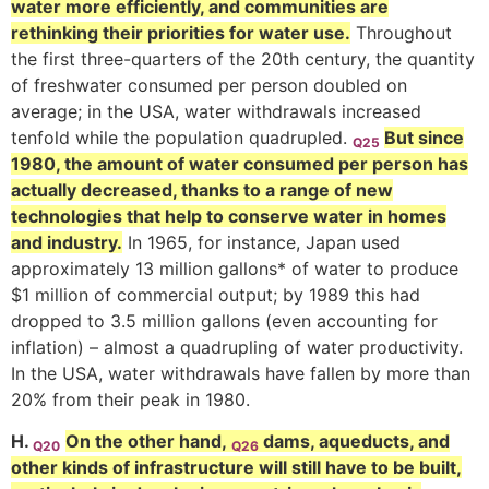
water more efficiently, and communities are
rethinking their priorities for water use.
Throughout
the first three-quarters of the 20th century, the quantity
of freshwater consumed per person doubled on
average; in the USA, water withdrawals increased
tenfold while the population quadrupled.
But since
Q25
1980, the amount of water consumed per person has
actually decreased, thanks to a range of new
technologies that help to conserve water in homes
and industry.
In 1965, for instance, Japan used
approximately 13 million gallons* of water to produce
$1 million of commercial output; by 1989 this had
dropped to 3.5 million gallons (even accounting for
inflation) – almost a quadrupling of water productivity.
In the USA, water withdrawals have fallen by more than
20% from their peak in 1980.
H.
On the other hand,
dams, aqueducts, and
Q20
Q26
other kinds of infrastructure will still have to be built,