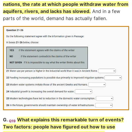
nations, the rate at which people withdraw water from
aquifers, rivers, and lacks has slowed.
And in a few
parts of the world, demand has actually fallen.
G.
What explains this remarkable turn of events?
Q19
Two factors: people have figured out how to use