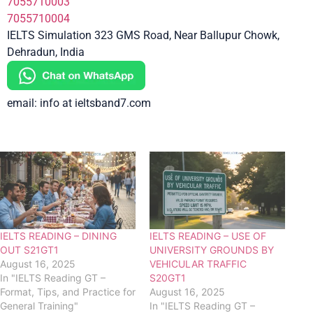
7055710003
7055710004
IELTS Simulation 323 GMS Road, Near Ballupur Chowk,
Dehradun, India
email: info at ieltsband7.com
IELTS READING – DINING
IELTS READING – USE OF
OUT S21GT1
UNIVERSITY GROUNDS BY
August 16, 2025
VEHICULAR TRAFFIC
In "IELTS Reading GT –
S20GT1
Format, Tips, and Practice for
August 16, 2025
General Training"
In "IELTS Reading GT –