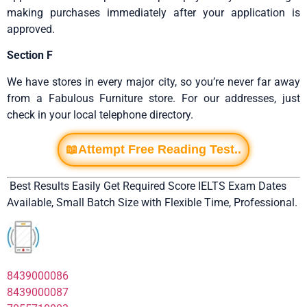
making purchases immediately after your application is
approved.
Section F
We have stores in every major city, so you’re never far away
from a Fabulous Furniture store. For our addresses, just
check in your local telephone directory.
📖Attempt Free Reading Test..
Best Results Easily Get Required Score IELTS Exam Dates
Available, Small Batch Size with Flexible Time, Professional.
8439000086
8439000087