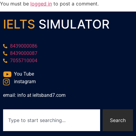
You must be
logged in
to post a comment.
IELTS
SIMULATOR
8439000086
8439000087
7055710004
You Tube
instagram
email: info at ieltsband7.com
Search