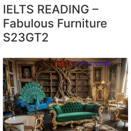
IELTS READING –
Fabulous Furniture
S23GT2