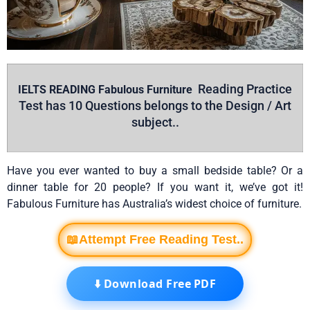
Reading Practice
IELTS READING Fabulous Furniture
Test has 10 Questions belongs to the
Design / Art
subject..
Have you ever wanted to buy a small bedside table? Or a
dinner table for 20 people? If you want it, we’ve got it!
Fabulous Furniture has Australia’s widest choice of furniture.
📖Attempt Free Reading Test..
⬇️ Download Free PDF