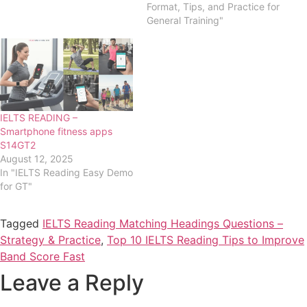
Format, Tips, and Practice for
General Training"
IELTS READING –
Smartphone fitness apps
S14GT2
August 12, 2025
In "IELTS Reading Easy Demo
for GT"
Tagged
IELTS Reading Matching Headings Questions –
Strategy & Practice
,
Top 10 IELTS Reading Tips to Improve
Band Score Fast
Leave a Reply