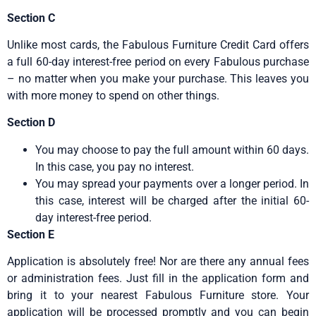
Section C
Unlike most cards, the Fabulous Furniture Credit Card offers
a full 60-day interest-free period on every Fabulous purchase
– no matter when you make your purchase. This leaves you
with more money to spend on other things.
Section D
You may choose to pay the full amount within 60 days.
In this case, you pay no interest.
You may spread your payments over a longer period. In
this case, interest will be charged after the initial 60-
day interest-free period.
Section E
Application is absolutely free! Nor are there any annual fees
or administration fees. Just fill in the application form and
bring it to your nearest Fabulous Furniture store. Your
application will be processed promptly and you can begin