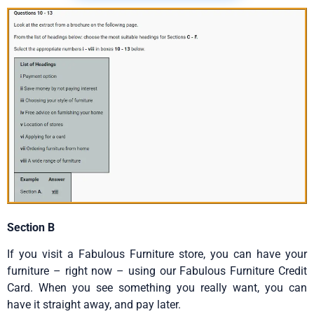
Section B
If you visit a Fabulous Furniture store, you can have your
furniture – right now – using our Fabulous Furniture Credit
Card. When you see something you really want, you can
have it straight away, and pay later.