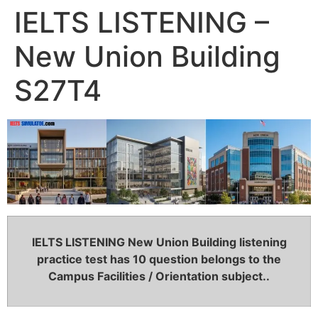
IELTS LISTENING –
New Union Building
S27T4
IELTS LISTENING New Union Building listening
practice test has 10 question belongs to the
Campus Facilities / Orientation subject..