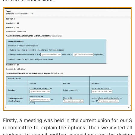
Firstly, a meeting was held in the current union for our S
u committee to explain the options. Then we invited all
students to submit written suggestions for the design