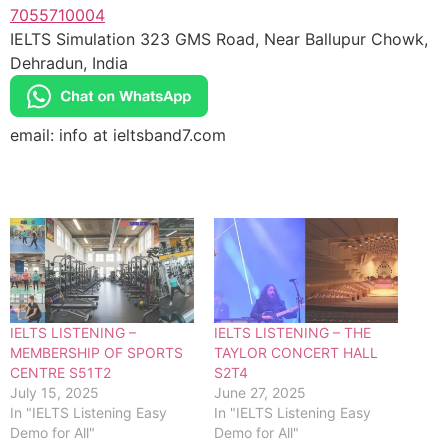
7055710004
IELTS Simulation 323 GMS Road, Near Ballupur Chowk,
Dehradun, India
email: info at ieltsband7.com
IELTS LISTENING –
IELTS LISTENING – THE
MEMBERSHIP OF SPORTS
TAYLOR CONCERT HALL
CENTRE S51T2
S2T4
July 15, 2025
June 27, 2025
In "IELTS Listening Easy
In "IELTS Listening Easy
Demo for All"
Demo for All"