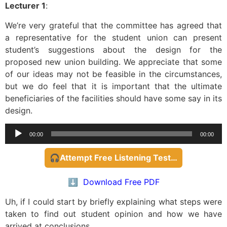
Lecturer 1
:
We’re very grateful that the committee has agreed that
a representative for the student union can present
student’s suggestions about the design for the
proposed new union building. We appreciate that some
of our ideas may not be feasible in the circumstances,
but we do feel that it is important that the ultimate
beneficiaries of the facilities should have some say in its
design.
Audio
00:00
00:00
Player
🎧Attempt Free Listening Test…
⬇️ Download Free PDF
Uh, if I could start by briefly explaining what steps were
taken to find out student opinion and how we have
arrived at conclusions.