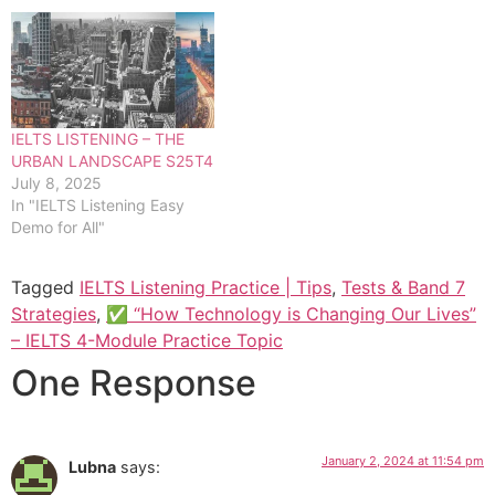
IELTS LISTENING – THE
URBAN LANDSCAPE S25T4
July 8, 2025
In "IELTS Listening Easy
Demo for All"
Tagged
IELTS Listening Practice | Tips
,
Tests & Band 7
Strategies
,
✅ “How Technology is Changing Our Lives”
– IELTS 4-Module Practice Topic
One Response
January 2, 2024 at 11:54 pm
Lubna
says: