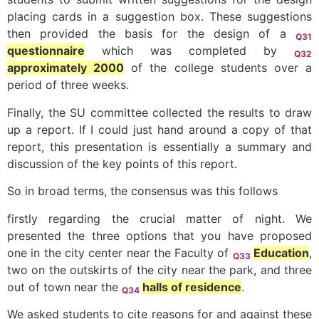
placing cards in a suggestion box. These suggestions
then provided the basis for the design of a
Q31
questionnaire
which was completed by
Q32
approximately 2000
of the college students over a
period of three weeks.
Finally, the SU committee collected the results to draw
up a report. If I could just hand around a copy of that
report, this presentation is essentially a summary and
discussion of the key points of this report.
So in broad terms, the consensus was this follows
firstly regarding the crucial matter of night. We
presented the three options that you have proposed
one in the city center near the Faculty of
Education
,
Q33
two on the outskirts of the city near the park, and three
out of town near the
halls of residence
.
Q34
We asked students to cite reasons for and against these