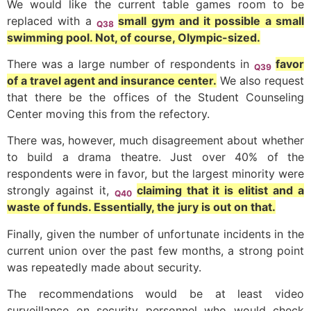
We would like the current table games room to be
replaced with a
small gym and it possible a small
Q38
swimming pool. Not, of course, Olympic-sized.
There was a large number of respondents in
favor
Q39
of a travel agent and insurance center.
We also request
that there be the offices of the Student Counseling
Center moving this from the refectory.
There was, however, much disagreement about whether
to build a drama theatre. Just over 40% of the
respondents were in favor, but the largest minority were
strongly against it,
claiming that it is elitist and a
Q40
waste of funds. Essentially, the jury is out on that.
Finally, given the number of unfortunate incidents in the
current union over the past few months, a strong point
was repeatedly made about security.
The recommendations would be at least video
surveillance on security personnel who would check