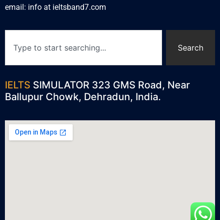
email: info at ieltsband7.com
Search
IELTS
SIMULATOR 323 GMS Road, Near
Ballupur Chowk, Dehradun, India.