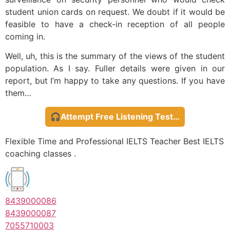
student union cards on request. We doubt if it would be
feasible to have a check-in reception of all people
coming in.
Well, uh, this is the summary of the views of the student
population. As I say. Fuller details were given in our
report, but I’m happy to take any questions. If you have
them…
🎧Attempt Free Listening Test…
Flexible Time and Professional IELTS Teacher Best IELTS
coaching classes .
8439000086
8439000087
7055710003