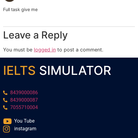
Full task give me
Leave a Reply
You must be
logged in
to post a comment.
IELTS
SIMULATOR
8439000086
8439000087
7055710004
You Tube
instagram