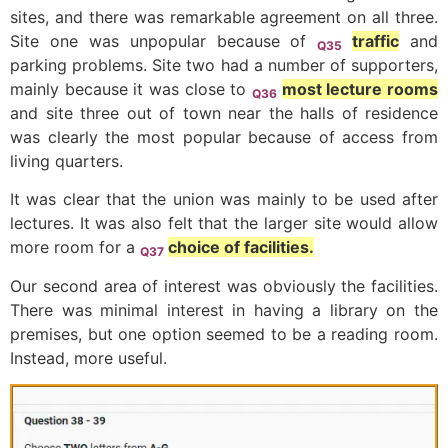
sites, and there was remarkable agreement on all three.
Site one was unpopular because of
traffic
and
Q35
parking problems. Site two had a number of supporters,
mainly because it was close to
most lecture rooms
Q36
and site three out of town near the halls of residence
was clearly the most popular because of access from
living quarters.
It was clear that the union was mainly to be used after
lectures. It was also felt that the larger site would allow
more room for a
choice of facilities.
Q37
Our second area of interest was obviously the facilities.
There was minimal interest in having a library on the
premises, but one option seemed to be a reading room.
Instead, more useful.