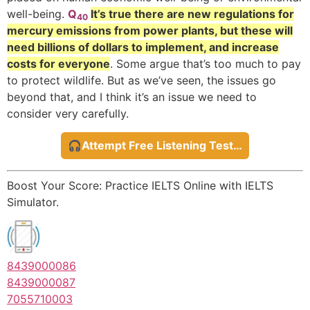
well-being.
Q
It’s true there are new regulations for
40
mercury emissions from power plants, but these will
need billions of dollars to implement, and increase
costs for everyone
. Some argue that’s too much to pay
to protect wildlife. But as we’ve seen, the issues go
beyond that, and I think it’s an issue we need to
consider very carefully.
🎧Attempt Free Listening Test…
Boost Your Score: Practice IELTS Online with IELTS
Simulator.
8439000086
8439000087
7055710003