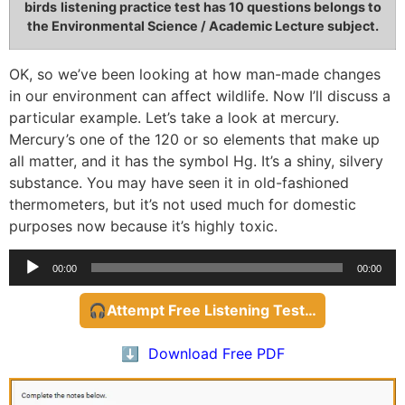
birds
listening practice test has 10 questions belongs to
the Environmental Science / Academic Lecture subject.
OK, so we’ve been looking at how man-made changes
in our environment can affect wildlife. Now I’ll discuss a
particular example. Let’s take a look at mercury.
Mercury’s one of the 120 or so elements that make up
all matter, and it has the symbol Hg. It’s a shiny, silvery
substance. You may have seen it in old-fashioned
thermometers, but it’s not used much for domestic
purposes now because it’s highly toxic.
Audio
00:00
00:00
Player
🎧Attempt Free Listening Test…
⬇️ Download Free PDF