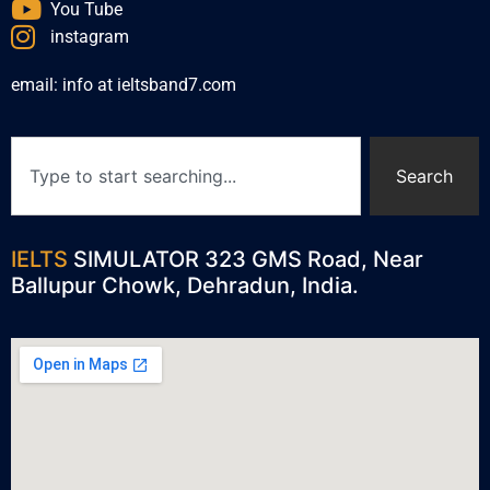
You Tube
instagram
email: info at ieltsband7.com
Search
IELTS
SIMULATOR 323 GMS Road, Near
Ballupur Chowk, Dehradun, India.