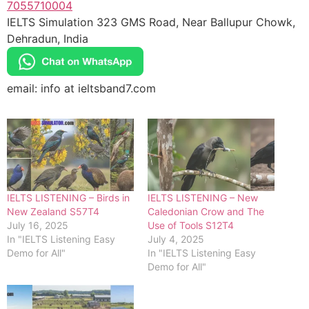
7055710004
IELTS Simulation 323 GMS Road, Near Ballupur Chowk,
Dehradun, India
email: info at ieltsband7.com
IELTS LISTENING – Birds in
IELTS LISTENING – New
New Zealand S57T4
Caledonian Crow and The
July 16, 2025
Use of Tools S12T4
In "IELTS Listening Easy
July 4, 2025
Demo for All"
In "IELTS Listening Easy
Demo for All"