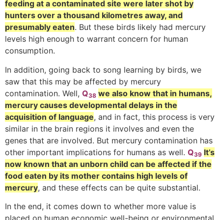
feeding at a contaminated site were later shot by
hunters over a thousand kilometres away, and
presumably eaten
. But these birds likely had mercury
levels high enough to warrant concern for human
consumption.
In addition, going back to song learning by birds, we
saw that this may be affected by mercury
contamination. Well,
Q
we also know that in humans,
38
mercury causes developmental delays in the
acquisition of language
, and in fact, this process is very
similar in the brain regions it involves and even the
genes that are involved. But mercury contamination has
other important implications for humans as well.
Q
It’s
39
now known that an unborn child can be affected if the
food eaten by its mother contains high levels of
mercury
, and these effects can be quite substantial.
In the end, it comes down to whether more value is
placed on human economic well-being or environmental