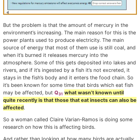
But the problem is that the amount of mercury in the
environment’s increasing. The main reason for this is the
power plants used to produce electricity. The main
source of energy that most of them use is still coal, and
when it’s burned it releases mercury into the
atmosphere. Some of this gets deposited into lakes and
rivers, and if it’s ingested by a fish it’s not excreted, it
stays in the fish’s body and it enters the food chain. So
it’s been known for some time that birds which eat fish
may be affected, but
Q
what wasn’t known until
31
quite recently is that those that eat insects can also be
affected
.
So a woman called Claire Varian-Ramos is doing some
research on how this is affecting birds.
And rather than looking at how many birds are actually