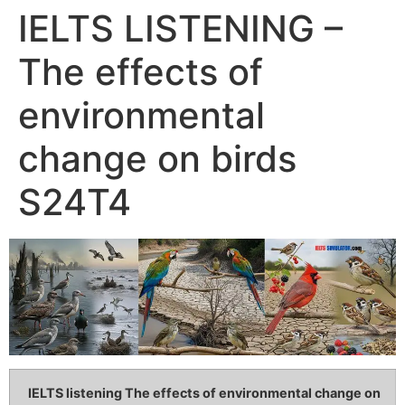
IELTS LISTENING –
The effects of
environmental
change on birds
S24T4
IELTS listening The effects of environmental change on