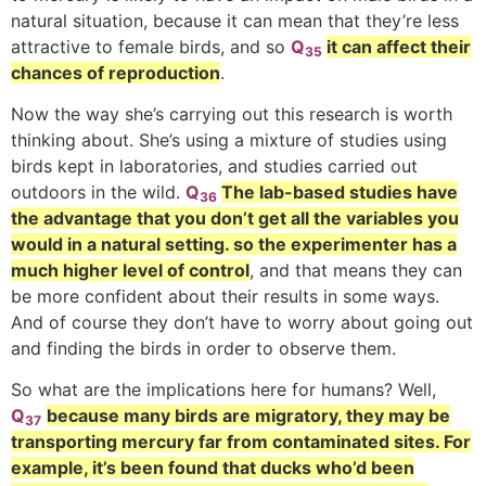
natural situation, because it can mean that they’re less
attractive to female birds, and so
Q
it can affect their
35
chances of reproduction
.
Now the way she’s carrying out this research is worth
thinking about. She’s using a mixture of studies using
birds kept in laboratories, and studies carried out
outdoors in the wild.
Q
The lab-based studies have
36
the advantage that you don’t get all the variables you
would in a natural setting. so the experimenter has a
much higher level of control
, and that means they can
be more confident about their results in some ways.
And of course they don’t have to worry about going out
and finding the birds in order to observe them.
So what are the implications here for humans? Well,
Q
because many birds are migratory, they may be
37
transporting mercury far from contaminated sites. For
example, it’s been found that ducks who’d been