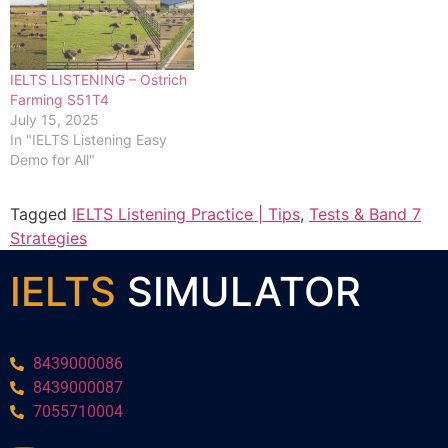
IELTS LISTENING – Ostrich
Farming S51T4
July 15, 2025
In "IELTS Listening Easy
Demo for All"
Tagged
IELTS Listening Practice | Tips
,
Tests & Band 7
Strategies
IELTS
SIMULATOR
8439000086
8439000087
7055710004