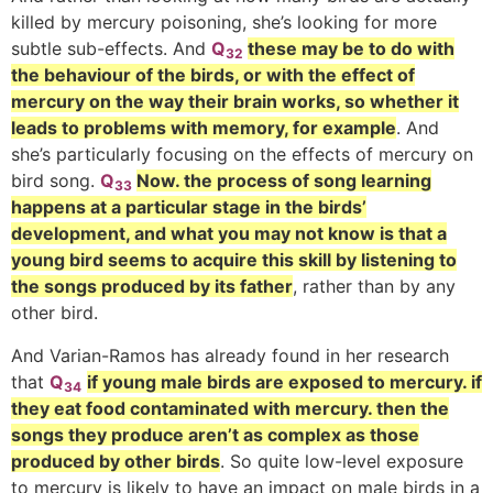
killed by mercury poisoning, she’s looking for more
subtle sub-effects. And
Q
these may be to do with
32
the behaviour of the birds, or with the effect of
mercury on the way their brain works, so whether it
leads to problems with memory, for example
. And
she’s particularly focusing on the effects of mercury on
bird song.
Q
Now. the process of song learning
33
happens at a particular stage in the birds’
development, and what you may not know is that a
young bird seems to acquire this skill by listening to
the songs produced by its father
, rather than by any
other bird.
And Varian-Ramos has already found in her research
that
Q
if young male birds are exposed to mercury. if
34
they eat food contaminated with mercury. then the
songs they produce aren’t as complex as those
produced by other birds
. So quite low-level exposure
to mercury is likely to have an impact on male birds in a