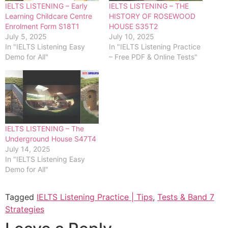
IELTS LISTENING – Early
IELTS LISTENING – THE
Learning Childcare Centre
HISTORY OF ROSEWOOD
Enrolment Form S18T1
HOUSE S35T2
July 5, 2025
July 10, 2025
In "IELTS Listening Easy
In "IELTS Listening Practice
Demo for All"
– Free PDF & Online Tests"
IELTS LISTENING – The
Underground House S47T4
July 14, 2025
In "IELTS Listening Easy
Demo for All"
Tagged
IELTS Listening Practice | Tips
,
Tests & Band 7
Strategies