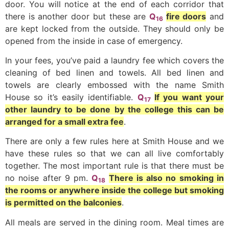
door. You will notice at the end of each corridor that
there is another door but these are
Q
fire doors
and
16
are kept locked from the outside. They should only be
opened from the inside in case of emergency.
In your fees, you’ve paid a laundry fee which covers the
cleaning of bed linen and towels. All bed linen and
towels are clearly embossed with the name Smith
House so it’s easily identifiable.
Q
If you want your
17
other laundry to be done by the college this can be
arranged for a small extra fee
.
There are only a few rules here at Smith House and we
have these rules so that we can all live comfortably
together. The most important rule is that there must be
no noise after 9 pm.
Q
There is also no smoking in
18
the rooms or anywhere inside the college but smoking
is permitted on the balconies
.
All meals are served in the dining room. Meal times are