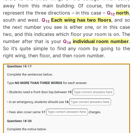
away from this main building. Of course, the letters
represent the three directions – in this case –
Q
north
,
12
south and west.
Q
Each wing has two floors
, and so
13
the next number you see is either one, or in this case
two, and this indicates which floor your room is on. The
number after that is your
Q
individual room number
.
14
So it’s quite simple to find any room by going to the
right wing, then floor, and then room number.