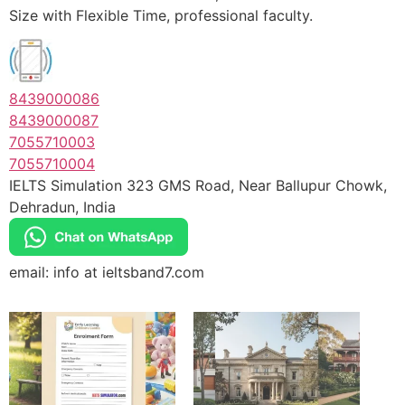
Size with Flexible Time, professional faculty.
8439000086
8439000087
7055710003
7055710004
IELTS Simulation 323 GMS Road, Near Ballupur Chowk,
Dehradun, India
email: info at ieltsband7.com