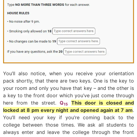
You’ll also notice, when you receive your orientation
pack shortly, that there are two keys. One is the key to
your room and only you have that key – and the other is
a key to the front door which you’ve just come through
here from the street.
Q
This door is closed and
15
locked at 8 pm every night and opened again at 7 am
.
You’ll need your key if you’re coming back to the
college between those times. We ask all students to
always enter and leave the college through the front