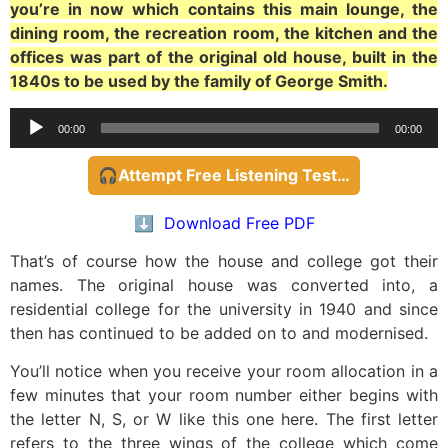
you’re in now which contains this main lounge, the
dining room, the recreation room, the kitchen and the
offices was part of the original old house, built in the
1840s to be used by the family of George Smith.
Audio
00:00
00:00
Player
🎧Attempt Free Listening Test…
⬇️ Download Free PDF
That’s of course how the house and college got their
names. The original house was converted into, a
residential college for the university in 1940 and since
then has continued to be added on to and modernised.
You’ll notice when you receive your room allocation in a
few minutes that your room number either begins with
the letter N, S, or W like this one here. The first letter
refers to the three wings of the college which come