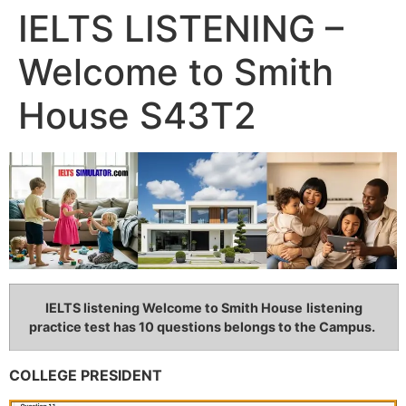
IELTS LISTENING –
Welcome to Smith
House S43T2
IELTS listening Welcome to Smith House
listening
practice test has 10 questions belongs to the Campus.
COLLEGE PRESIDENT