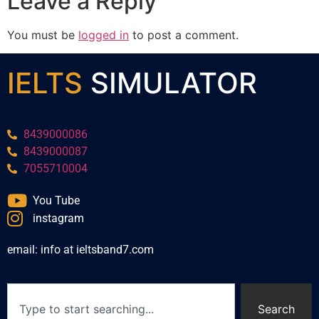
Leave a Reply
You must be
logged in
to post a comment.
IELTS
SIMULATOR
8439000086
8439000087
7055710004
You Tube
instagram
email: info at ieltsband7.com
Search