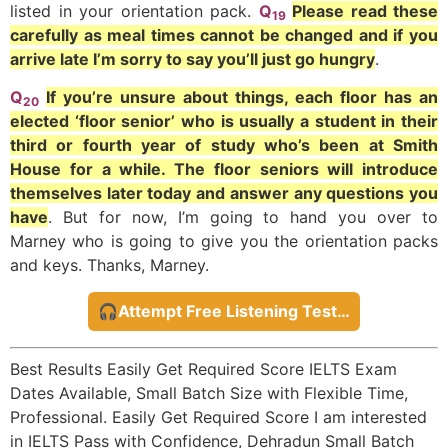
listed in your orientation pack.
Q
Please read these
19
carefully as meal times cannot be changed and if you
arrive late I’m sorry to say you’ll just go hungry
.
Q
If you’re unsure about things, each floor has an
20
elected ‘floor senior’ who is usually a student in their
third or fourth year of study who’s been at Smith
House for a while. The floor seniors will introduce
themselves later today and answer any questions you
have
. But for now, I’m going to hand you over to
Marney who is going to give you the orientation packs
and keys. Thanks, Marney.
🎧Attempt Free Listening Test…
Best Results Easily Get Required Score IELTS Exam
Dates Available, Small Batch Size with Flexible Time,
Professional. Easily Get Required Score I am interested
in IELTS Pass with Confidence, Dehradun Small Batch