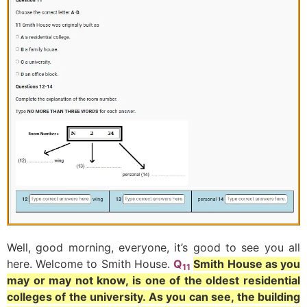
Well, good morning, everyone, it’s good to see you all
here. Welcome to Smith House.
Q
Smith House as you
11
may or may not know, is one of the oldest residential
colleges of the university. As you can see, the building