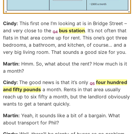
Cindy:
This first one I’m looking at is in Bridge Street –
and very close to the
bus station
. It’s not often that
Q4
flats in that area come up for rent. This one’s got three
bedrooms, a bathroom, and kitchen, of course… and a
very big living room. That sounds a good size for you.
Martin:
Hmm. So, what about the rent? How much is it
a month?
Cindy:
The good news is that it’s only
four hundred
Q5
and fifty pounds
a month. Rents in that area usually
reach up to six fifty a month, but the landlord obviously
wants to get a tenant quickly.
Martin:
Yeah, it sounds like a bit of a bargain. What
about transport for Phil?