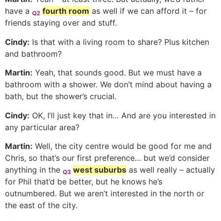
have a
fourth room
as well if we can afford it – for
Q2
friends staying over and stuff.
Cindy:
Is that with a living room to share? Plus kitchen
and bathroom?
Martin:
Yeah, that sounds good. But we must have a
bathroom with a shower. We don’t mind about having a
bath, but the shower’s crucial.
Cindy:
OK, I’ll just key that in… And are you interested in
any particular area?
Martin:
Well, the city centre would be good for me and
Chris, so that’s our first preference… but we’d consider
anything in the
west suburbs
as well really – actually
Q3
for Phil that’d be better, but he knows he’s
outnumbered. But we aren’t interested in the north or
the east of the city.