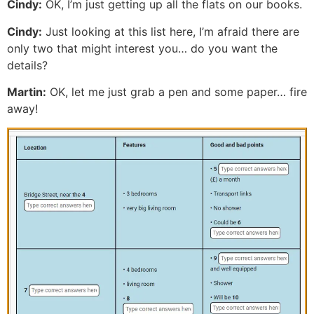
Cindy:
OK, I’m just getting up all the flats on our books.
Cindy:
Just looking at this list here, I’m afraid there are
only two that might interest you… do you want the
details?
Martin:
OK, let me just grab a pen and some paper… fire
away!