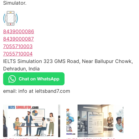
Simulator.
8439000086
8439000087
7055710003
7055710004
IELTS Simulation 323 GMS Road, Near Ballupur Chowk,
Dehradun, India
email: info at ieltsband7.com