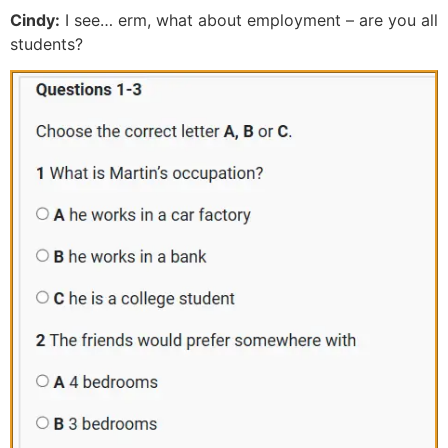
Cindy:
I see… erm, what about employment – are you all
students?