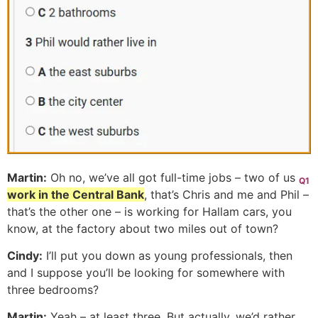
Martin:
Oh no, we’ve all got full-time jobs – two of us
Q1
work in the Central Bank
, that’s Chris and me and Phil –
that’s the other one – is working for Hallam cars, you
know, at the factory about two miles out of town?
Cindy:
I’ll put you down as young professionals, then
and I suppose you’ll be looking for somewhere with
three bedrooms?
Martin:
Yeah – at least three. But actually, we’d rather