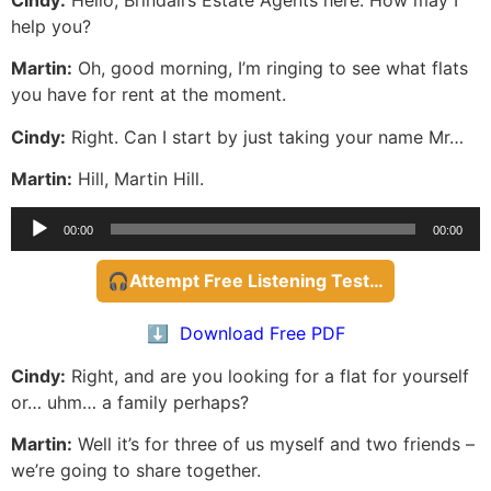
help you?
Martin:
Oh, good morning, I’m ringing to see what flats
you have for rent at the moment.
Cindy:
Right. Can I start by just taking your name Mr…
Martin:
Hill, Martin Hill.
Audio
00:00
00:00
Player
🎧Attempt Free Listening Test…
⬇️ Download Free PDF
Cindy:
Right, and are you looking for a flat for yourself
or… uhm… a family perhaps?
Martin:
Well it’s for three of us myself and two friends –
we’re going to share together.