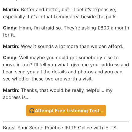
Martin:
Better and better, but I’ll bet it’s expensive,
especially if it’s in that trendy area beside the park.
Cindy:
Hmm, I’m afraid so. They’re asking £800 a month
for it.
Martin:
Wow it sounds a lot more than we can afford.
Cindy:
Well maybe you could get somebody else to
move in too? I’ll tell you what, give me your address and
I can send you all the details and photos and you can
see whether these two are worth a visit.
Martin:
Thanks, that would be really helpful… my
address is…
🎧Attempt Free Listening Test…
Boost Your Score: Practice IELTS Online with IELTS