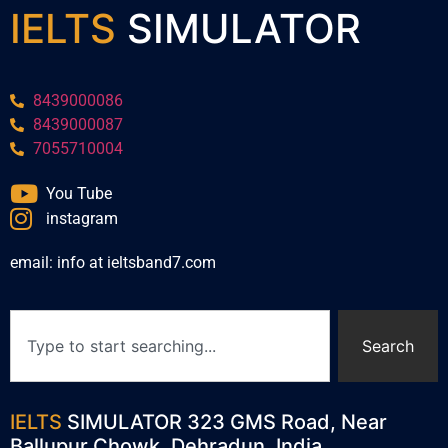
IELTS
SIMULATOR
8439000086
8439000087
7055710004
You Tube
instagram
email: info at ieltsband7.com
Search
IELTS
SIMULATOR 323 GMS Road, Near
Ballupur Chowk, Dehradun, India.