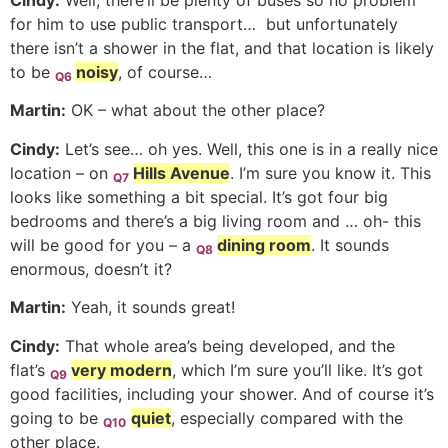
Cindy:
Well, there’ll be plenty of buses so no problem
for him to use public transport… but unfortunately
there isn’t a shower in the flat, and that location is likely
to be
noisy
, of course…
Q6
Martin:
OK – what about the other place?
Cindy:
Let’s see… oh yes. Well, this one is in a really nice
location – on
Hills Avenue
. I’m sure you know it. This
Q7
looks like something a bit special. It’s got four big
bedrooms and there’s a big living room and … oh- this
will be good for you – a
dining room
. It sounds
Q8
enormous, doesn’t it?
Martin:
Yeah, it sounds great!
Cindy:
That whole area’s being developed, and the
flat’s
very modern
, which I’m sure you’ll like. It’s got
Q9
good facilities, including your shower. And of course it’s
going to be
quiet
, especially compared with the
Q10
other place.