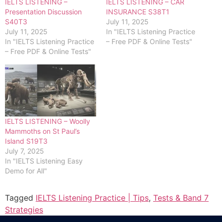
IELTS LISTENING –
IELTS LISTENING – CAR
Presentation Discussion
INSURANCE S38T1
S40T3
July 11, 2025
July 11, 2025
In "IELTS Listening Practice
In "IELTS Listening Practice
– Free PDF & Online Tests"
– Free PDF & Online Tests"
IELTS LISTENING – Woolly
Mammoths on St Paul’s
Island S19T3
July 7, 2025
In "IELTS Listening Easy
Demo for All"
Tagged
IELTS Listening Practice | Tips
,
Tests & Band 7
Strategies