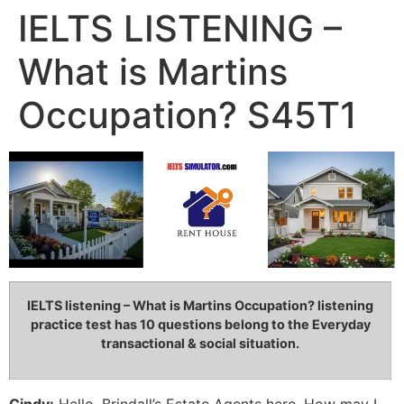
IELTS LISTENING –
What is Martins
Occupation? S45T1
IELTS listening – What is Martins Occupation?
listening
practice test has 10 questions belong to the Everyday
transactional & social situation
.
Cindy:
Hello, Brindall’s Estate Agents here. How may I