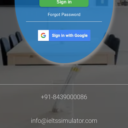
Forgot Password
+91-8439000086
info@ieltssimulator.com