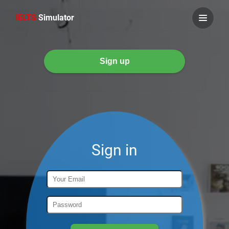
IELTS
Simulator
Sign in